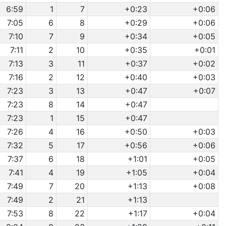
6:59
1
7
+0:23
+0:06
7:05
6
8
+0:29
+0:06
7:10
7
9
+0:34
+0:05
7:11
2
10
+0:35
+0:01
7:13
3
11
+0:37
+0:02
7:16
2
12
+0:40
+0:03
7:23
3
13
+0:47
+0:07
7:23
8
14
+0:47
7:23
1
15
+0:47
7:26
4
16
+0:50
+0:03
7:32
5
17
+0:56
+0:06
7:37
6
18
+1:01
+0:05
7:41
4
19
+1:05
+0:04
7:49
7
20
+1:13
+0:08
7:49
2
21
+1:13
7:53
8
22
+1:17
+0:04