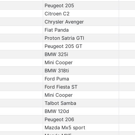
Peugeot 205
Citroen C2
Chrysler Avenger
Fiat Panda
Proton Satria GTI
Peugeot 205 GT
BMW 325i
Mini Cooper
BMW 318ti
Ford Puma
Ford Fiesta ST
Mini Cooper
Talbot Samba
BMW 120d
Peugeot 206
Mazda Mx5 sport