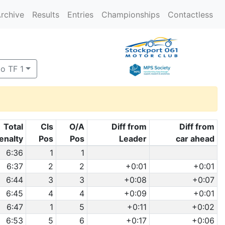
rchive
Results
Entries
Championships
Contactless
to TF 1
Total
Cls
O/A
Diff from
Diff from
enalty
Pos
Pos
Leader
car ahead
6:36
1
1
6:37
2
2
+0:01
+0:01
6:44
3
3
+0:08
+0:07
6:45
4
4
+0:09
+0:01
6:47
1
5
+0:11
+0:02
6:53
5
6
+0:17
+0:06