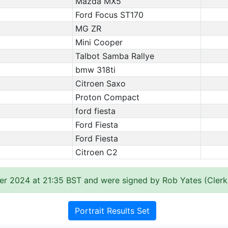
Mazda MX5
Ford Focus ST170
MG ZR
Mini Cooper
Talbot Samba Rallye
bmw 318ti
Citroen Saxo
Proton Compact
ford fiesta
Ford Fiesta
Ford Fiesta
Citroen C2
er 2024 at 21:35 BST and were signed by Rob Yates (Clerk
Portrait Results Set