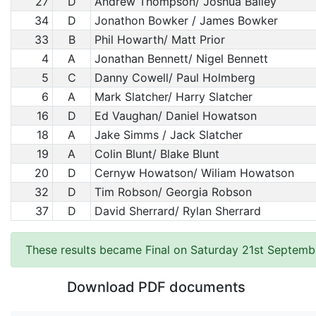
27
D
Andrew Thompson/ Joshua Bailey
34
D
Jonathon Bowker / James Bowker
33
B
Phil Howarth/ Matt Prior
4
A
Jonathan Bennett/ Nigel Bennett
5
C
Danny Cowell/ Paul Holmberg
6
A
Mark Slatcher/ Harry Slatcher
16
D
Ed Vaughan/ Daniel Howatson
18
A
Jake Simms / Jack Slatcher
19
A
Colin Blunt/ Blake Blunt
20
D
Cernyw Howatson/ Wiliam Howatson
32
D
Tim Robson/ Georgia Robson
37
D
David Sherrard/ Rylan Sherrard
These results became Final on Saturday 21st Septemb
Download PDF documents