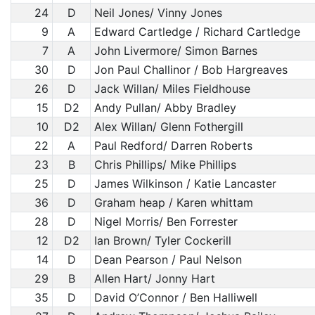
24
D
Neil Jones/ Vinny Jones
9
A
Edward Cartledge / Richard Cartledge
7
A
John Livermore/ Simon Barnes
30
D
Jon Paul Challinor / Bob Hargreaves
26
D
Jack Willan/ Miles Fieldhouse
15
D2
Andy Pullan/ Abby Bradley
10
D2
Alex Willan/ Glenn Fothergill
22
A
Paul Redford/ Darren Roberts
23
B
Chris Phillips/ Mike Phillips
25
D
James Wilkinson / Katie Lancaster
36
D
Graham heap / Karen whittam
28
D
Nigel Morris/ Ben Forrester
12
D2
Ian Brown/ Tyler Cockerill
14
D
Dean Pearson / Paul Nelson
29
B
Allen Hart/ Jonny Hart
35
D
David O’Connor / Ben Halliwell