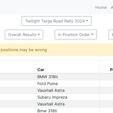
Home
A
Twilight Targa Road Rally 2024
Overall Results
in Position Order
d positions may be wrong
Car
P
BMW 318ti
Ford Puma
Vauxhall Astra
Subaru Impreza
Vauxhall Astra
Bmw 318ti