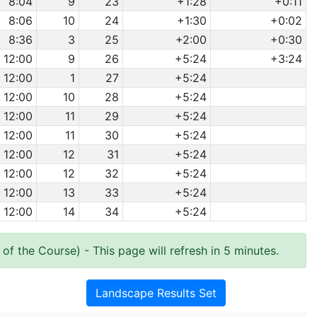
8:04
9
23
+1:28
+0:11
8:06
10
24
+1:30
+0:02
8:36
3
25
+2:00
+0:30
12:00
9
26
+5:24
+3:24
12:00
1
27
+5:24
12:00
10
28
+5:24
12:00
11
29
+5:24
12:00
11
30
+5:24
12:00
12
31
+5:24
12:00
12
32
+5:24
12:00
13
33
+5:24
12:00
14
34
+5:24
 of the Course)
- This page will refresh in 5 minutes.
Landscape Results Set