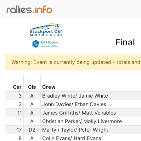
Final
Warning: Event is currently being updated - totals an
Car
Cls
Crew
3
A
Bradley White/ Jamie White
2
A
John Davies/ Ethan Davies
11
A
James Griffiths/ Matt Venables
1
A
Christian Parker/ Molly Livermore
17
D2
Martyn Taylor/ Peter Wright
8
A
Colin Evans/ Harri Evans