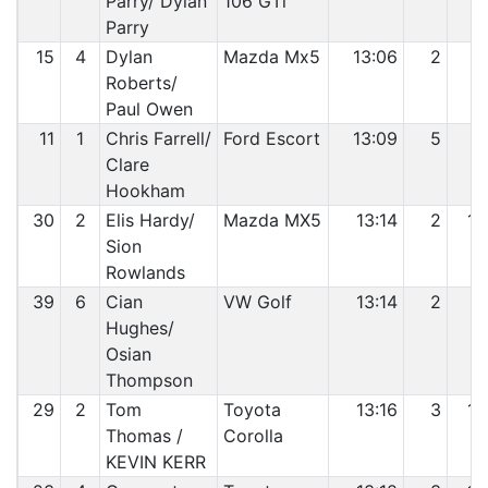
Parry/ Dylan
106 GTi
Parry
15
4
Dylan
Mazda Mx5
13:06
2
8
Roberts/
Paul Owen
11
1
Chris Farrell/
Ford Escort
13:09
5
9
Clare
Hookham
30
2
Elis Hardy/
Mazda MX5
13:14
2
10
Sion
Rowlands
39
6
Cian
VW Golf
13:14
2
11
Hughes/
Osian
Thompson
29
2
Tom
Toyota
13:16
3
12
Thomas /
Corolla
KEVIN KERR