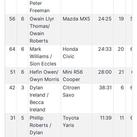
Peter
Freeman
56
6
Owain Llyr
Mazda MX5
24:25
19
59
Thomas/
Owain
Roberts
64
6
Mark
Honda
24:33
20
60
Williams /
Civic
Sion Eccles
51
6
Hefin Owen/
Mini R56
28:00
21
61
Gwyn Morris
Cooper
42
3
Dylan
Citroen
38:31
6
62
Ireland /
Saxo
Becca
Ireland
31
5
Phillip
Toyota
11:39
11
63
Roberts /
Yaris
Dylan