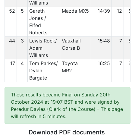
Williams
52
5
Gareth
Mazda MX5
14:39
12
64
Jones /
Elfed
Roberts
44
3
Lewis Rock/
Vauxhall
15:48
7
65
Adam
Corsa B
Williams
17
4
Tom Parkes/
Toyota
16:25
7
66
Dylan
MR2
Bargate
These results became Final on Sunday 20th
October 2024 at 19:07 BST and were signed by
Peredur Davies (Clerk of the Course)
- This page
will refresh in 5 minutes.
Download PDF documents