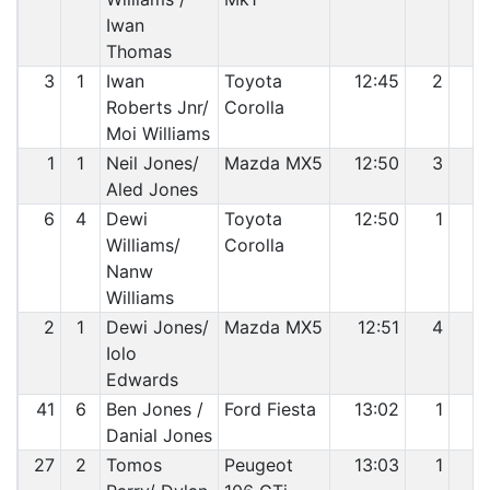
Iwan
Thomas
3
1
Iwan
Toyota
12:45
2
2
Roberts Jnr/
Corolla
Moi Williams
1
1
Neil Jones/
Mazda MX5
12:50
3
3
Aled Jones
6
4
Dewi
Toyota
12:50
1
4
Williams/
Corolla
Nanw
Williams
2
1
Dewi Jones/
Mazda MX5
12:51
4
5
Iolo
Edwards
41
6
Ben Jones /
Ford Fiesta
13:02
1
6
Danial Jones
27
2
Tomos
Peugeot
13:03
1
7