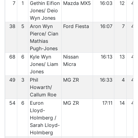
7
1
Gethin Eifion
Mazda MX5
16:03
12
42
Jones/ Deio
Wyn Jones
38
5
Aron Wyn
Ford Fiesta
16:07
7
43
Pierce/ Cian
Mathias
Pugh-Jones
68
6
Kyle Wyn
Nissan
16:13
13
44
Jones/ Liam
Micra
Jones
49
3
Phil
MG ZR
16:33
4
45
Howarth/
Callum Roe
54
6
Euron
MG ZR
17:11
14
46
Lloyd-
Holmberg /
Sarah Lloyd-
Holmberg