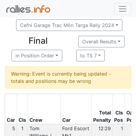
Cefni Garage Trac Môn Targa Rally 2024
Final
Overall Results
in Position Order
to TS 7
Warning: Event is currently being updated -
totals and positions may be wrong
Total
Cls
O/A
Car
Cls
Crew
Car
Penalty
Pos
Pos
5
1
Tom
Ford Escort
12:29
1
1
Williams /
Mk1