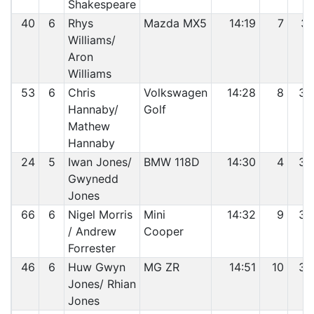
Shakespeare
40
6
Rhys
Mazda MX5
14:19
7
31
Williams/
Aron
Williams
53
6
Chris
Volkswagen
14:28
8
32
Hannaby/
Golf
Mathew
Hannaby
24
5
Iwan Jones/
BMW 118D
14:30
4
33
Gwynedd
Jones
66
6
Nigel Morris
Mini
14:32
9
34
/ Andrew
Cooper
Forrester
46
6
Huw Gwyn
MG ZR
14:51
10
35
Jones/ Rhian
Jones