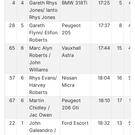
4
4
Gareth Rhys
BMW 318Ti
17:25
5
47
Jones/ Ianto
Rhys Jones
28
5
Gareth
Peugeot
17:37
8
48
Flynn/ Elifon
205
Roberts
65
6
Marc Alyn
Vauxhall
17:44
15
49
Roberts /
Astra
John
Williams
57
6
Rhys Evans/
Nissan
18:04
16
50
Harvey
Micra
Roberts
67
6
Martin
Peugeot
18:10
17
51
Chidley /
206 Gti
Jac Owen
22
1
John
Ford Escort
18:32
13
52
Galeandro /