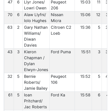
47
6
Llyr Jones/
Peugeot
15:03
11
36
Lowri Owen
206
70
6
Alaw Llyfni/
Nissan
15:06
12
37
Iolo Hughes
Micra
63
2
Gary Nathan
Citroen C2
15:36
5
38
Williams/
Loeb
Diwan
Davies
43
3
Kieron
Ford Puma
15:51
3
39
Chapman /
Dylan
Elwyn-Jones
32
5
Bernie
Peugeot
15:52
5
40
Roberts/
106
Jamie Bailey
61
5
Ioan
Ford Ka
15:58
6
41
Pritchard/
Jac Roberts