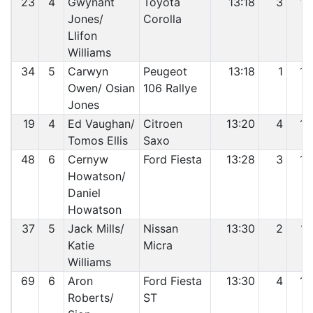
23
4
Gwynant
Toyota
13:18
3
13
Jones/
Corolla
Llifon
Williams
34
5
Carwyn
Peugeot
13:18
1
14
Owen/ Osian
106 Rallye
Jones
19
4
Ed Vaughan/
Citroen
13:20
4
15
Tomos Ellis
Saxo
48
6
Cernyw
Ford Fiesta
13:28
3
16
Howatson/
Daniel
Howatson
37
5
Jack Mills/
Nissan
13:30
2
17
Katie
Micra
Williams
69
6
Aron
Ford Fiesta
13:30
4
18
Roberts/
ST