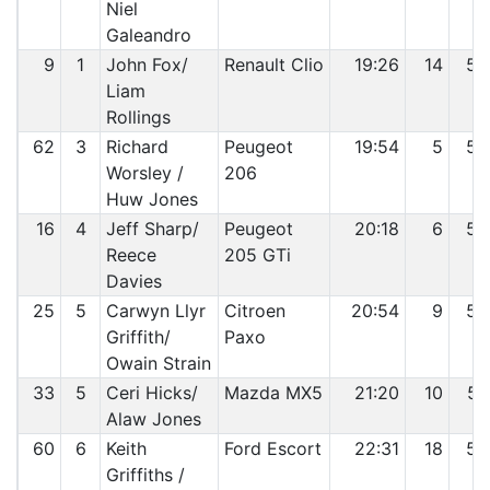
Niel
Galeandro
9
1
John Fox/
Renault Clio
19:26
14
53
Liam
Rollings
62
3
Richard
Peugeot
19:54
5
54
Worsley /
206
Huw Jones
16
4
Jeff Sharp/
Peugeot
20:18
6
55
Reece
205 GTi
Davies
25
5
Carwyn Llyr
Citroen
20:54
9
56
Griffith/
Paxo
Owain Strain
33
5
Ceri Hicks/
Mazda MX5
21:20
10
57
Alaw Jones
60
6
Keith
Ford Escort
22:31
18
58
Griffiths /