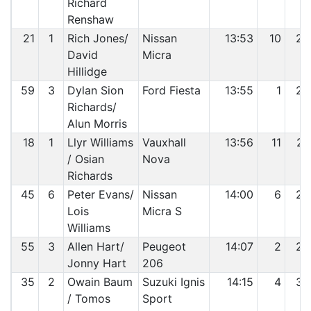
Richard
Renshaw
21
1
Rich Jones/
Nissan
13:53
10
25
David
Micra
Hillidge
59
3
Dylan Sion
Ford Fiesta
13:55
1
26
Richards/
Alun Morris
18
1
Llyr Williams
Vauxhall
13:56
11
27
/ Osian
Nova
Richards
45
6
Peter Evans/
Nissan
14:00
6
28
Lois
Micra S
Williams
55
3
Allen Hart/
Peugeot
14:07
2
29
Jonny Hart
206
35
2
Owain Baum
Suzuki Ignis
14:15
4
30
/ Tomos
Sport