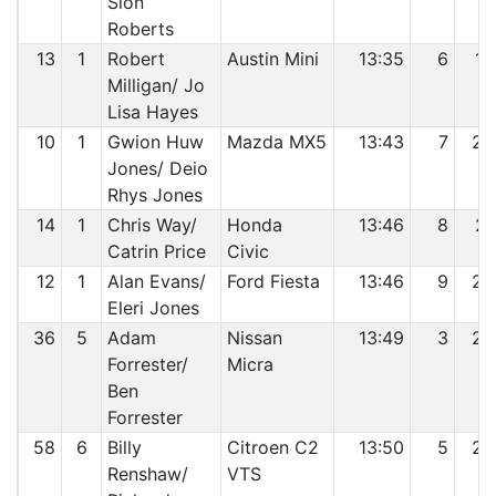
Sion
Roberts
13
1
Robert
Austin Mini
13:35
6
19
Milligan/ Jo
Lisa Hayes
10
1
Gwion Huw
Mazda MX5
13:43
7
20
Jones/ Deio
Rhys Jones
14
1
Chris Way/
Honda
13:46
8
21
Catrin Price
Civic
12
1
Alan Evans/
Ford Fiesta
13:46
9
22
Eleri Jones
36
5
Adam
Nissan
13:49
3
23
Forrester/
Micra
Ben
Forrester
58
6
Billy
Citroen C2
13:50
5
24
Renshaw/
VTS