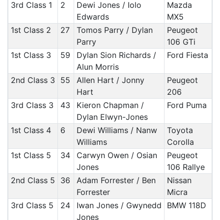
3rd Class 1
2
Dewi Jones / Iolo
Mazda
Edwards
MX5
1st Class 2
27
Tomos Parry / Dylan
Peugeot
Parry
106 GTi
1st Class 3
59
Dylan Sion Richards /
Ford Fiesta
Alun Morris
2nd Class 3
55
Allen Hart / Jonny
Peugeot
Hart
206
3rd Class 3
43
Kieron Chapman /
Ford Puma
Dylan Elwyn-Jones
1st Class 4
6
Dewi Williams / Nanw
Toyota
Williams
Corolla
1st Class 5
34
Carwyn Owen / Osian
Peugeot
Jones
106 Rallye
2nd Class 5
36
Adam Forrester / Ben
Nissan
Forrester
Micra
3rd Class 5
24
Iwan Jones / Gwynedd
BMW 118D
Jones