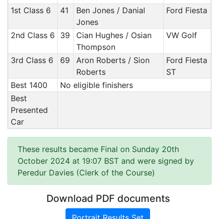
1st Class 6
41
Ben Jones / Danial
Ford Fiesta
Jones
2nd Class 6
39
Cian Hughes / Osian
VW Golf
Thompson
3rd Class 6
69
Aron Roberts / Sion
Ford Fiesta
Roberts
ST
Best 1400
No eligible finishers
Best
Presented
Car
These results became Final on Sunday 20th
October 2024 at 19:07 BST and were signed by
Peredur Davies (Clerk of the Course)
Download PDF documents
Portrait Results Set