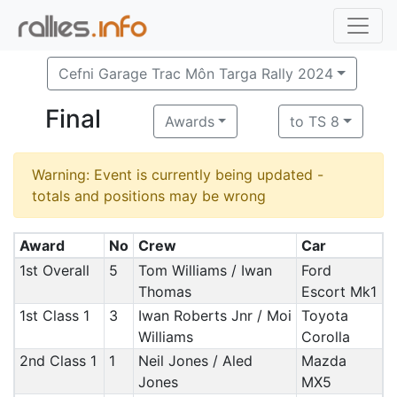
Cefni Garage Trac Môn Targa Rally 2024
Final
Awards
to TS 8
Warning: Event is currently being updated -
totals and positions may be wrong
Award
No
Crew
Car
1st Overall
5
Tom Williams / Iwan
Ford
Thomas
Escort Mk1
1st Class 1
3
Iwan Roberts Jnr / Moi
Toyota
Williams
Corolla
2nd Class 1
1
Neil Jones / Aled
Mazda
Jones
MX5