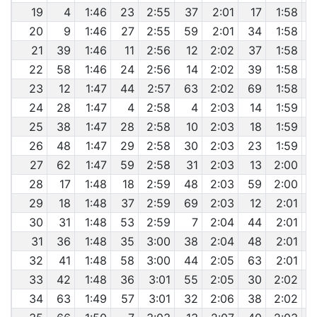
19
4
1:46
23
2:55
37
2:01
17
1:58
20
9
1:46
27
2:55
59
2:01
34
1:58
21
39
1:46
11
2:56
12
2:02
37
1:58
22
58
1:46
24
2:56
14
2:02
39
1:58
23
12
1:47
44
2:57
63
2:02
69
1:58
24
28
1:47
4
2:58
4
2:03
14
1:59
25
38
1:47
28
2:58
10
2:03
18
1:59
26
48
1:47
29
2:58
30
2:03
23
1:59
27
62
1:47
59
2:58
31
2:03
13
2:00
28
17
1:48
18
2:59
48
2:03
59
2:00
29
18
1:48
37
2:59
69
2:03
12
2:01
30
31
1:48
53
2:59
7
2:04
44
2:01
31
36
1:48
35
3:00
38
2:04
48
2:01
32
41
1:48
58
3:00
44
2:05
63
2:01
33
42
1:48
36
3:01
55
2:05
30
2:02
34
63
1:49
57
3:01
32
2:06
38
2:02