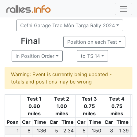
Cefni Garage Trac Môn Targa Rally 2024
Final
Position on each Test
in Position Order
to TS 14
Warning: Event is currently being updated -
totals and positions may be wrong
Test 1
Test 2
Test 3
Test 4
0.60
1.00
0.75
0.75
miles
miles
miles
miles
1
Posn
Car
Time
Car
Time
Car
Time
Car
Time
C
1
8
1:36
5
2:34
5
1:50
8
1:39