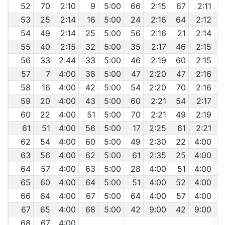
52
70
2:10
9
5:00
66
2:15
67
2:11
53
25
2:14
16
5:00
24
2:16
64
2:12
54
49
2:14
25
5:00
56
2:16
21
2:14
55
40
2:15
32
5:00
35
2:17
46
2:15
56
33
2:44
33
5:00
46
2:19
60
2:15
57
7
4:00
38
5:00
47
2:20
47
2:16
58
16
4:00
42
5:00
54
2:20
70
2:16
59
20
4:00
43
5:00
60
2:21
54
2:17
60
22
4:00
51
5:00
70
2:21
49
2:19
61
51
4:00
56
5:00
17
2:25
61
2:21
62
54
4:00
60
5:00
49
2:30
22
4:00
63
56
4:00
62
5:00
61
2:35
25
4:00
64
57
4:00
63
5:00
28
4:00
51
4:00
65
60
4:00
64
5:00
51
4:00
52
4:00
66
64
4:00
67
5:00
64
4:00
57
4:00
67
65
4:00
68
5:00
42
9:00
42
9:00
68
67
4:00