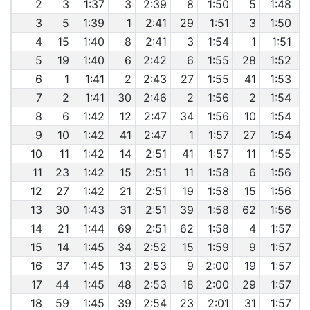
2
3
1:37
3
2:39
8
1:50
5
1:48
3
5
1:39
1
2:41
29
1:51
3
1:50
4
15
1:40
8
2:41
3
1:54
1
1:51
5
19
1:40
6
2:42
6
1:55
28
1:52
6
1
1:41
2
2:43
27
1:55
41
1:53
7
2
1:41
30
2:46
2
1:56
2
1:54
8
6
1:42
12
2:47
34
1:56
10
1:54
9
10
1:42
41
2:47
1
1:57
27
1:54
10
11
1:42
14
2:51
41
1:57
11
1:55
11
23
1:42
15
2:51
11
1:58
6
1:56
12
27
1:42
21
2:51
19
1:58
15
1:56
13
30
1:43
31
2:51
39
1:58
62
1:56
14
21
1:44
69
2:51
62
1:58
4
1:57
15
14
1:45
34
2:52
15
1:59
9
1:57
16
37
1:45
13
2:53
9
2:00
19
1:57
17
44
1:45
48
2:53
18
2:00
29
1:57
18
59
1:45
39
2:54
23
2:01
31
1:57