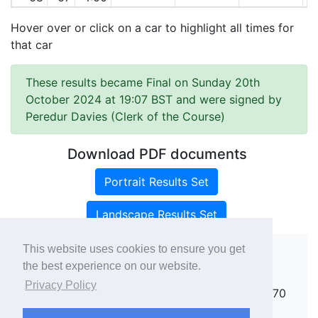
Hover over or click on a car to highlight all times for
that car
These results became Final on Sunday 20th
October 2024 at 19:07 BST and were signed by
Peredur Davies (Clerk of the Course)
Download PDF documents
Portrait Results Set
Landscape Results Set
This website uses cookies to ensure you get
the best experience on our website.
Copyright ©
rallies.info
2026 · email
Privacy Policy
rallies@rallies.info
or phone Matthew on 07970
264094.