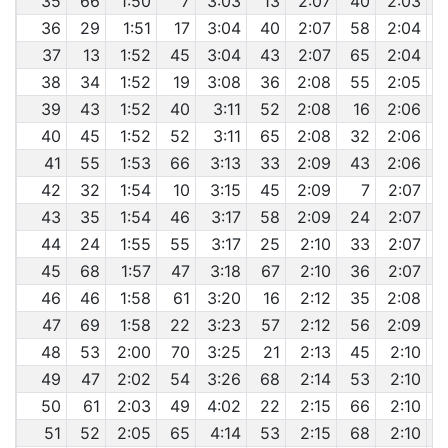
35
66
1:50
7
3:03
13
2:07
40
2:03
36
29
1:51
17
3:04
40
2:07
58
2:04
37
13
1:52
45
3:04
43
2:07
65
2:04
38
34
1:52
19
3:08
36
2:08
55
2:05
39
43
1:52
40
3:11
52
2:08
16
2:06
40
45
1:52
52
3:11
65
2:08
32
2:06
41
55
1:53
66
3:13
33
2:09
43
2:06
42
32
1:54
10
3:15
45
2:09
7
2:07
43
35
1:54
46
3:17
58
2:09
24
2:07
44
24
1:55
55
3:17
25
2:10
33
2:07
45
68
1:57
47
3:18
67
2:10
36
2:07
46
46
1:58
61
3:20
16
2:12
35
2:08
47
69
1:58
22
3:23
57
2:12
56
2:09
48
53
2:00
70
3:25
21
2:13
45
2:10
49
47
2:02
54
3:26
68
2:14
53
2:10
50
61
2:03
49
4:02
22
2:15
66
2:10
51
52
2:05
65
4:14
53
2:15
68
2:10