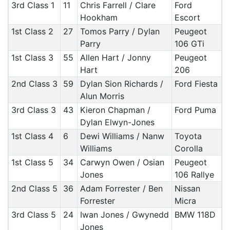
3rd Class 1
11
Chris Farrell / Clare
Ford
Hookham
Escort
1st Class 2
27
Tomos Parry / Dylan
Peugeot
Parry
106 GTi
1st Class 3
55
Allen Hart / Jonny
Peugeot
Hart
206
2nd Class 3
59
Dylan Sion Richards /
Ford Fiesta
Alun Morris
3rd Class 3
43
Kieron Chapman /
Ford Puma
Dylan Elwyn-Jones
1st Class 4
6
Dewi Williams / Nanw
Toyota
Williams
Corolla
1st Class 5
34
Carwyn Owen / Osian
Peugeot
Jones
106 Rallye
2nd Class 5
36
Adam Forrester / Ben
Nissan
Forrester
Micra
3rd Class 5
24
Iwan Jones / Gwynedd
BMW 118D
Jones