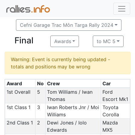
Cefni Garage Trac Môn Targa Rally 2024
Final
Awards
to MC 5
Warning: Event is currently being updated -
totals and positions may be wrong
Award
No
Crew
Car
1st Overall
5
Tom Williams / Iwan
Ford
Thomas
Escort Mk1
1st Class 1
3
Iwan Roberts Jnr / Moi
Toyota
Williams
Corolla
2nd Class 1
2
Dewi Jones / Iolo
Mazda
Edwards
MX5