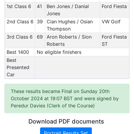
1st Class 6
41
Ben Jones / Danial
Ford Fiesta
Jones
2nd Class 6
39
Cian Hughes / Osian
VW Golf
Thompson
3rd Class 6
69
Aron Roberts / Sion
Ford Fiesta
Roberts
ST
Best 1400
No eligible finishers
Best
Presented
Car
These results became Final on Sunday 20th
October 2024 at 19:07 BST and were signed by
Peredur Davies (Clerk of the Course)
Download PDF documents
Portrait Results Set