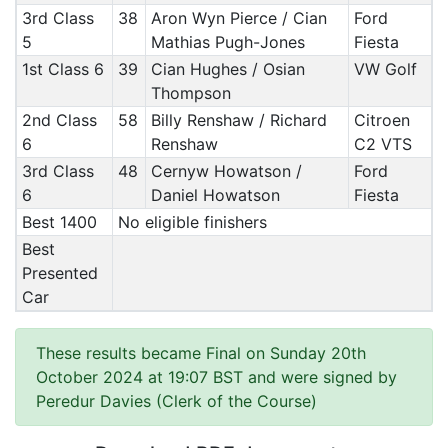
3rd Class
38
Aron Wyn Pierce / Cian
Ford
5
Mathias Pugh-Jones
Fiesta
1st Class 6
39
Cian Hughes / Osian
VW Golf
Thompson
2nd Class
58
Billy Renshaw / Richard
Citroen
6
Renshaw
C2 VTS
3rd Class
48
Cernyw Howatson /
Ford
6
Daniel Howatson
Fiesta
Best 1400
No eligible finishers
Best
Presented
Car
These results became Final on Sunday 20th
October 2024 at 19:07 BST and were signed by
Peredur Davies (Clerk of the Course)