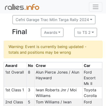
Cefni Garage Trac Môn Targa Rally 2024
Final
Awards
to TS 2
Warning: Event is currently being updated -
totals and positions may be wrong
Award
No
Crew
Car
1st Overall
8
Alun Pierce Jones / Alun
Ford
Hayward
Escort
Mk II
1st Class 1
3
Iwan Roberts Jnr / Moi
Toyota
Williams
Corolla
2nd Class
5
Tom Williams / Iwan
Ford