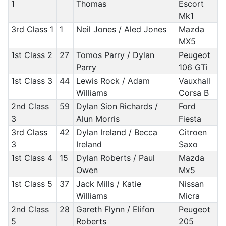
1
Thomas
Escort
Mk1
3rd Class 1
1
Neil Jones / Aled Jones
Mazda
MX5
1st Class 2
27
Tomos Parry / Dylan
Peugeot
Parry
106 GTi
1st Class 3
44
Lewis Rock / Adam
Vauxhall
Williams
Corsa B
2nd Class
59
Dylan Sion Richards /
Ford
3
Alun Morris
Fiesta
3rd Class
42
Dylan Ireland / Becca
Citroen
3
Ireland
Saxo
1st Class 4
15
Dylan Roberts / Paul
Mazda
Owen
Mx5
1st Class 5
37
Jack Mills / Katie
Nissan
Williams
Micra
2nd Class
28
Gareth Flynn / Elifon
Peugeot
5
Roberts
205