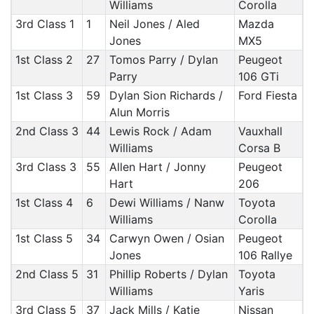
Williams
Corolla
3rd Class 1
1
Neil Jones / Aled
Mazda
Jones
MX5
1st Class 2
27
Tomos Parry / Dylan
Peugeot
Parry
106 GTi
1st Class 3
59
Dylan Sion Richards /
Ford Fiesta
Alun Morris
2nd Class 3
44
Lewis Rock / Adam
Vauxhall
Williams
Corsa B
3rd Class 3
55
Allen Hart / Jonny
Peugeot
Hart
206
1st Class 4
6
Dewi Williams / Nanw
Toyota
Williams
Corolla
1st Class 5
34
Carwyn Owen / Osian
Peugeot
Jones
106 Rallye
2nd Class 5
31
Phillip Roberts / Dylan
Toyota
Williams
Yaris
3rd Class 5
37
Jack Mills / Katie
Nissan