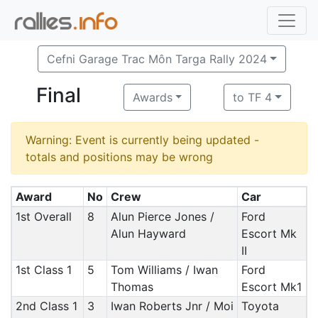
Cefni Garage Trac Môn Targa Rally 2024
Final
Awards
to TF 4
Warning: Event is currently being updated -
totals and positions may be wrong
Award
No
Crew
Car
1st Overall
8
Alun Pierce Jones /
Ford
Alun Hayward
Escort Mk
II
1st Class 1
5
Tom Williams / Iwan
Ford
Thomas
Escort Mk1
2nd Class 1
3
Iwan Roberts Jnr / Moi
Toyota