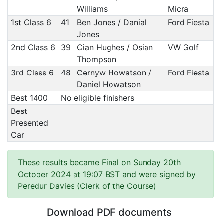
Williams
Micra
1st Class 6
41
Ben Jones / Danial
Ford Fiesta
Jones
2nd Class 6
39
Cian Hughes / Osian
VW Golf
Thompson
3rd Class 6
48
Cernyw Howatson /
Ford Fiesta
Daniel Howatson
Best 1400
No eligible finishers
Best
Presented
Car
These results became Final on Sunday 20th
October 2024 at 19:07 BST and were signed by
Peredur Davies (Clerk of the Course)
Download PDF documents