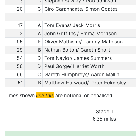
13
C
Stephen Sawley / Rob Johnson
20
C
Ciro Carannante/ Simon Coates
17
A
Tom Evans/ Jack Morris
2
A
John Griffiths / Emma Morrison
95
E
Oliver Mathison/ Tammy Mathison
29
B
Nathan Bolton/ Gareth Short
54
D
Tom Naylor/ James Summers
58
D
Paul Gorge/ Harriet Worth
66
C
Gareth Humphreys/ Aaron Mallin
51
B
Matthew Harwood/ Peter Eckersley
Times shown
like this
are notional or penalised
Stage 1
6.35 miles