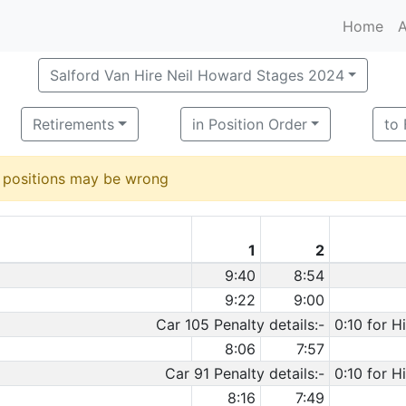
Home
A
Salford Van Hire Neil Howard Stages 2024
Retirements
in Position Order
to
d positions may be wrong
1
2
9:40
8:54
9:22
9:00
Car 105 Penalty details:-
0:10 for H
8:06
7:57
Car 91 Penalty details:-
0:10 for H
8:16
7:49