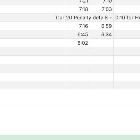
7:21
7:10
7:18
7:03
Car 20 Penalty details:-
0:10 for H
7:16
6:59
6:45
6:34
8:02