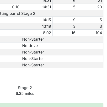
14:31
6
21
0:10
14:31
5
20
itting barrel Stage 2
14:15
9
15
13:19
3
3
8:02
16
104
Non-Starter
No drive
Non-Starter
Non-Starter
Non-Starter
Stage 2
6.35 miles