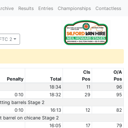
rchive
Results
Entries
Championships
Contactless
 FTC 2
Cls
O/A
Penalty
Total
Pos
Pos
18:34
11
96
0:10
18:32
29
95
itting barrels Stage 2
0:10
16:13
12
82
it barrel on chicane Stage 2
16:05
17
79