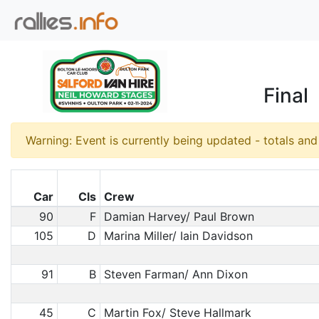
Final
Warning: Event is currently being updated - totals an
Car
Cls
Crew
90
F
Damian Harvey/ Paul Brown
105
D
Marina Miller/ Iain Davidson
91
B
Steven Farman/ Ann Dixon
45
C
Martin Fox/ Steve Hallmark