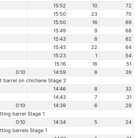
15:52
10
72
15:50
23
70
15:50
16
69
15:49
9
68
15:43
8
62
15:43
22
64
15:23
1
54
15:16
16
51
0:10
14:59
8
39
it barrel on chichane Stage 2
14:46
8
32
14:43
7
31
0:10
14:39
6
29
itting barrel Stage 1
0:10
14:34
5
24
itting barrels Stage 1