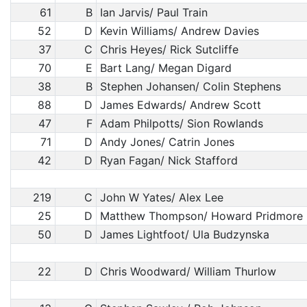
61
B
Ian Jarvis/ Paul Train
52
D
Kevin Williams/ Andrew Davies
37
C
Chris Heyes/ Rick Sutcliffe
70
E
Bart Lang/ Megan Digard
38
B
Stephen Johansen/ Colin Stephens
88
D
James Edwards/ Andrew Scott
47
F
Adam Philpotts/ Sion Rowlands
71
D
Andy Jones/ Catrin Jones
42
D
Ryan Fagan/ Nick Stafford
219
C
John W Yates/ Alex Lee
25
D
Matthew Thompson/ Howard Pridmore
50
D
James Lightfoot/ Ula Budzynska
22
D
Chris Woodward/ William Thurlow