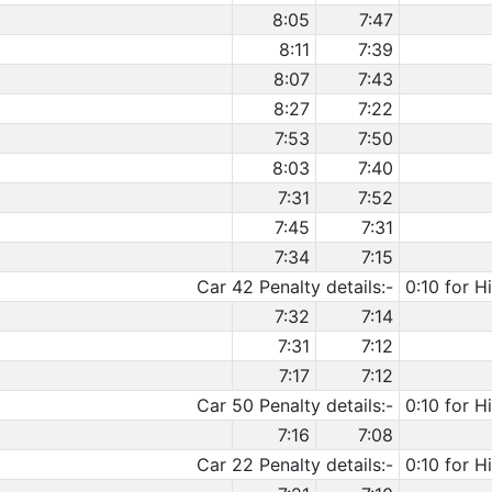
8:05
7:47
8:11
7:39
8:07
7:43
8:27
7:22
7:53
7:50
8:03
7:40
7:31
7:52
7:45
7:31
7:34
7:15
Car 42 Penalty details:-
0:10 for H
7:32
7:14
7:31
7:12
7:17
7:12
Car 50 Penalty details:-
0:10 for H
7:16
7:08
Car 22 Penalty details:-
0:10 for H