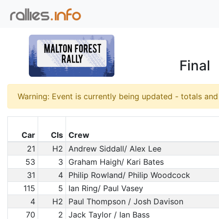
Final
Warning: Event is currently being updated - totals an
Car
Cls
Crew
21
H2
Andrew Siddall/ Alex Lee
53
3
Graham Haigh/ Kari Bates
31
4
Philip Rowland/ Philip Woodcock
115
5
Ian Ring/ Paul Vasey
4
H2
Paul Thompson / Josh Davison
70
2
Jack Taylor / Ian Bass