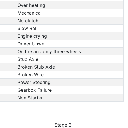
Over heating
Mechanical
No clutch
Slow Roll
Engine crying
Driver Unwell
On fire and only three wheels
Stub Axle
Broken Stub Axle
Broken Wire
Power Steering
Gearbox Failure
Non Starter
Stage 3