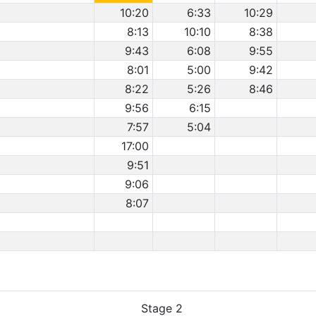
10:20
6:33
10:29
8:13
10:10
8:38
9:43
6:08
9:55
8:01
5:00
9:42
8:22
5:26
8:46
9:56
6:15
7:57
5:04
17:00
9:51
9:06
8:07
Stage 2