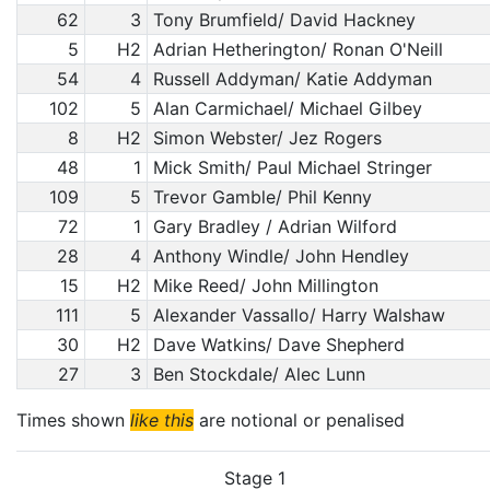
62
3
Tony Brumfield/ David Hackney
5
H2
Adrian Hetherington/ Ronan O'Neill
54
4
Russell Addyman/ Katie Addyman
102
5
Alan Carmichael/ Michael Gilbey
8
H2
Simon Webster/ Jez Rogers
48
1
Mick Smith/ Paul Michael Stringer
109
5
Trevor Gamble/ Phil Kenny
72
1
Gary Bradley / Adrian Wilford
28
4
Anthony Windle/ John Hendley
15
H2
Mike Reed/ John Millington
111
5
Alexander Vassallo/ Harry Walshaw
30
H2
Dave Watkins/ Dave Shepherd
27
3
Ben Stockdale/ Alec Lunn
Times shown
like this
are notional or penalised
Stage 1