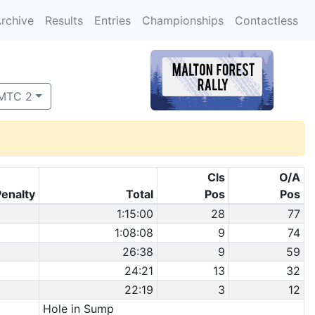
rchive
Results
Entries
Championships
Contactless
 MTC 2
Cls
O/A
Penalty
Total
Pos
Pos
1:15:00
28
77
1:08:08
9
74
26:38
9
59
24:21
13
32
22:19
3
12
Hole in Sump