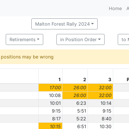
Home
A
Malton Forest Rally 2024
Retirements
in Position Order
to
d positions may be wrong
1
2
3
17:00
26:00
32:00
10:08
26:00
32:00
10:01
6:23
10:14
9:15
5:51
9:15
8:17
5:22
8:40
10:15
6:51
10:30