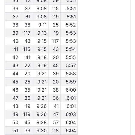
35
12
9:08
59
5:51
36
37
9:08
115
5:51
37
61
9:08
119
5:51
38
38
9:11
25
5:52
39
117
9:13
19
5:53
40
43
9:15
117
5:53
41
115
9:15
43
5:54
42
41
9:18
120
5:55
43
22
9:19
45
5:57
44
20
9:21
39
5:58
45
25
9:21
20
5:59
46
35
9:21
38
6:00
47
36
9:21
36
6:01
48
19
9:26
41
6:01
49
119
9:26
47
6:03
50
45
9:28
57
6:04
51
39
9:30
118
6:04