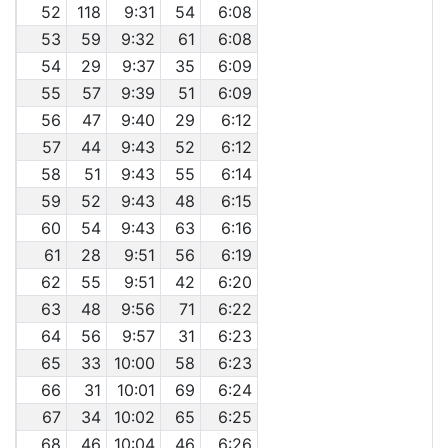
52
118
9:31
54
6:08
53
59
9:32
61
6:08
54
29
9:37
35
6:09
55
57
9:39
51
6:09
56
47
9:40
29
6:12
57
44
9:43
52
6:12
58
51
9:43
55
6:14
59
52
9:43
48
6:15
60
54
9:43
63
6:16
61
28
9:51
56
6:19
62
55
9:51
42
6:20
63
48
9:56
71
6:22
64
56
9:57
31
6:23
65
33
10:00
58
6:23
66
31
10:01
69
6:24
67
34
10:02
65
6:25
68
46
10:04
46
6:26