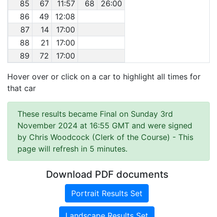
85
67
11:57
68
26:00
86
49
12:08
87
14
17:00
88
21
17:00
89
72
17:00
Hover over or click on a car to highlight all times for
that car
These results became Final on Sunday 3rd
November 2024 at 16:55 GMT and were signed
by Chris Woodcock (Clerk of the Course)
- This
page will refresh in 5 minutes.
Download PDF documents
Portrait Results Set
Landscape Results Set