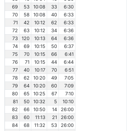
69
53
10:08
33
6:30
70
58
10:08
40
6:33
71
42
10:12
62
6:33
72
63
10:12
34
6:36
73
120
10:13
64
6:36
74
69
10:15
50
6:37
75
70
10:15
66
6:41
76
71
10:15
44
6:44
77
40
10:17
70
6:51
78
62
10:20
49
7:05
79
64
10:20
60
7:09
80
65
10:25
67
7:10
81
50
10:32
5
10:10
82
66
10:50
14
26:00
83
60
11:13
21
26:00
84
68
11:32
53
26:00