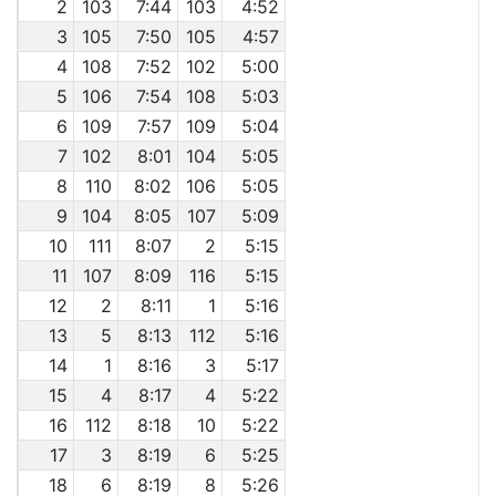
2
103
7:44
103
4:52
3
105
7:50
105
4:57
4
108
7:52
102
5:00
5
106
7:54
108
5:03
6
109
7:57
109
5:04
7
102
8:01
104
5:05
8
110
8:02
106
5:05
9
104
8:05
107
5:09
10
111
8:07
2
5:15
11
107
8:09
116
5:15
12
2
8:11
1
5:16
13
5
8:13
112
5:16
14
1
8:16
3
5:17
15
4
8:17
4
5:22
16
112
8:18
10
5:22
17
3
8:19
6
5:25
18
6
8:19
8
5:26