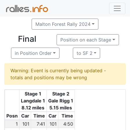
Malton Forest Rally 2024
Final
Position on each Stage
in Position Order
to SF 2
Warning: Event is currently being updated -
totals and positions may be wrong
Stage 1
Stage 2
Langdale 1
Gale Rigg 1
8.12 miles
5.15 miles
Posn
Car
Time
Car
Time
1
101
7:41
101
4:50