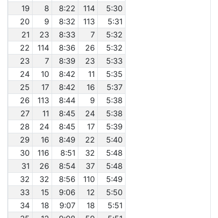
19
8
8:22
114
5:30
20
9
8:32
113
5:31
21
23
8:33
7
5:32
22
114
8:36
26
5:32
23
7
8:39
23
5:33
24
10
8:42
11
5:35
25
17
8:42
16
5:37
26
113
8:44
9
5:38
27
11
8:45
24
5:38
28
24
8:45
17
5:39
29
16
8:49
22
5:40
30
116
8:51
32
5:48
31
26
8:54
37
5:48
32
32
8:56
110
5:49
33
15
9:06
12
5:50
34
18
9:07
18
5:51