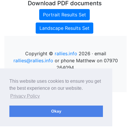
Download PDF documents
Portrait Results Set
Landscape Results Set
Copyright ©
rallies.info
2026 · email
rallies@rallies.info
or phone Matthew on 07970
264094.
See our Privacy Policy.
This website uses cookies to ensure you get
the best experience on our website.
Privacy Policy
Okay