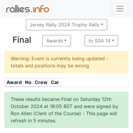
Jersey Rally 2024 Trophy Rally
Final
Awards
to SSA 14
Warning: Event is currently being updated -
totals and positions may be wrong
Award
No
Crew
Car
These results became Final on Saturday 12th
October 2024 at 18:05 BST and were signed by
Ron Allen (Clerk of the Course)
- This page will
refresh in 5 minutes.