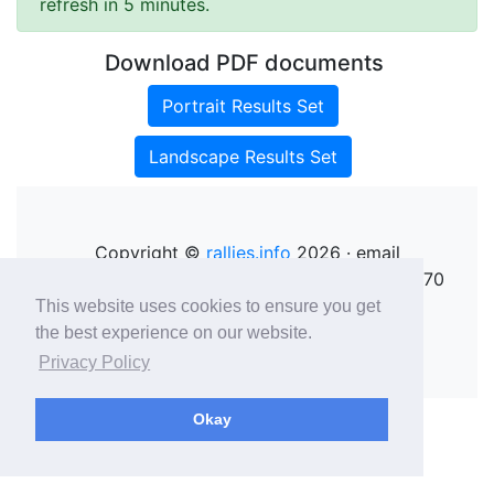
refresh in 5 minutes.
Download PDF documents
Portrait Results Set
Landscape Results Set
Copyright ©
rallies.info
2026 · email
rallies@rallies.info
or phone Matthew on 07970
264094.
This website uses cookies to ensure you get
See our Privacy Policy.
the best experience on our website.
Privacy Policy
Okay