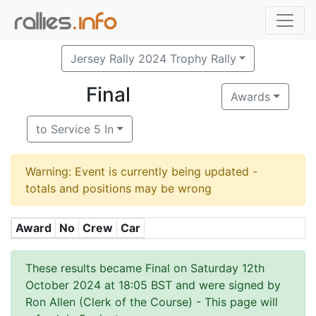
Jersey Rally 2024 Trophy Rally
Final
Awards
to Service 5 In
Warning: Event is currently being updated -
totals and positions may be wrong
Award
No
Crew
Car
These results became Final on Saturday 12th
October 2024 at 18:05 BST and were signed by
Ron Allen (Clerk of the Course)
- This page will