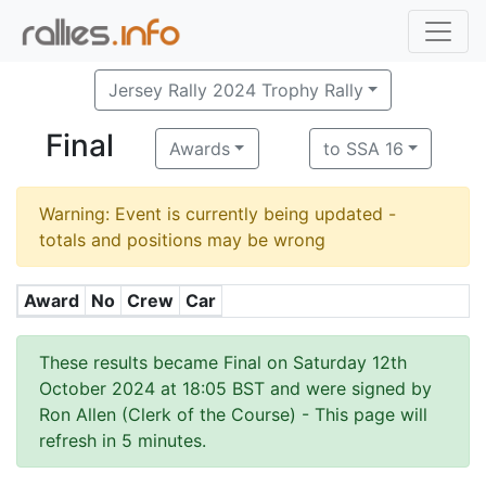
Jersey Rally 2024 Trophy Rally
Final
Awards
to SSA 16
Warning: Event is currently being updated -
totals and positions may be wrong
Award
No
Crew
Car
These results became Final on Saturday 12th
October 2024 at 18:05 BST and were signed by
Ron Allen (Clerk of the Course)
- This page will
refresh in 5 minutes.