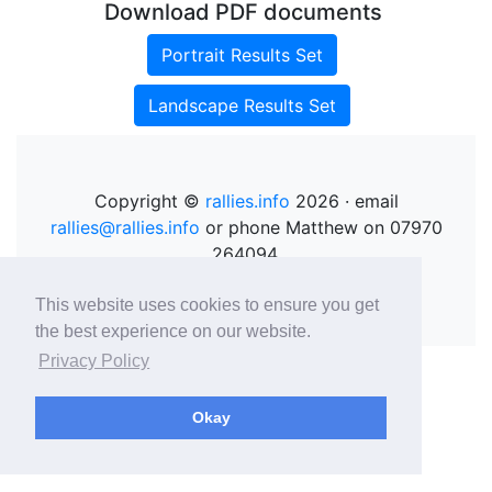
Download PDF documents
Portrait Results Set
Landscape Results Set
Copyright ©
rallies.info
2026 · email
rallies@rallies.info
or phone Matthew on 07970
264094.
See our Privacy Policy.
This website uses cookies to ensure you get
the best experience on our website.
Privacy Policy
Okay