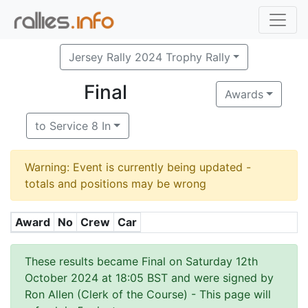
Jersey Rally 2024 Trophy Rally
Final
Awards
to Service 8 In
Warning: Event is currently being updated -
totals and positions may be wrong
Award
No
Crew
Car
These results became Final on Saturday 12th
October 2024 at 18:05 BST and were signed by
Ron Allen (Clerk of the Course)
- This page will