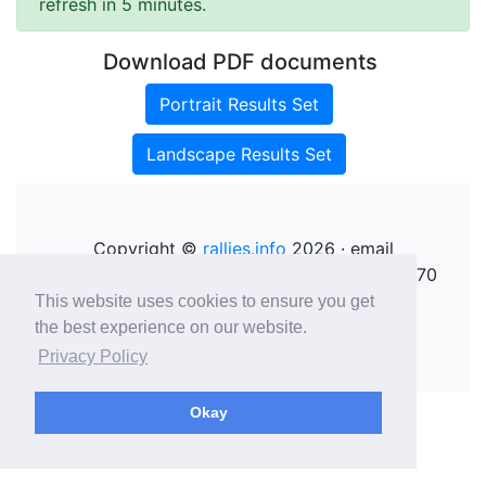
refresh in 5 minutes.
Download PDF documents
Portrait Results Set
Landscape Results Set
Copyright ©
rallies.info
2026 · email
rallies@rallies.info
or phone Matthew on 07970
264094.
This website uses cookies to ensure you get
See our Privacy Policy.
the best experience on our website.
Privacy Policy
Okay