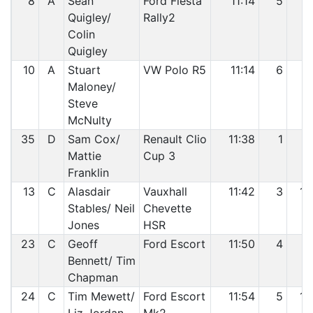
8
A
Sean
Ford Fiesta
11:14
5
7
Quigley/
Rally2
Colin
Quigley
10
A
Stuart
VW Polo R5
11:14
6
8
Maloney/
Steve
McNulty
35
D
Sam Cox/
Renault Clio
11:38
1
9
Mattie
Cup 3
Franklin
13
C
Alasdair
Vauxhall
11:42
3
10
Stables/ Neil
Chevette
Jones
HSR
23
C
Geoff
Ford Escort
11:50
4
11
Bennett/ Tim
Chapman
24
C
Tim Mewett/
Ford Escort
11:54
5
12