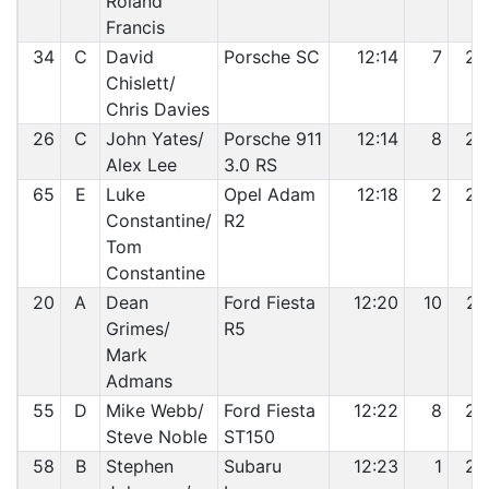
Roland
Francis
34
C
David
Porsche SC
12:14
7
24
Chislett/
Chris Davies
26
C
John Yates/
Porsche 911
12:14
8
25
Alex Lee
3.0 RS
65
E
Luke
Opel Adam
12:18
2
26
Constantine/
R2
Tom
Constantine
20
A
Dean
Ford Fiesta
12:20
10
27
Grimes/
R5
Mark
Admans
55
D
Mike Webb/
Ford Fiesta
12:22
8
28
Steve Noble
ST150
58
B
Stephen
Subaru
12:23
1
29