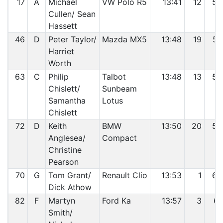
17
A
Michael
VW Polo R5
13:41
12
56
Cullen/ Sean
Hassett
46
D
Peter Taylor/
Mazda MX5
13:48
19
57
Harriet
Worth
63
C
Philip
Talbot
13:48
13
58
Chislett/
Sunbeam
Samantha
Lotus
Chislett
72
D
Keith
BMW
13:50
20
59
Anglesea/
Compact
Christine
Pearson
70
G
Tom Grant/
Renault Clio
13:53
1
60
Dick Athow
82
F
Martyn
Ford Ka
13:57
3
61
Smith/