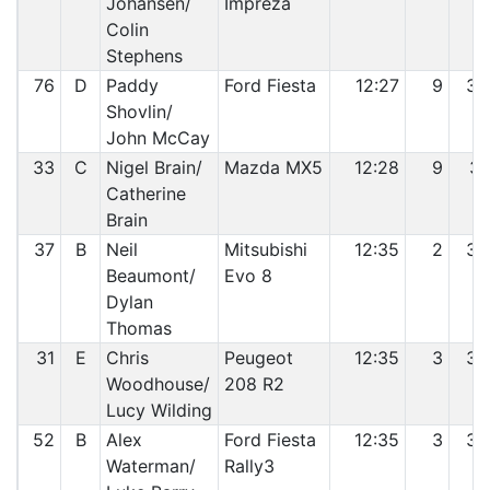
Johansen/
Impreza
Colin
Stephens
76
D
Paddy
Ford Fiesta
12:27
9
30
Shovlin/
John McCay
33
C
Nigel Brain/
Mazda MX5
12:28
9
31
Catherine
Brain
37
B
Neil
Mitsubishi
12:35
2
32
Beaumont/
Evo 8
Dylan
Thomas
31
E
Chris
Peugeot
12:35
3
33
Woodhouse/
208 R2
Lucy Wilding
52
B
Alex
Ford Fiesta
12:35
3
34
Waterman/
Rally3