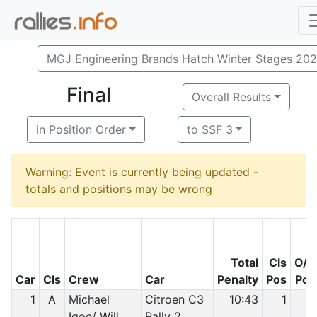
MGJ Engineering Brands Hatch Winter Stages 20
Final
Overall Results
in Position Order
to SSF 3
Warning: Event is currently being updated -
totals and positions may be wrong
Total
Cls
O/A
Car
Cls
Crew
Car
Penalty
Pos
Pos
1
A
Michael
Citroen C3
10:43
1
1
Igoe/ Will
Rally 2