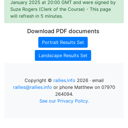
January 2025 at 20:00 GMT and were signed by
Suze Rogers (Clerk of the Course)
- This page
will refresh in 5 minutes.
Download PDF documents
Portrait Results Set
Landscape Results Set
Copyright ©
rallies.info
2026 · email
rallies@rallies.info
or phone Matthew on 07970
264094.
See our Privacy Policy.