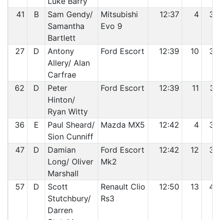
Luke Barry
41
B
Sam Gendy/
Mitsubishi
12:37
4
35
Samantha
Evo 9
Bartlett
27
D
Antony
Ford Escort
12:39
10
36
Allery/ Alan
Carfrae
62
D
Peter
Ford Escort
12:39
11
37
Hinton/
Ryan Witty
36
E
Paul Sheard/
Mazda MX5
12:42
4
38
Sion Cunniff
47
D
Damian
Ford Escort
12:42
12
39
Long/ Oliver
Mk2
Marshall
57
D
Scott
Renault Clio
12:50
13
40
Stutchbury/
Rs3
Darren