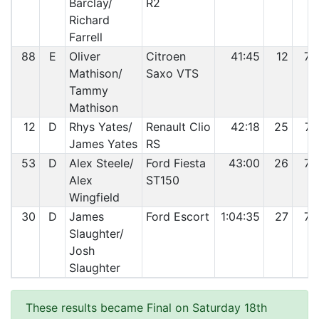
Barclay/
R2
Richard
Farrell
88
E
Oliver
Citroen
41:45
12
73
Mathison/
Saxo VTS
Tammy
Mathison
12
D
Rhys Yates/
Renault Clio
42:18
25
74
James Yates
RS
53
D
Alex Steele/
Ford Fiesta
43:00
26
75
Alex
ST150
Wingfield
30
D
James
Ford Escort
1:04:35
27
76
Slaughter/
Josh
Slaughter
These results became Final on Saturday 18th