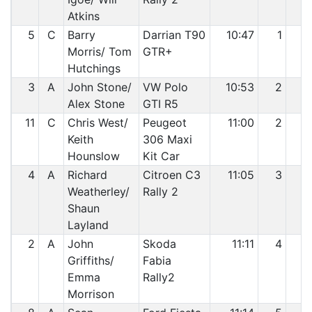
Atkins
5
C
Barry
Darrian T90
10:47
1
2
Morris/ Tom
GTR+
Hutchings
3
A
John Stone/
VW Polo
10:53
2
3
Alex Stone
GTI R5
11
C
Chris West/
Peugeot
11:00
2
4
Keith
306 Maxi
Hounslow
Kit Car
4
A
Richard
Citroen C3
11:05
3
5
Weatherley/
Rally 2
Shaun
Layland
2
A
John
Skoda
11:11
4
6
Griffiths/
Fabia
Emma
Rally2
Morrison