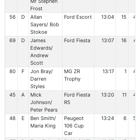
Mr Stephen
Frost
56
D
Allan
Ford Escort
13:04
15
46
Sayers/ Bob
Stokoe
69
D
James
Ford Fiesta
13:07
16
47
Edwards/
Andrew
Scott
80
F
Jon Bray/
MG ZR
13:17
1
48
Darren
Trophy
Styles
45
A
Mick
Ford Fiesta
13:20
11
49
Johnson/
R5
Peter Pears
48
E
Ben Smith/
Peugeot
13:24
6
50
Maria King
106 Cup
Car