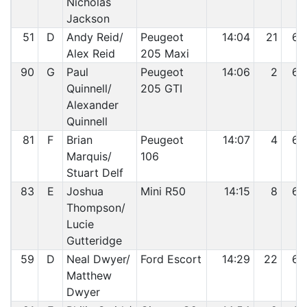
Nicholas
Jackson
51
D
Andy Reid/
Peugeot
14:04
21
62
Alex Reid
205 Maxi
90
G
Paul
Peugeot
14:06
2
63
Quinnell/
205 GTI
Alexander
Quinnell
81
F
Brian
Peugeot
14:07
4
64
Marquis/
106
Stuart Delf
83
E
Joshua
Mini R50
14:15
8
65
Thompson/
Lucie
Gutteridge
59
D
Neal Dwyer/
Ford Escort
14:29
22
66
Matthew
Dwyer