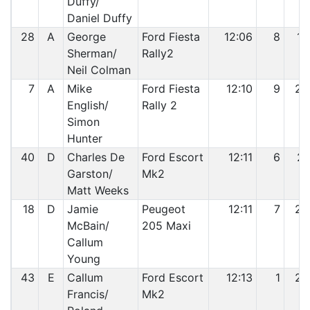
Duffy/
Daniel Duffy
28
A
George
Ford Fiesta
12:06
8
19
Sherman/
Rally2
Neil Colman
7
A
Mike
Ford Fiesta
12:10
9
20
English/
Rally 2
Simon
Hunter
40
D
Charles De
Ford Escort
12:11
6
21
Garston/
Mk2
Matt Weeks
18
D
Jamie
Peugeot
12:11
7
22
McBain/
205 Maxi
Callum
Young
43
E
Callum
Ford Escort
12:13
1
23
Francis/
Mk2