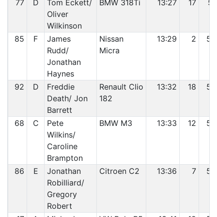
77
D
Tom Eckett/
BMW 318Ti
13:27
17
51
Oliver
Wilkinson
85
F
James
Nissan
13:29
2
52
Rudd/
Micra
Jonathan
Haynes
92
D
Freddie
Renault Clio
13:32
18
53
Death/ Jon
182
Barrett
68
C
Pete
BMW M3
13:33
12
54
Wilkins/
Caroline
Brampton
86
E
Jonathan
Citroen C2
13:36
7
55
Robilliard/
Gregory
Robert