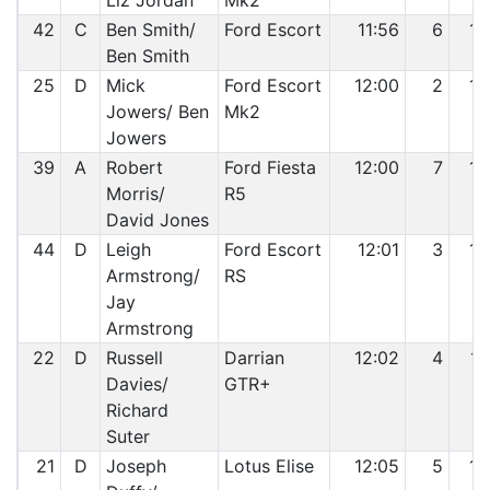
Liz Jordan
Mk2
42
C
Ben Smith/
Ford Escort
11:56
6
13
Ben Smith
25
D
Mick
Ford Escort
12:00
2
14
Jowers/ Ben
Mk2
Jowers
39
A
Robert
Ford Fiesta
12:00
7
15
Morris/
R5
David Jones
44
D
Leigh
Ford Escort
12:01
3
16
Armstrong/
RS
Jay
Armstrong
22
D
Russell
Darrian
12:02
4
17
Davies/
GTR+
Richard
Suter
21
D
Joseph
Lotus Elise
12:05
5
18