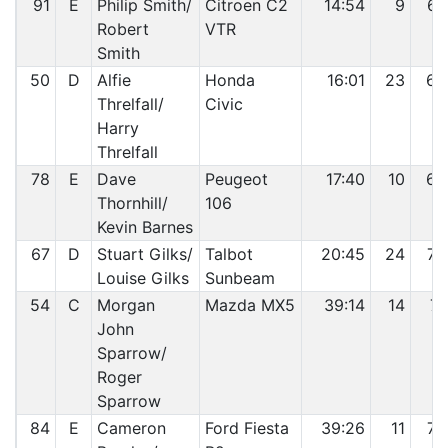
91
E
Philip Smith/
Citroen C2
14:54
9
67
Robert
VTR
Smith
50
D
Alfie
Honda
16:01
23
68
Threlfall/
Civic
Harry
Threlfall
78
E
Dave
Peugeot
17:40
10
69
Thornhill/
106
Kevin Barnes
67
D
Stuart Gilks/
Talbot
20:45
24
70
Louise Gilks
Sunbeam
54
C
Morgan
Mazda MX5
39:14
14
71
John
Sparrow/
Roger
Sparrow
84
E
Cameron
Ford Fiesta
39:26
11
72