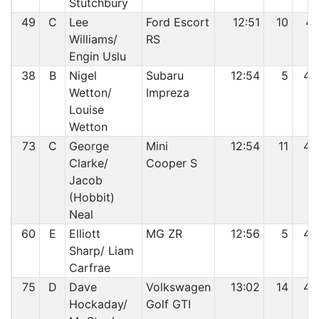
Stutchbury
49
C
Lee
Ford Escort
12:51
10
41
Williams/
RS
Engin Uslu
38
B
Nigel
Subaru
12:54
5
42
Wetton/
Impreza
Louise
Wetton
73
C
George
Mini
12:54
11
43
Clarke/
Cooper S
Jacob
(Hobbit)
Neal
60
E
Elliott
MG ZR
12:56
5
44
Sharp/ Liam
Carfrae
75
D
Dave
Volkswagen
13:02
14
45
Hockaday/
Golf GTI