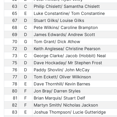
63
C
Philip Chislett/ Samantha Chislett
65
E
Luke Constantine/ Tom Constantine
67
D
Stuart Gilks/ Louise Gilks
68
C
Pete Wilkins/ Caroline Brampton
69
D
James Edwards/ Andrew Scott
70
G
Tom Grant/ Dick Athow
72
D
Keith Anglesea/ Christine Pearson
73
C
George Clarke/ Jacob (Hobbit) Neal
75
D
Dave Hockaday/ Mr Stephen Frost
76
D
Paddy Shovlin/ John McCay
77
D
Tom Eckett/ Oliver Wilkinson
78
E
Dave Thornhill/ Kevin Barnes
80
F
Jon Bray/ Darren Styles
81
F
Brian Marquis/ Stuart Delf
82
F
Martyn Smith/ Nicholas Jackson
83
E
Joshua Thompson/ Lucie Gutteridge