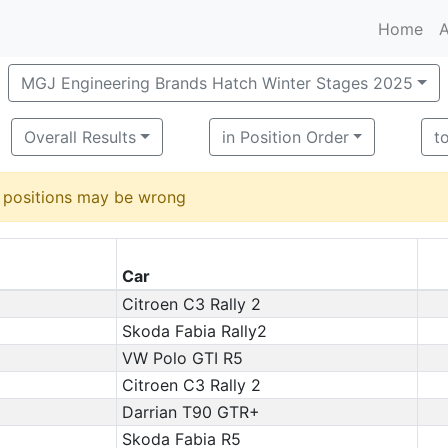
Home
A
MGJ Engineering Brands Hatch Winter Stages 2025
Overall Results
in Position Order
t
d positions may be wrong
Car
Citroen C3 Rally 2
Skoda Fabia Rally2
VW Polo GTI R5
Citroen C3 Rally 2
Darrian T90 GTR+
Skoda Fabia R5