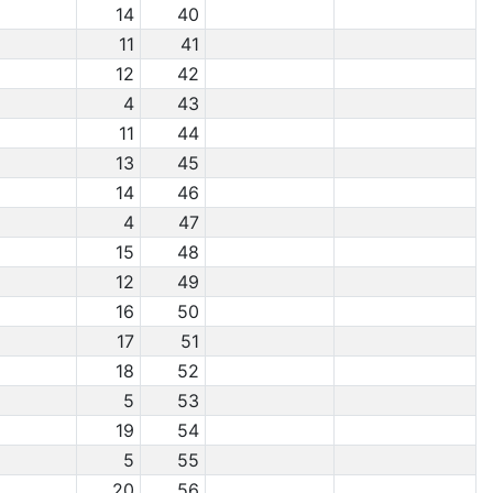
14
40
11
41
12
42
4
43
11
44
13
45
14
46
4
47
15
48
12
49
16
50
17
51
18
52
5
53
19
54
5
55
20
56