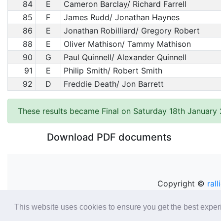
84
E
Cameron Barclay/ Richard Farrell
85
F
James Rudd/ Jonathan Haynes
86
E
Jonathan Robilliard/ Gregory Robert
88
E
Oliver Mathison/ Tammy Mathison
90
G
Paul Quinnell/ Alexander Quinnell
91
E
Philip Smith/ Robert Smith
92
D
Freddie Death/ Jon Barrett
These results became Final on Saturday 18th January
Download PDF documents
Copyright ©
rall
This website uses cookies to ensure you get the best expe