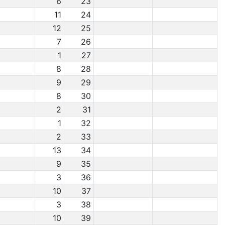
6
23
11
24
12
25
7
26
1
27
8
28
9
29
8
30
2
31
1
32
2
33
13
34
9
35
3
36
10
37
3
38
10
39