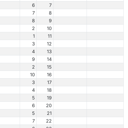
6
7
7
8
8
9
2
10
1
11
3
12
4
13
9
14
2
15
10
16
3
17
4
18
5
19
6
20
5
21
7
22