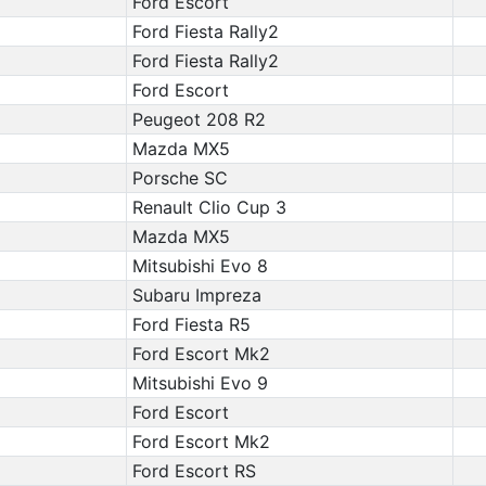
Ford Escort
Ford Fiesta Rally2
Ford Fiesta Rally2
Ford Escort
Peugeot 208 R2
Mazda MX5
Porsche SC
Renault Clio Cup 3
Mazda MX5
Mitsubishi Evo 8
Subaru Impreza
Ford Fiesta R5
Ford Escort Mk2
Mitsubishi Evo 9
Ford Escort
Ford Escort Mk2
Ford Escort RS