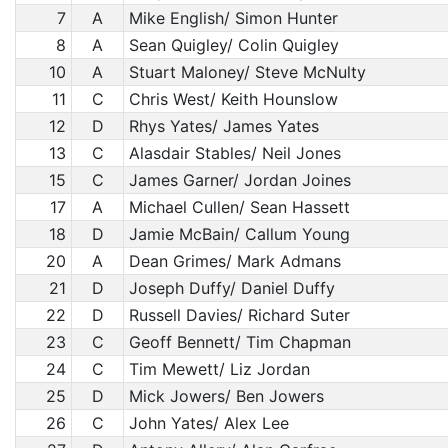
7
A
Mike English/ Simon Hunter
8
A
Sean Quigley/ Colin Quigley
10
A
Stuart Maloney/ Steve McNulty
11
C
Chris West/ Keith Hounslow
12
D
Rhys Yates/ James Yates
13
C
Alasdair Stables/ Neil Jones
15
C
James Garner/ Jordan Joines
17
A
Michael Cullen/ Sean Hassett
18
D
Jamie McBain/ Callum Young
20
A
Dean Grimes/ Mark Admans
21
D
Joseph Duffy/ Daniel Duffy
22
D
Russell Davies/ Richard Suter
23
C
Geoff Bennett/ Tim Chapman
24
C
Tim Mewett/ Liz Jordan
25
D
Mick Jowers/ Ben Jowers
26
C
John Yates/ Alex Lee