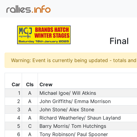
Final
Warning: Event is currently being updated - totals an
Car
Cls
Crew
1
A
Michael Igoe/ Will Atkins
2
A
John Griffiths/ Emma Morrison
3
A
John Stone/ Alex Stone
4
A
Richard Weatherley/ Shaun Layland
5
C
Barry Morris/ Tom Hutchings
6
A
Tony Robinson/ Paul Spooner