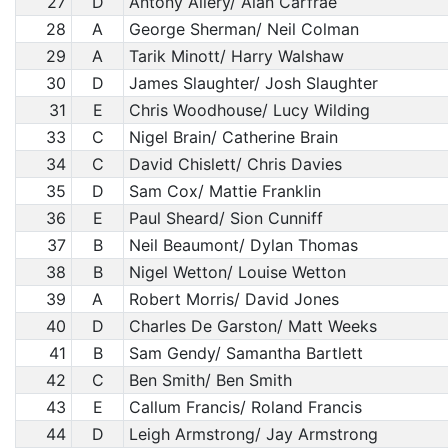
27
D
Antony Allery/ Alan Carfrae
28
A
George Sherman/ Neil Colman
29
A
Tarik Minott/ Harry Walshaw
30
D
James Slaughter/ Josh Slaughter
31
E
Chris Woodhouse/ Lucy Wilding
33
C
Nigel Brain/ Catherine Brain
34
C
David Chislett/ Chris Davies
35
D
Sam Cox/ Mattie Franklin
36
E
Paul Sheard/ Sion Cunniff
37
B
Neil Beaumont/ Dylan Thomas
38
B
Nigel Wetton/ Louise Wetton
39
A
Robert Morris/ David Jones
40
D
Charles De Garston/ Matt Weeks
41
B
Sam Gendy/ Samantha Bartlett
42
C
Ben Smith/ Ben Smith
43
E
Callum Francis/ Roland Francis
44
D
Leigh Armstrong/ Jay Armstrong