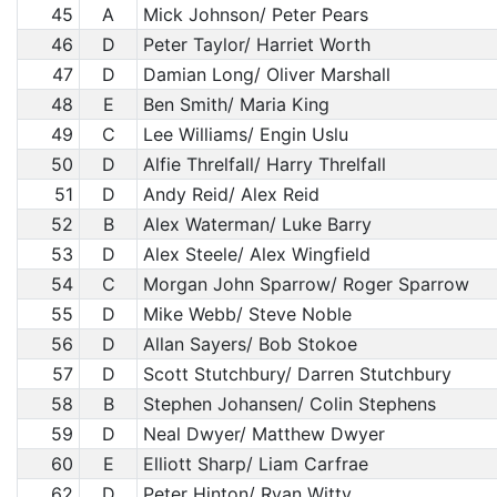
45
A
Mick Johnson/ Peter Pears
46
D
Peter Taylor/ Harriet Worth
47
D
Damian Long/ Oliver Marshall
48
E
Ben Smith/ Maria King
49
C
Lee Williams/ Engin Uslu
50
D
Alfie Threlfall/ Harry Threlfall
51
D
Andy Reid/ Alex Reid
52
B
Alex Waterman/ Luke Barry
53
D
Alex Steele/ Alex Wingfield
54
C
Morgan John Sparrow/ Roger Sparrow
55
D
Mike Webb/ Steve Noble
56
D
Allan Sayers/ Bob Stokoe
57
D
Scott Stutchbury/ Darren Stutchbury
58
B
Stephen Johansen/ Colin Stephens
59
D
Neal Dwyer/ Matthew Dwyer
60
E
Elliott Sharp/ Liam Carfrae
62
D
Peter Hinton/ Ryan Witty