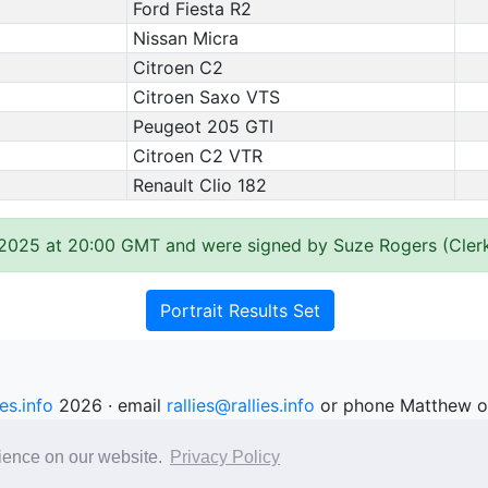
Ford Fiesta R2
Nissan Micra
Citroen C2
Citroen Saxo VTS
Peugeot 205 GTI
Citroen C2 VTR
Renault Clio 182
 2025 at 20:00 GMT and were signed by Suze Rogers (Clerk
Portrait Results Set
ies.info
2026 · email
rallies@rallies.info
or phone Matthew o
See our Privacy Policy.
rience on our website.
Privacy Policy