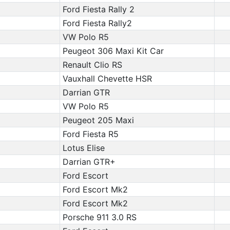
Ford Fiesta Rally 2
Ford Fiesta Rally2
VW Polo R5
Peugeot 306 Maxi Kit Car
Renault Clio RS
Vauxhall Chevette HSR
Darrian GTR
VW Polo R5
Peugeot 205 Maxi
Ford Fiesta R5
Lotus Elise
Darrian GTR+
Ford Escort
Ford Escort Mk2
Ford Escort Mk2
Porsche 911 3.0 RS