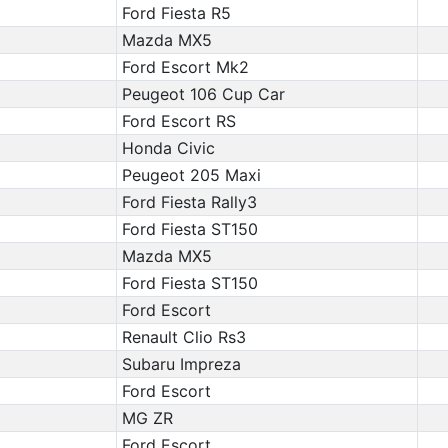
Ford Fiesta R5
Mazda MX5
Ford Escort Mk2
Peugeot 106 Cup Car
Ford Escort RS
Honda Civic
Peugeot 205 Maxi
Ford Fiesta Rally3
Ford Fiesta ST150
Mazda MX5
Ford Fiesta ST150
Ford Escort
Renault Clio Rs3
Subaru Impreza
Ford Escort
MG ZR
Ford Escort