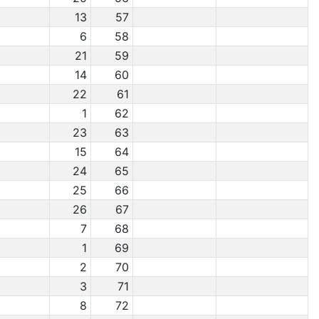
13
57
6
58
21
59
14
60
22
61
1
62
23
63
15
64
24
65
25
66
26
67
7
68
1
69
2
70
3
71
8
72