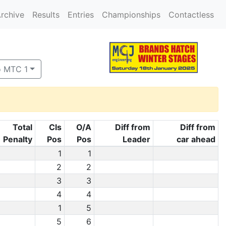
rchive
Results
Entries
Championships
Contactless
o MTC 1
Total
Cls
O/A
Diff from
Diff from
Penalty
Pos
Pos
Leader
car ahead
1
1
2
2
3
3
4
4
1
5
5
6