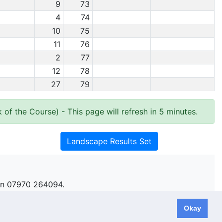
9
73
4
74
10
75
11
76
2
77
12
78
27
79
 of the Course)
- This page will refresh in 5 minutes.
Landscape Results Set
n 07970 264094.
Okay