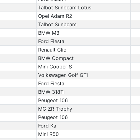
Talbot Sunbeam Lotus
Opel Adam R2
Talbot Sunbeam
BMW M3
Ford Fiesta
Renault Clio
BMW Compact
Mini Cooper S
Volkswagen Golf GTI
Ford Fiesta
BMW 318Ti
Peugeot 106
MG ZR Trophy
Peugeot 106
Ford Ka
Mini R50