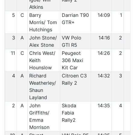
Atkins
5
C
Barry
Darrian T90
14:09
1
2
Morris/ Tom
GTR+
Hutchings
3
A
John Stone/
VW Polo
14:16
2
3
Alex Stone
GTI R5
11
C
Chris West/
Peugeot
14:26
2
4
Keith
306 Maxi
Hounslow
Kit Car
4
A
Richard
Citroen C3
14:32
3
5
Weatherley/
Rally 2
Shaun
Layland
2
A
John
Skoda
14:35
4
6
Griffiths/
Fabia
Emma
Rally2
Morrison