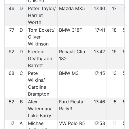
Chislett
46
D
Peter Taylor/
Mazda MX5
17:40
17
51
Harriet
Worth
77
D
Tom Eckett/
BMW 318Ti
17:41
18
52
Oliver
Wilkinson
92
D
Freddie
Renault Clio
17:42
19
53
Death/ Jon
182
Barrett
68
C
Pete
BMW M3
17:45
13
54
Wilkins/
Caroline
Brampton
52
B
Alex
Ford Fiesta
17:46
5
55
Waterman/
Rally3
Luke Barry
17
A
Michael
VW Polo R5
17:53
11
56