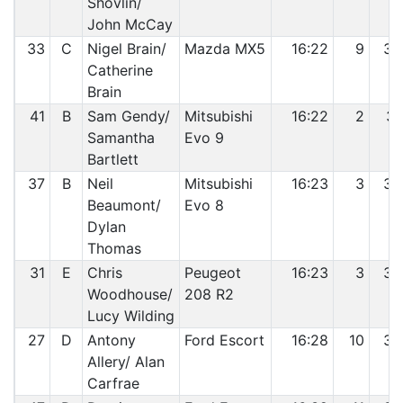
Shovlin/
John McCay
33
C
Nigel Brain/
Mazda MX5
16:22
9
30
Catherine
Brain
41
B
Sam Gendy/
Mitsubishi
16:22
2
31
Samantha
Evo 9
Bartlett
37
B
Neil
Mitsubishi
16:23
3
32
Beaumont/
Evo 8
Dylan
Thomas
31
E
Chris
Peugeot
16:23
3
33
Woodhouse/
208 R2
Lucy Wilding
27
D
Antony
Ford Escort
16:28
10
34
Allery/ Alan
Carfrae