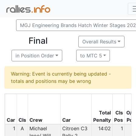
MGJ Engineering Brands Hatch Winter Stages 20
Final
Overall Results
in Position Order
to MTC 5
Warning: Event is currently being updated -
totals and positions may be wrong
Total
Cls
O/A
Car
Cls
Crew
Car
Penalty
Pos
Pos
1
A
Michael
Citroen C3
14:02
1
1
Igoe/ Will
Rally 2