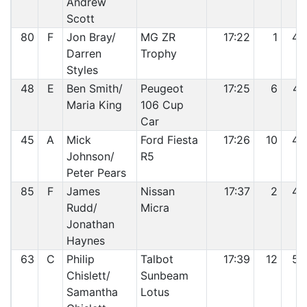
Andrew
Scott
80
F
Jon Bray/
MG ZR
17:22
1
46
Darren
Trophy
Styles
48
E
Ben Smith/
Peugeot
17:25
6
47
Maria King
106 Cup
Car
45
A
Mick
Ford Fiesta
17:26
10
48
Johnson/
R5
Peter Pears
85
F
James
Nissan
17:37
2
49
Rudd/
Micra
Jonathan
Haynes
63
C
Philip
Talbot
17:39
12
50
Chislett/
Sunbeam
Samantha
Lotus