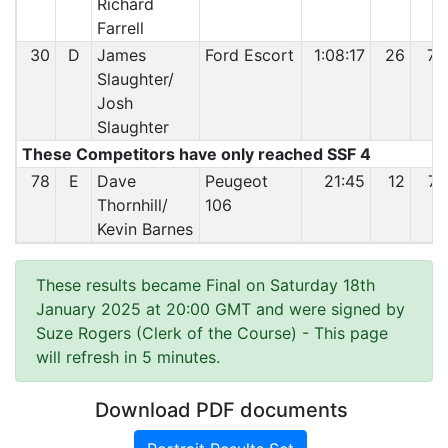
Richard
Farrell
30
D
James
Ford Escort
1:08:17
26
73
Slaughter/
Josh
Slaughter
These Competitors have only reached SSF 4
78
E
Dave
Peugeot
21:45
12
74
Thornhill/
106
Kevin Barnes
These results became Final on Saturday 18th
January 2025 at 20:00 GMT and were signed by
Suze Rogers (Clerk of the Course)
- This page
will refresh in 5 minutes.
Download PDF documents