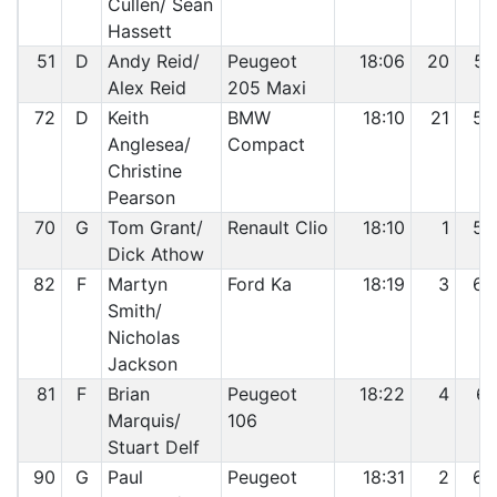
Cullen/ Sean
Hassett
51
D
Andy Reid/
Peugeot
18:06
20
57
Alex Reid
205 Maxi
72
D
Keith
BMW
18:10
21
58
Anglesea/
Compact
Christine
Pearson
70
G
Tom Grant/
Renault Clio
18:10
1
59
Dick Athow
82
F
Martyn
Ford Ka
18:19
3
60
Smith/
Nicholas
Jackson
81
F
Brian
Peugeot
18:22
4
61
Marquis/
106
Stuart Delf
90
G
Paul
Peugeot
18:31
2
62