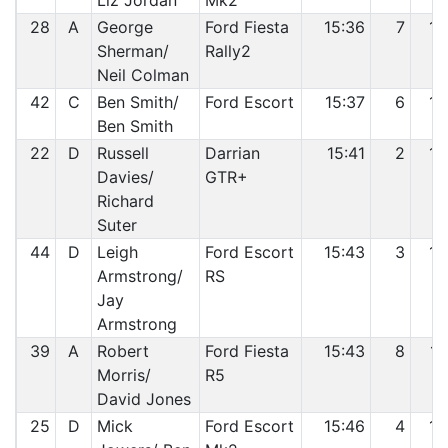
Liz Jordan
Mk2
28
A
George
Ford Fiesta
15:36
7
13
Sherman/
Rally2
Neil Colman
42
C
Ben Smith/
Ford Escort
15:37
6
14
Ben Smith
22
D
Russell
Darrian
15:41
2
15
Davies/
GTR+
Richard
Suter
44
D
Leigh
Ford Escort
15:43
3
16
Armstrong/
RS
Jay
Armstrong
39
A
Robert
Ford Fiesta
15:43
8
17
Morris/
R5
David Jones
25
D
Mick
Ford Escort
15:46
4
18