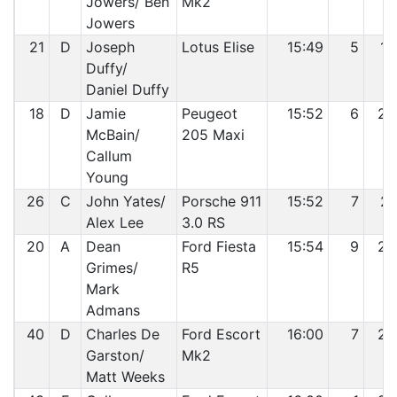
Jowers/ Ben
Mk2
Jowers
21
D
Joseph
Lotus Elise
15:49
5
19
Duffy/
Daniel Duffy
18
D
Jamie
Peugeot
15:52
6
20
McBain/
205 Maxi
Callum
Young
26
C
John Yates/
Porsche 911
15:52
7
21
Alex Lee
3.0 RS
20
A
Dean
Ford Fiesta
15:54
9
22
Grimes/
R5
Mark
Admans
40
D
Charles De
Ford Escort
16:00
7
23
Garston/
Mk2
Matt Weeks