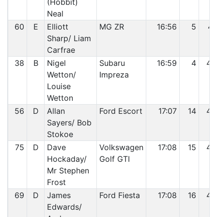
(Hobbit)
Neal
60
E
Elliott
MG ZR
16:56
5
41
Sharp/ Liam
Carfrae
38
B
Nigel
Subaru
16:59
4
42
Wetton/
Impreza
Louise
Wetton
56
D
Allan
Ford Escort
17:07
14
43
Sayers/ Bob
Stokoe
75
D
Dave
Volkswagen
17:08
15
44
Hockaday/
Golf GTI
Mr Stephen
Frost
69
D
James
Ford Fiesta
17:08
16
45
Edwards/