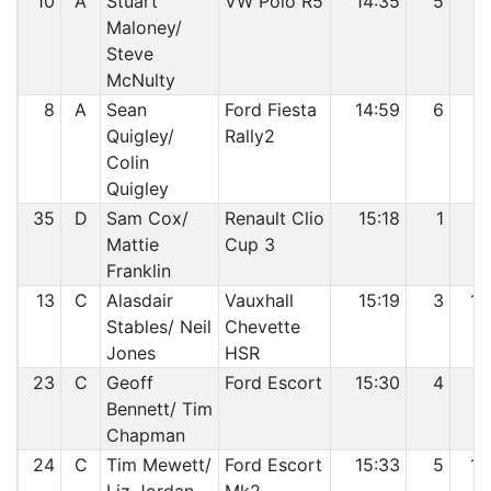
10
A
Stuart
VW Polo R5
14:35
5
7
Maloney/
Steve
McNulty
8
A
Sean
Ford Fiesta
14:59
6
8
Quigley/
Rally2
Colin
Quigley
35
D
Sam Cox/
Renault Clio
15:18
1
9
Mattie
Cup 3
Franklin
13
C
Alasdair
Vauxhall
15:19
3
10
Stables/ Neil
Chevette
Jones
HSR
23
C
Geoff
Ford Escort
15:30
4
11
Bennett/ Tim
Chapman
24
C
Tim Mewett/
Ford Escort
15:33
5
12