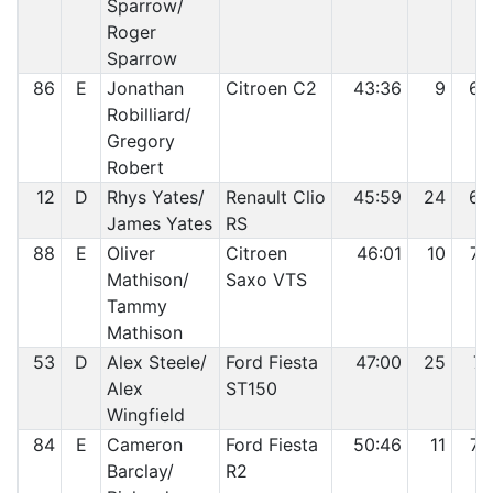
Sparrow/
Roger
Sparrow
86
E
Jonathan
Citroen C2
43:36
9
68
Robilliard/
Gregory
Robert
12
D
Rhys Yates/
Renault Clio
45:59
24
69
James Yates
RS
88
E
Oliver
Citroen
46:01
10
70
Mathison/
Saxo VTS
Tammy
Mathison
53
D
Alex Steele/
Ford Fiesta
47:00
25
71
Alex
ST150
Wingfield
84
E
Cameron
Ford Fiesta
50:46
11
72
Barclay/
R2