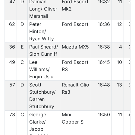
47
D
Damian
Ford Escort
16:32
11
35
Long/ Oliver
Mk2
Marshall
62
D
Peter
Ford Escort
16:36
12
36
Hinton/
Ryan Witty
36
E
Paul Sheard/
Mazda MX5
16:38
4
37
Sion Cunniff
49
C
Lee
Ford Escort
16:45
10
38
Williams/
RS
Engin Uslu
57
D
Scott
Renault Clio
16:48
13
39
Stutchbury/
Rs3
Darren
Stutchbury
73
C
George
Mini
16:50
11
40
Clarke/
Cooper S
Jacob