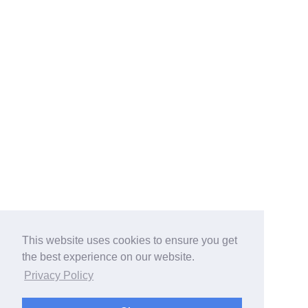
This website uses cookies to ensure you get
the best experience on our website.
Privacy Policy