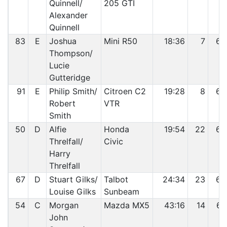
Quinnell/
205 GTI
Alexander
Quinnell
83
E
Joshua
Mini R50
18:36
7
63
Thompson/
Lucie
Gutteridge
91
E
Philip Smith/
Citroen C2
19:28
8
64
Robert
VTR
Smith
50
D
Alfie
Honda
19:54
22
65
Threlfall/
Civic
Harry
Threlfall
67
D
Stuart Gilks/
Talbot
24:34
23
66
Louise Gilks
Sunbeam
54
C
Morgan
Mazda MX5
43:16
14
67
John