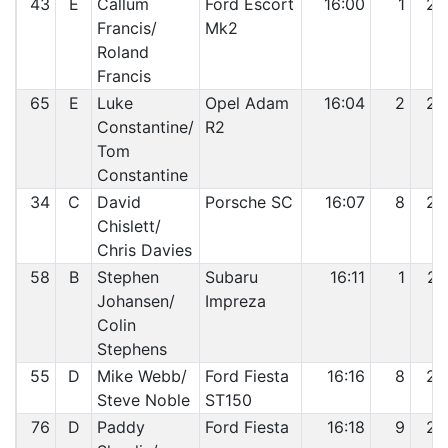
43
E
Callum
Ford Escort
16:00
1
24
Francis/
Mk2
Roland
Francis
65
E
Luke
Opel Adam
16:04
2
25
Constantine/
R2
Tom
Constantine
34
C
David
Porsche SC
16:07
8
26
Chislett/
Chris Davies
58
B
Stephen
Subaru
16:11
1
27
Johansen/
Impreza
Colin
Stephens
55
D
Mike Webb/
Ford Fiesta
16:16
8
28
Steve Noble
ST150
76
D
Paddy
Ford Fiesta
16:18
9
29