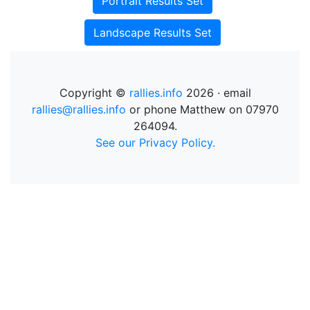
Portrait Results Set
Landscape Results Set
Copyright ©
rallies.info
2026 · email
rallies@rallies.info
or phone Matthew on 07970
264094.
See our Privacy Policy.