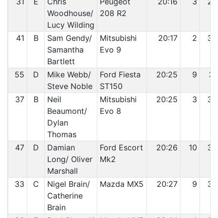
31
E
Chris
Peugeot
20:16
3
29
Woodhouse/
208 R2
Lucy Wilding
41
B
Sam Gendy/
Mitsubishi
20:17
2
30
Samantha
Evo 9
Bartlett
55
D
Mike Webb/
Ford Fiesta
20:25
9
31
Steve Noble
ST150
37
B
Neil
Mitsubishi
20:25
3
32
Beaumont/
Evo 8
Dylan
Thomas
47
D
Damian
Ford Escort
20:26
10
33
Long/ Oliver
Mk2
Marshall
33
C
Nigel Brain/
Mazda MX5
20:27
9
34
Catherine
Brain