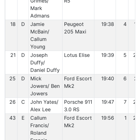
Grimes/
R5
Mark
Admans
18
D
Jamie
Peugeot
19:38
4
19
McBain/
205 Maxi
Callum
Young
21
D
Joseph
Lotus Elise
19:39
5
20
Duffy/
Daniel Duffy
25
D
Mick
Ford Escort
19:40
6
21
Jowers/ Ben
Mk2
Jowers
26
C
John Yates/
Porsche 911
19:47
7
22
Alex Lee
3.0 RS
43
E
Callum
Ford Escort
19:56
1
23
Francis/
Mk2
Roland