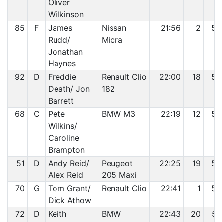
Oliver
Wilkinson
85
F
James
Nissan
21:56
2
52
Rudd/
Micra
Jonathan
Haynes
92
D
Freddie
Renault Clio
22:00
18
53
Death/ Jon
182
Barrett
68
C
Pete
BMW M3
22:19
12
54
Wilkins/
Caroline
Brampton
51
D
Andy Reid/
Peugeot
22:25
19
55
Alex Reid
205 Maxi
70
G
Tom Grant/
Renault Clio
22:41
1
56
Dick Athow
72
D
Keith
BMW
22:43
20
57