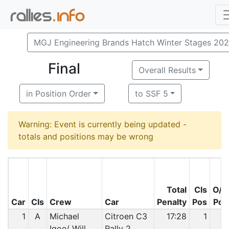
MGJ Engineering Brands Hatch Winter Stages 20
Final
Overall Results
in Position Order
to SSF 5
Warning: Event is currently being updated -
totals and positions may be wrong
Total
Cls
O/A
Car
Cls
Crew
Car
Penalty
Pos
Pos
1
A
Michael
Citroen C3
17:28
1
1
Igoe/ Will
Rally 2