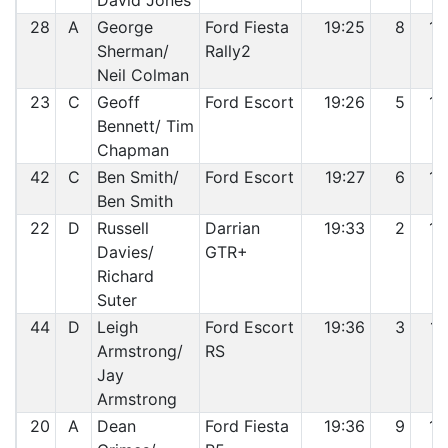
David Jones
28
A
George
Ford Fiesta
19:25
8
13
Sherman/
Rally2
Neil Colman
23
C
Geoff
Ford Escort
19:26
5
14
Bennett/ Tim
Chapman
42
C
Ben Smith/
Ford Escort
19:27
6
15
Ben Smith
22
D
Russell
Darrian
19:33
2
16
Davies/
GTR+
Richard
Suter
44
D
Leigh
Ford Escort
19:36
3
17
Armstrong/
RS
Jay
Armstrong
20
A
Dean
Ford Fiesta
19:36
9
18