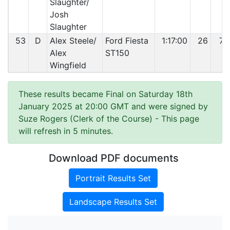
Slaughter/
Josh
Slaughter
53
D
Alex Steele/
Ford Fiesta
1:17:00
26
73
Alex
ST150
Wingfield
These results became Final on Saturday 18th
January 2025 at 20:00 GMT and were signed by
Suze Rogers (Clerk of the Course)
- This page
will refresh in 5 minutes.
Download PDF documents
Portrait Results Set
Landscape Results Set