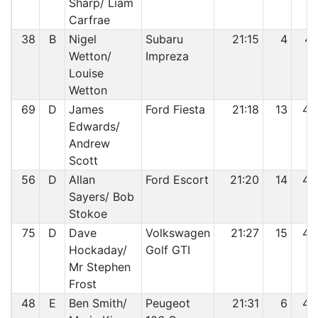
Sharp/ Liam
Carfrae
38
B
Nigel
Subaru
21:15
4
41
Wetton/
Impreza
Louise
Wetton
69
D
James
Ford Fiesta
21:18
13
42
Edwards/
Andrew
Scott
56
D
Allan
Ford Escort
21:20
14
43
Sayers/ Bob
Stokoe
75
D
Dave
Volkswagen
21:27
15
44
Hockaday/
Golf GTI
Mr Stephen
Frost
48
E
Ben Smith/
Peugeot
21:31
6
45