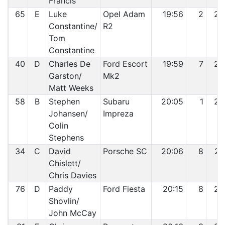
Francis
65
E
Luke
Opel Adam
19:56
2
24
Constantine/
R2
Tom
Constantine
40
D
Charles De
Ford Escort
19:59
7
25
Garston/
Mk2
Matt Weeks
58
B
Stephen
Subaru
20:05
1
26
Johansen/
Impreza
Colin
Stephens
34
C
David
Porsche SC
20:06
8
27
Chislett/
Chris Davies
76
D
Paddy
Ford Fiesta
20:15
8
28
Shovlin/
John McCay