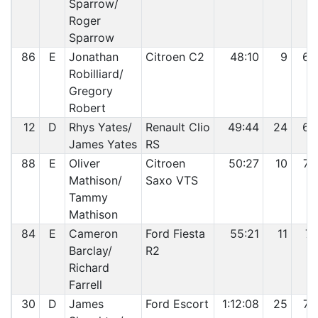
Sparrow/
Roger
Sparrow
86
E
Jonathan
Citroen C2
48:10
9
68
Robilliard/
Gregory
Robert
12
D
Rhys Yates/
Renault Clio
49:44
24
69
James Yates
RS
88
E
Oliver
Citroen
50:27
10
70
Mathison/
Saxo VTS
Tammy
Mathison
84
E
Cameron
Ford Fiesta
55:21
11
71
Barclay/
R2
Richard
Farrell
30
D
James
Ford Escort
1:12:08
25
72