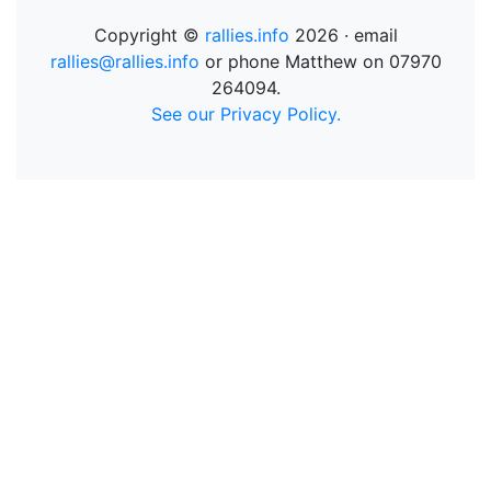
Copyright ©
rallies.info
2026 · email
rallies@rallies.info
or phone Matthew on 07970
264094.
See our Privacy Policy.