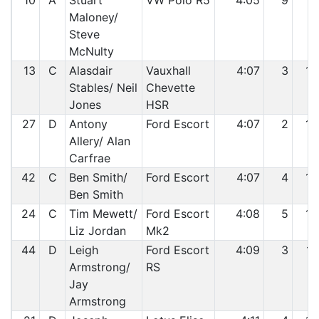
10
A
Stuart
VW Polo R5
4:05
9
12
Maloney/
Steve
McNulty
13
C
Alasdair
Vauxhall
4:07
3
13
Stables/ Neil
Chevette
Jones
HSR
27
D
Antony
Ford Escort
4:07
2
14
Allery/ Alan
Carfrae
42
C
Ben Smith/
Ford Escort
4:07
4
15
Ben Smith
24
C
Tim Mewett/
Ford Escort
4:08
5
16
Liz Jordan
Mk2
44
D
Leigh
Ford Escort
4:09
3
17
Armstrong/
RS
Jay
Armstrong