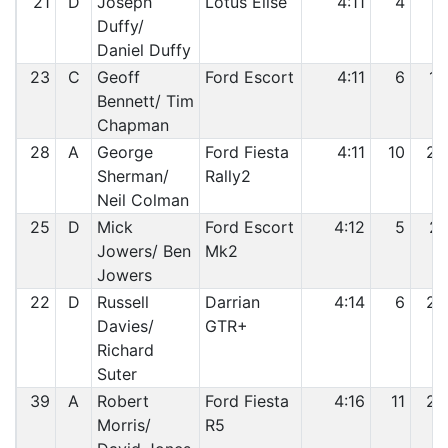
21
D
Joseph
Lotus Elise
4:11
4
18
Duffy/
Daniel Duffy
23
C
Geoff
Ford Escort
4:11
6
19
Bennett/ Tim
Chapman
28
A
George
Ford Fiesta
4:11
10
20
Sherman/
Rally2
Neil Colman
25
D
Mick
Ford Escort
4:12
5
21
Jowers/ Ben
Mk2
Jowers
22
D
Russell
Darrian
4:14
6
22
Davies/
GTR+
Richard
Suter
39
A
Robert
Ford Fiesta
4:16
11
23
Morris/
R5