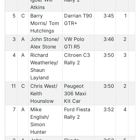
Atkins
5
C
Barry
Darrian T90
3:45
1
2
Morris/ Tom
GTR+
Hutchings
3
A
John Stone/
VW Polo
3:46
2
3
Alex Stone
GTI R5
4
A
Richard
Citroen C3
3:50
3
4
Weatherley/
Rally 2
Shaun
Layland
11
C
Chris West/
Peugeot
3:50
2
5
Keith
306 Maxi
Hounslow
Kit Car
7
A
Mike
Ford Fiesta
3:52
4
6
English/
Rally 2
Simon
Hunter