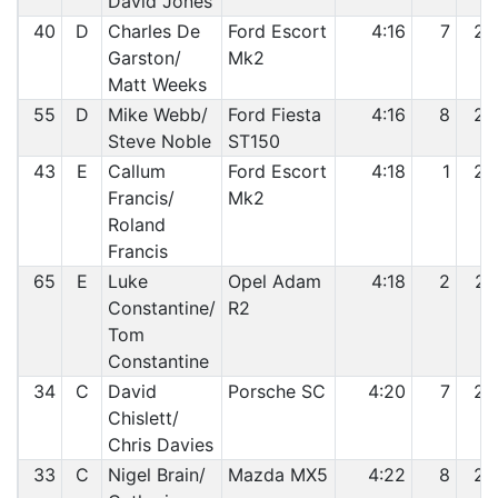
David Jones
40
D
Charles De
Ford Escort
4:16
7
24
Garston/
Mk2
Matt Weeks
55
D
Mike Webb/
Ford Fiesta
4:16
8
25
Steve Noble
ST150
43
E
Callum
Ford Escort
4:18
1
26
Francis/
Mk2
Roland
Francis
65
E
Luke
Opel Adam
4:18
2
27
Constantine/
R2
Tom
Constantine
34
C
David
Porsche SC
4:20
7
28
Chislett/
Chris Davies
33
C
Nigel Brain/
Mazda MX5
4:22
8
29