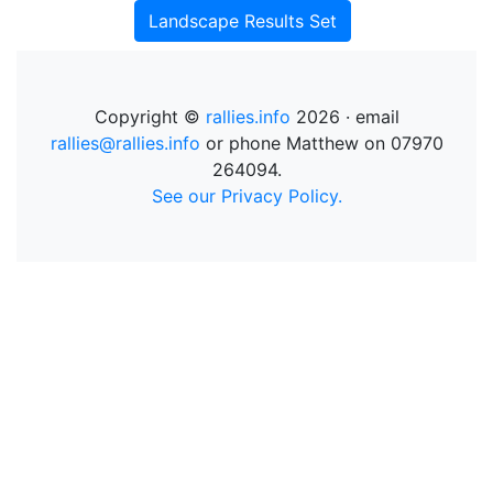
Landscape Results Set
Copyright ©
rallies.info
2026 · email
rallies@rallies.info
or phone Matthew on 07970
264094.
See our Privacy Policy.