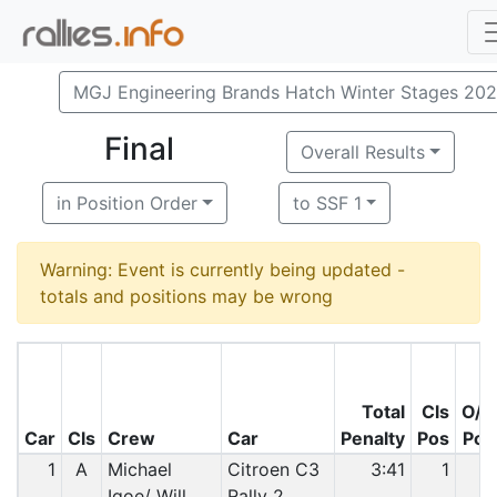
MGJ Engineering Brands Hatch Winter Stages 20
Final
Overall Results
in Position Order
to SSF 1
Warning: Event is currently being updated -
totals and positions may be wrong
Total
Cls
O/A
Car
Cls
Crew
Car
Penalty
Pos
Pos
1
A
Michael
Citroen C3
3:41
1
1
Igoe/ Will
Rally 2