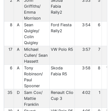
2
A
John
Skoda
3:53
5
7
Griffiths/
Fabia
Emma
Rally2
Morrison
8
A
Sean
Ford Fiesta
3:54
6
8
Quigley/
Rally2
Colin
Quigley
17
A
Michael
VW Polo R5
3:57
7
9
Cullen/ Sean
Hassett
6
A
Tony
Skoda
3:58
8
10
Robinson/
Fabia R5
Paul
Spooner
35
D
Sam Cox/
Renault Clio
4:02
1
11
Mattie
Cup 3
Franklin