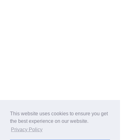
This website uses cookies to ensure you get
the best experience on our website.
Privacy Policy