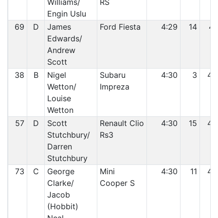
Williams/
RS
Engin Uslu
69
D
James
Ford Fiesta
4:29
14
41
Edwards/
Andrew
Scott
38
B
Nigel
Subaru
4:30
3
42
Wetton/
Impreza
Louise
Wetton
57
D
Scott
Renault Clio
4:30
15
43
Stutchbury/
Rs3
Darren
Stutchbury
73
C
George
Mini
4:30
11
44
Clarke/
Cooper S
Jacob
(Hobbit)