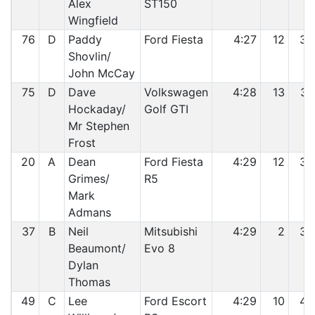
Alex
ST150
Wingfield
76
D
Paddy
Ford Fiesta
4:27
12
36
Shovlin/
John McCay
75
D
Dave
Volkswagen
4:28
13
37
Hockaday/
Golf GTI
Mr Stephen
Frost
20
A
Dean
Ford Fiesta
4:29
12
38
Grimes/
R5
Mark
Admans
37
B
Neil
Mitsubishi
4:29
2
39
Beaumont/
Evo 8
Dylan
Thomas
49
C
Lee
Ford Escort
4:29
10
40