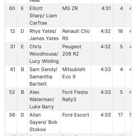
Neal
60
E
Elliott
MG ZR
4:31
4
45
Sharp/ Liam
Carfrae
12
D
Rhys Yates/
Renault Clio
4:32
16
46
James Yates
RS
31
E
Chris
Peugeot
4:32
5
47
Woodhouse/
208 R2
Lucy Wilding
41
B
Sam Gendy/
Mitsubishi
4:33
4
48
Samantha
Evo 9
Bartlett
52
B
Alex
Ford Fiesta
4:33
5
49
Waterman/
Rally3
Luke Barry
56
D
Allan
Ford Escort
4:33
17
50
Sayers/ Bob
Stokoe