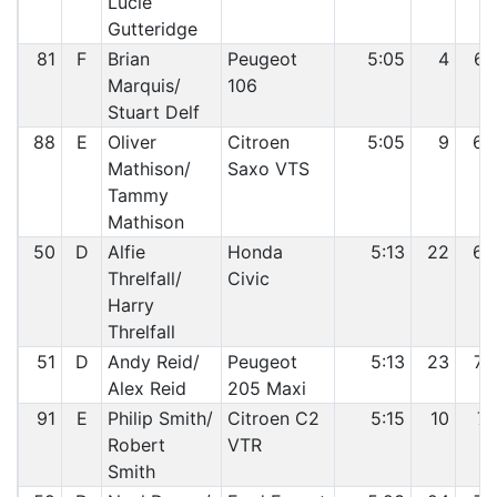
Lucie
Gutteridge
81
F
Brian
Peugeot
5:05
4
67
Marquis/
106
Stuart Delf
88
E
Oliver
Citroen
5:05
9
68
Mathison/
Saxo VTS
Tammy
Mathison
50
D
Alfie
Honda
5:13
22
69
Threlfall/
Civic
Harry
Threlfall
51
D
Andy Reid/
Peugeot
5:13
23
70
Alex Reid
205 Maxi
91
E
Philip Smith/
Citroen C2
5:15
10
71
Robert
VTR
Smith