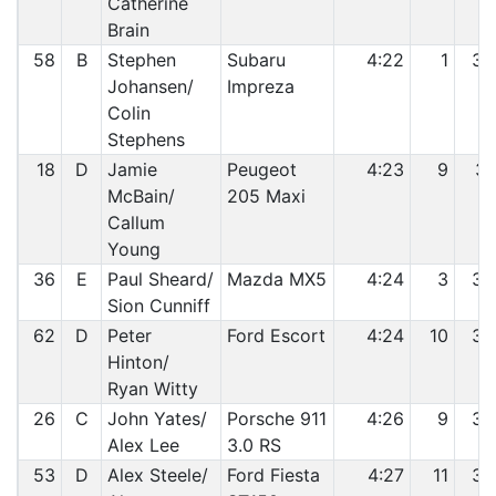
Catherine
Brain
58
B
Stephen
Subaru
4:22
1
30
Johansen/
Impreza
Colin
Stephens
18
D
Jamie
Peugeot
4:23
9
31
McBain/
205 Maxi
Callum
Young
36
E
Paul Sheard/
Mazda MX5
4:24
3
32
Sion Cunniff
62
D
Peter
Ford Escort
4:24
10
33
Hinton/
Ryan Witty
26
C
John Yates/
Porsche 911
4:26
9
34
Alex Lee
3.0 RS
53
D
Alex Steele/
Ford Fiesta
4:27
11
35