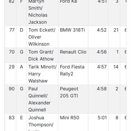
82
F
Martyn
Ford Ka
4:51
3
61
Smith/
Nicholas
Jackson
77
D
Tom Eckett/
BMW 318Ti
4:52
21
62
Oliver
Wilkinson
70
G
Tom Grant/
Renault Clio
4:56
1
63
Dick Athow
29
A
Tarik Minott/
Ford Fiesta
4:57
14
64
Harry
Rally2
Walshaw
90
G
Paul
Peugeot
4:58
2
65
Quinnell/
205 GTI
Alexander
Quinnell
83
E
Joshua
Mini R50
5:01
8
66
Thompson/