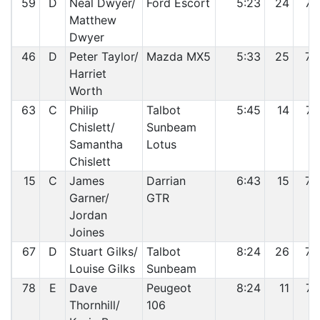
59
D
Neal Dwyer/
Ford Escort
5:23
24
72
Matthew
Dwyer
46
D
Peter Taylor/
Mazda MX5
5:33
25
73
Harriet
Worth
63
C
Philip
Talbot
5:45
14
74
Chislett/
Sunbeam
Samantha
Lotus
Chislett
15
C
James
Darrian
6:43
15
75
Garner/
GTR
Jordan
Joines
67
D
Stuart Gilks/
Talbot
8:24
26
76
Louise Gilks
Sunbeam
78
E
Dave
Peugeot
8:24
11
77
Thornhill/
106