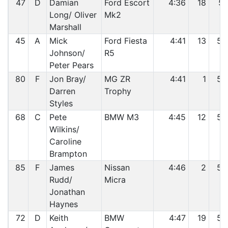
47
D
Damian
Ford Escort
4:36
18
51
Long/ Oliver
Mk2
Marshall
45
A
Mick
Ford Fiesta
4:41
13
52
Johnson/
R5
Peter Pears
80
F
Jon Bray/
MG ZR
4:41
1
53
Darren
Trophy
Styles
68
C
Pete
BMW M3
4:45
12
54
Wilkins/
Caroline
Brampton
85
F
James
Nissan
4:46
2
55
Rudd/
Micra
Jonathan
Haynes
72
D
Keith
BMW
4:47
19
56