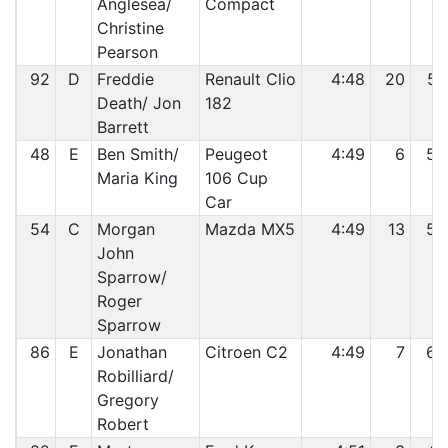
Anglesea/
Compact
Christine
Pearson
92
D
Freddie
Renault Clio
4:48
20
57
Death/ Jon
182
Barrett
48
E
Ben Smith/
Peugeot
4:49
6
58
Maria King
106 Cup
Car
54
C
Morgan
Mazda MX5
4:49
13
59
John
Sparrow/
Roger
Sparrow
86
E
Jonathan
Citroen C2
4:49
7
60
Robilliard/
Gregory
Robert