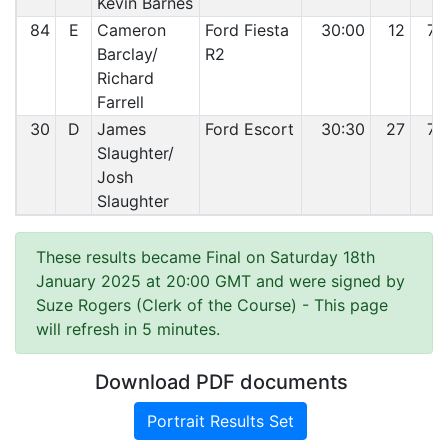
Kevin Barnes
84
E
Cameron
Ford Fiesta
30:00
12
78
Barclay/
R2
Richard
Farrell
30
D
James
Ford Escort
30:30
27
79
Slaughter/
Josh
Slaughter
These results became Final on Saturday 18th
January 2025 at 20:00 GMT and were signed by
Suze Rogers (Clerk of the Course)
- This page
will refresh in 5 minutes.
Download PDF documents
Portrait Results Set