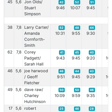
45
5,6
Jon Olds/
42
52
51
Stuart
9:46
10:07
9:45
9:
Simpson
38
7,8
Larry Carter/
52
48
44
Amanda
10:31
9:55
9:30
9:
Cornforth-
Smith
62
7,8
Corey
41
45
40
Padgett/
9:43
9:45
9:20
10:
Sarah Hall
46
5,6
joe harwood
46
44
43
/ Geoff
9:51
9:45
9:29
10:
Fletcher
49
5,6
dave raw/
50
50
46
Charley
10:09
9:59
9:35
10:
Hutchinson
17
5,6
robert
25
46
28