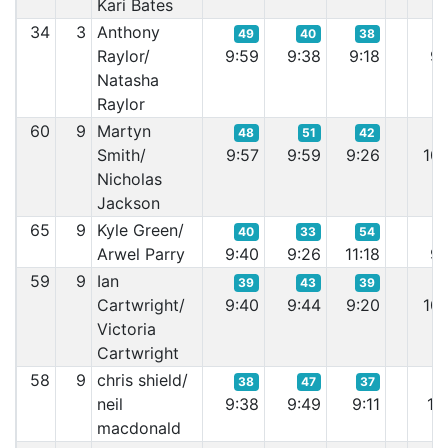
Kari Bates
34
3
Anthony
49
40
38
Raylor/
9:59
9:38
9:18
9:
Natasha
Raylor
60
9
Martyn
48
51
42
Smith/
9:57
9:59
9:26
10:
Nicholas
Jackson
65
9
Kyle Green/
40
33
54
Arwel Parry
9:40
9:26
11:18
9:
59
9
Ian
39
43
39
Cartwright/
9:40
9:44
9:20
10:
Victoria
Cartwright
58
9
chris shield/
38
47
37
neil
9:38
9:49
9:11
10:
macdonald