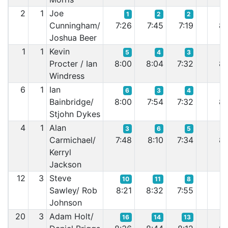
2
1
Joe
1
2
2
Cunningham/
7:26
7:45
7:19
8:
Joshua Beer
1
1
Kevin
5
4
3
Procter / Ian
8:00
8:04
7:32
8:
Windress
6
1
Ian
6
3
4
Bainbridge/
8:00
7:54
7:32
8:
Stjohn Dykes
4
1
Alan
3
6
5
Carmichael/
7:48
8:10
7:34
8:
Kerryl
Jackson
12
3
Steve
10
11
8
Sawley/ Rob
8:21
8:32
7:55
8:
Johnson
20
3
Adam Holt/
16
14
13