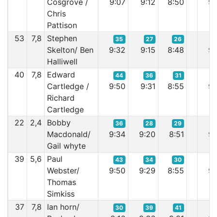
Cosgrove /
9:07
9:12
8:50
9:
Chris
Pattison
53
7,8
Stephen
35
27
26
Skelton/ Ben
9:32
9:15
8:48
9:
Halliwell
40
7,8
Edward
44
36
31
Cartledge /
9:50
9:31
8:55
9:
Richard
Cartledge
22
2,4
Bobby
36
28
29
Macdonald/
9:34
9:20
8:51
9:
Gail whyte
39
5,6
Paul
43
34
30
Webster/
9:50
9:29
8:55
9:
Thomas
Simkiss
37
7,8
Ian horn/
30
39
41