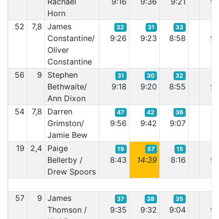
Rachael
9:16
9:36
9:21
9:
Horn
52
7,8
James
32
31
33
Constantine/
9:26
9:23
8:58
9:
Oliver
Constantine
56
9
Stephen
31
30
32
Bethwaite/
9:18
9:20
8:55
9:
Ann Dixon
54
7,8
Darren
47
42
36
Grimston/
9:56
9:42
9:07
9:
Jamie Bew
19
2,4
Paige
19
57
15
Bellerby /
8:43
14:39
8:16
9:
Drew Spoors
57
9
James
37
38
35
Thomson /
9:35
9:32
9:04
9: