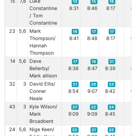
15
7,8
Luke
13
15
16
Constantine
8:31
8:46
8:17
8:
/ Tom
Constantine
23
5,6
Mark
18
17
17
Thompson/
8:41
8:48
8:17
9:
Hannah
Thompson
14
5,6
Dave
17
16
21
Bellerby/
8:38
8:47
8:39
8:
Mark allison
32
3
David Ellis/
21
20
23
Conner
8:54
9:07
8:42
9:
Neale
43
3
Kyle Wilson/
27
22
24
Mark
9:09
9:09
8:45
9:
Broadbent
24
5,6
Nige Keen/
22
21
22