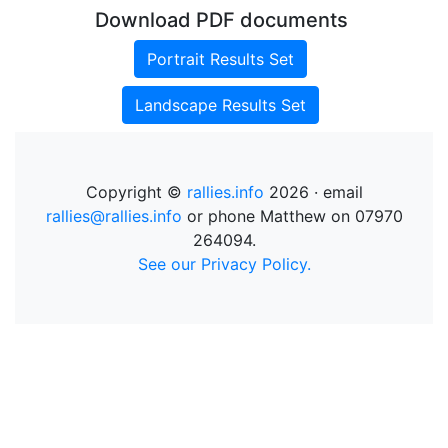
Download PDF documents
Portrait Results Set
Landscape Results Set
Copyright ©
rallies.info
2026 · email
rallies@rallies.info
or phone Matthew on 07970
264094.
See our Privacy Policy.