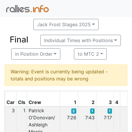
Jack Frost Stages 2025
Final
Individual Times with Positions
in Position Order
to MTC 2
Warning: Event is currently being updated -
totals and positions may be wrong
Car
Cls
Crew
1
2
3
4
3
1
Patrick
2
1
1
O'Donovan/
7:26
7:43
7:17
7:
Ashleigh
Morris