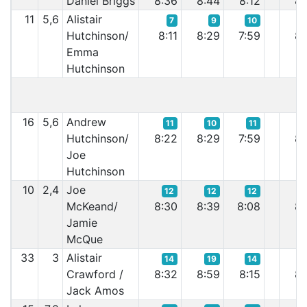
Daniel Briggs
8:36
8:44
8:12
8:
11
5,6
Alistair
7
9
10
Hutchinson/
8:11
8:29
7:59
8:
Emma
Hutchinson
16
5,6
Andrew
11
10
11
Hutchinson/
8:22
8:29
7:59
8:
Joe
Hutchinson
10
2,4
Joe
12
12
12
McKeand/
8:30
8:39
8:08
8:
Jamie
McQue
33
3
Alistair
14
19
14
Crawford /
8:32
8:59
8:15
8:
Jack Amos