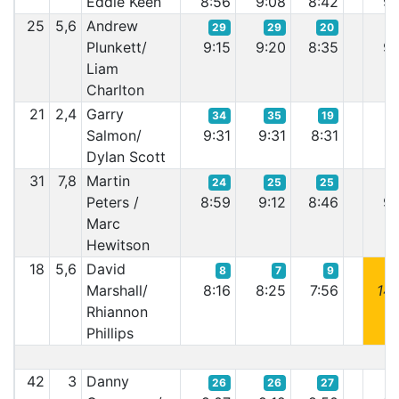
Eddie Keen
8:56
9:08
8:42
9:
25
5,6
Andrew
29
29
20
Plunkett/
9:15
9:20
8:35
9:
Liam
Charlton
21
2,4
Garry
34
35
19
Salmon/
9:31
9:31
8:31
9:
Dylan Scott
31
7,8
Martin
24
25
25
Peters /
8:59
9:12
8:46
9:
Marc
Hewitson
18
5,6
David
8
7
9
Marshall/
8:16
8:25
7:56
14:
Rhiannon
Phillips
42
3
Danny
26
26
27