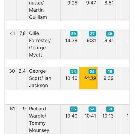
nutter/
9:05
9:47
8:51
9:
Martin
Quilliam
41
7,8
Ollie
59
37
49
Forrester/
14:39
9:31
9:41
9:
George
Myatt
30
2,4
George
54
58
48
Scott/ Ian
10:40
14:39
9:39
9:
Jackson
61
9
Richard
55
54
53
Wardle/
10:40
10:41
10:13
10:
Tommy
Mounsey