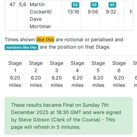
47
5,6
Martin
58
49
45
Cockerill/
13:16
9:56
9:32
10:
Dave
Mortimer
Times shown
like this
are notional or penalised and
are the position on that Stage.
numbers like this
Stage
Stage
Stage
Stage
Stage
Stage
S
1
2
3
4
5
6
6.20
6.20
6.20
6.20
6.20
6.20
miles
miles
miles
miles
miles
miles
m
These results became Final on Sunday 7th
December 2025 at 18:30 GMT and were signed
by Steve Gibson (Clerk of the Course)
- This
page will refresh in 5 minutes.