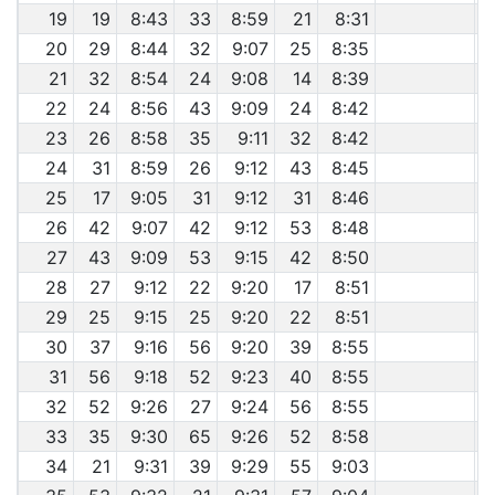
19
19
8:43
33
8:59
21
8:31
20
29
8:44
32
9:07
25
8:35
21
32
8:54
24
9:08
14
8:39
22
24
8:56
43
9:09
24
8:42
23
26
8:58
35
9:11
32
8:42
24
31
8:59
26
9:12
43
8:45
25
17
9:05
31
9:12
31
8:46
26
42
9:07
42
9:12
53
8:48
27
43
9:09
53
9:15
42
8:50
28
27
9:12
22
9:20
17
8:51
29
25
9:15
25
9:20
22
8:51
30
37
9:16
56
9:20
39
8:55
31
56
9:18
52
9:23
40
8:55
32
52
9:26
27
9:24
56
8:55
33
35
9:30
65
9:26
52
8:58
34
21
9:31
39
9:29
55
9:03