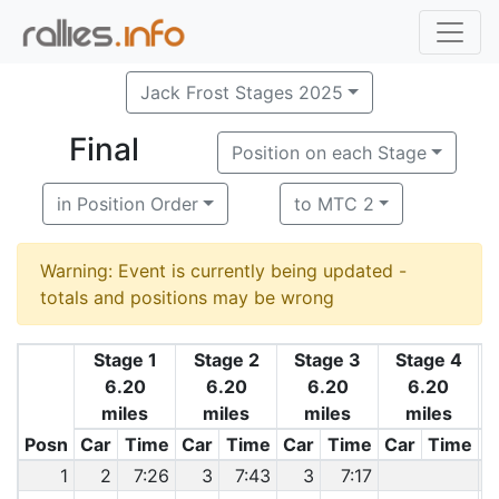
Jack Frost Stages 2025
Final
Position on each Stage
in Position Order
to MTC 2
Warning: Event is currently being updated -
totals and positions may be wrong
Stage 1
Stage 2
Stage 3
Stage 4
6.20
6.20
6.20
6.20
miles
miles
miles
miles
Posn
Car
Time
Car
Time
Car
Time
Car
Time
C
1
2
7:26
3
7:43
3
7:17