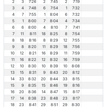
2
3
7:26
2
7:45
2
7:19
3
4
7:48
6
7:54
1
7:32
4
7
7:55
1
8:04
6
7:32
5
1
8:00
7
8:04
4
7:34
6
6
8:00
4
8:10
7
7:41
7
11
8:11
18
8:25
8
7:54
8
18
8:16
8
8:29
12
7:55
9
8
8:20
11
8:29
18
7:56
10
12
8:21
16
8:29
11
7:59
11
16
8:22
12
8:32
16
7:59
12
10
8:30
10
8:39
10
8:08
13
15
8:31
9
8:43
20
8:12
14
33
8:32
20
8:44
33
8:15
15
9
8:35
15
8:46
19
8:16
16
20
8:36
14
8:47
15
8:17
17
14
8:38
23
8:48
23
8:17
18
23
8:41
29
8:51
29
8:30