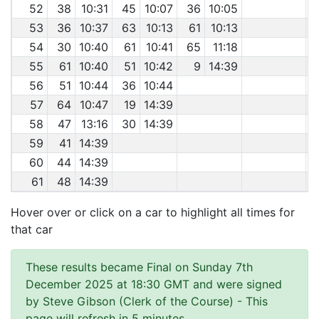
52
38
10:31
45
10:07
36
10:05
53
36
10:37
63
10:13
61
10:13
54
30
10:40
61
10:41
65
11:18
55
61
10:40
51
10:42
9
14:39
56
51
10:44
36
10:44
57
64
10:47
19
14:39
58
47
13:16
30
14:39
59
41
14:39
60
44
14:39
61
48
14:39
Hover over or click on a car to highlight all times for
that car
These results became Final on Sunday 7th
December 2025 at 18:30 GMT and were signed
by Steve Gibson (Clerk of the Course)
- This
page will refresh in 5 minutes.