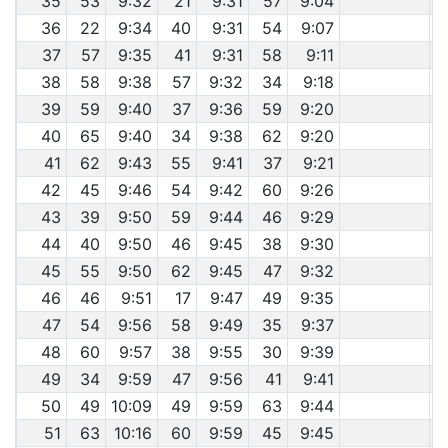
35
53
9:32
21
9:31
57
9:04
36
22
9:34
40
9:31
54
9:07
37
57
9:35
41
9:31
58
9:11
38
58
9:38
57
9:32
34
9:18
39
59
9:40
37
9:36
59
9:20
40
65
9:40
34
9:38
62
9:20
41
62
9:43
55
9:41
37
9:21
42
45
9:46
54
9:42
60
9:26
43
39
9:50
59
9:44
46
9:29
44
40
9:50
46
9:45
38
9:30
45
55
9:50
62
9:45
47
9:32
46
46
9:51
17
9:47
49
9:35
47
54
9:56
58
9:49
35
9:37
48
60
9:57
38
9:55
30
9:39
49
34
9:59
47
9:56
41
9:41
50
49
10:09
49
9:59
63
9:44
51
63
10:16
60
9:59
45
9:45