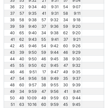
35
53
9:32
21
9:31
57
9:04
36
22
9:34
40
9:31
54
9:07
37
57
9:35
41
9:31
58
9:11
38
58
9:38
57
9:32
34
9:18
39
59
9:40
37
9:36
59
9:20
40
65
9:40
34
9:38
62
9:20
41
62
9:43
55
9:41
37
9:21
42
45
9:46
54
9:42
60
9:26
43
39
9:50
59
9:44
46
9:29
44
40
9:50
46
9:45
38
9:30
45
55
9:50
62
9:45
47
9:32
46
46
9:51
17
9:47
49
9:35
47
54
9:56
58
9:49
35
9:37
48
60
9:57
38
9:55
30
9:39
49
34
9:59
47
9:56
41
9:41
50
49
10:09
49
9:59
63
9:44
51
63
10:16
60
9:59
45
9:45