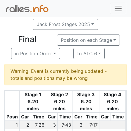
Jack Frost Stages 2025
Final
Position on each Stage
in Position Order
to ATC 6
Warning: Event is currently being updated -
totals and positions may be wrong
Stage 1
Stage 2
Stage 3
Stage 4
6.20
6.20
6.20
6.20
miles
miles
miles
miles
Posn
Car
Time
Car
Time
Car
Time
Car
Time
C
1
2
7:26
3
7:43
3
7:17