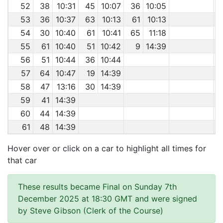
52
38
10:31
45
10:07
36
10:05
53
36
10:37
63
10:13
61
10:13
54
30
10:40
61
10:41
65
11:18
55
61
10:40
51
10:42
9
14:39
56
51
10:44
36
10:44
57
64
10:47
19
14:39
58
47
13:16
30
14:39
59
41
14:39
60
44
14:39
61
48
14:39
Hover over or click on a car to highlight all times for
that car
These results became Final on Sunday 7th
December 2025 at 18:30 GMT and were signed
by Steve Gibson (Clerk of the Course)