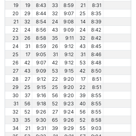
19
19
8:43
33
8:59
21
8:31
20
29
8:44
32
9:07
25
8:35
21
32
8:54
24
9:08
14
8:39
22
24
8:56
43
9:09
24
8:42
23
26
8:58
35
9:11
32
8:42
24
31
8:59
26
9:12
43
8:45
25
17
9:05
31
9:12
31
8:46
26
42
9:07
42
9:12
53
8:48
27
43
9:09
53
9:15
42
8:50
28
27
9:12
22
9:20
17
8:51
29
25
9:15
25
9:20
22
8:51
30
37
9:16
56
9:20
39
8:55
31
56
9:18
52
9:23
40
8:55
32
52
9:26
27
9:24
56
8:55
33
35
9:30
65
9:26
52
8:58
34
21
9:31
39
9:29
55
9:03