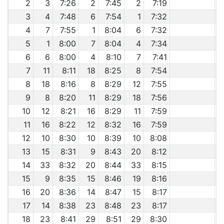
2
3
7:26
2
7:45
2
7:19
3
4
7:48
6
7:54
1
7:32
4
7
7:55
1
8:04
6
7:32
5
1
8:00
7
8:04
4
7:34
6
6
8:00
4
8:10
7
7:41
7
11
8:11
18
8:25
8
7:54
8
18
8:16
8
8:29
12
7:55
9
8
8:20
11
8:29
18
7:56
10
12
8:21
16
8:29
11
7:59
11
16
8:22
12
8:32
16
7:59
12
10
8:30
10
8:39
10
8:08
13
15
8:31
9
8:43
20
8:12
14
33
8:32
20
8:44
33
8:15
15
9
8:35
15
8:46
19
8:16
16
20
8:36
14
8:47
15
8:17
17
14
8:38
23
8:48
23
8:17
18
23
8:41
29
8:51
29
8:30