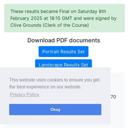
These results became Final on Saturday 8th
February 2025 at 18:15 GMT and were signed by
Clive Grounds (Clerk of the Course)
Download PDF documents
Portrait Results Set
Landscape Results Set
This website uses cookies to ensure you get
the best experience on our website.
Copyright ©
rallies.info
2026 · email
Privacy Policy
rallies@rallies.info
or phone Matthew on 07970
264094.
Okay
See our Privacy Policy.