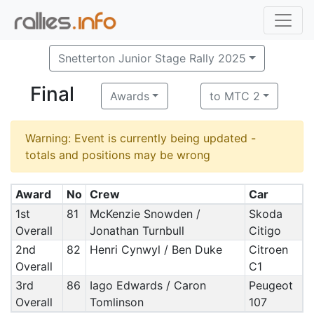
Snetterton Junior Stage Rally 2025
Final
Awards
to MTC 2
Warning: Event is currently being updated -
totals and positions may be wrong
Award
No
Crew
Car
1st
81
McKenzie Snowden /
Skoda
Overall
Jonathan Turnbull
Citigo
2nd
82
Henri Cynwyl / Ben Duke
Citroen
Overall
C1
3rd
86
Iago Edwards / Caron
Peugeot
Overall
Tomlinson
107