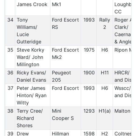
James Crook
Mk1
Loughbo
CC
34
Tony
Ford Escort
1993
Rally
Roger Al
Williams/
RS
2
Clark/
Lucie
Caernarf
Gutteridge
& Angles
35
Steve Korky
Ford Escort
1975
H6
Ripon M
Ward/ John
Mk2
Millington
36
Ricky Evans/
Peugeot
1900
H11
HRCR/ C
Daniel Evans
205
and Distr
37
Peter James
Ford Escort
1993
H6
Wsscc/ B
Hinton/ Ryan
and Distr
Witty
38
Terry Cree/
Mini
1293
H1(a)
Malton 
Richard
Cooper S
Shores
39
Drew
Hillman
1598
H2
Coltnes