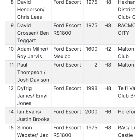
8
David
Ford Escort
1975
H8
Hexham 
Henderson/
District 
Chris Lees
Club/ Co
9
David
Ford Escort
1975
H8
RACMC/ 
Crossen/ Ben
RS1800
CITY
Teggart
10
Adam Milner/
Ford Escort
1600
H2
Malton M
Roy Jarvis
Mexico
Club
11
Paul
Ford Escort
2
H8
Malton /
Thompson /
Josh Davison
12
Dyfrig
Ford Escort
1998
H8
Teifi Val
James/ Emyr
Club BH
Jones
14
Ian Evans/
Ford Escort
2000
H6
Hereford
Justin Brooks
15
Simon
Ford Escort
1975
H8
RAC/ Lu
Webster/ Jez
RS1800
Castle