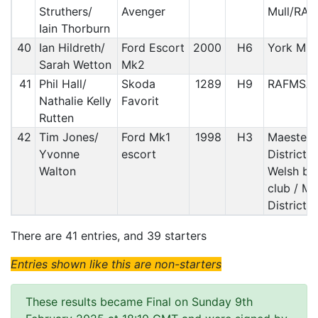
Struthers/
Avenger
Mull/RA
Iain Thorburn
40
Ian Hildreth/
Ford Escort
2000
H6
York MC
Sarah Wetton
Mk2
41
Phil Hall/
Skoda
1289
H9
RAFMSA
Nathalie Kelly
Favorit
Rutten
42
Tim Jones/
Ford Mk1
1998
H3
Maesteg 
Yvonne
escort
District 
Walton
Welsh bo
club / M
District 
There are 41 entries, and 39 starters
Entries shown like this are non-starters
These results became Final on Sunday 9th