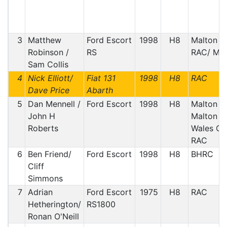
3
Matthew
Ford Escort
1998
H8
Malton M
Robinson /
RS
RAC/ Ma
Sam Collis
4
Nick Elliott/
Fiat 131
1998
H8
RAC
Dave Price
Abarth
5
Dan Mennell /
Ford Escort
1998
H8
Malton R
John H
Malton a
Roberts
Wales Car
RAC
6
Ben Friend/
Ford Escort
1998
H8
BHRC
Cliff
Simmons
7
Adrian
Ford Escort
1975
H8
RAC
Hetherington/
RS1800
Ronan O'Neill