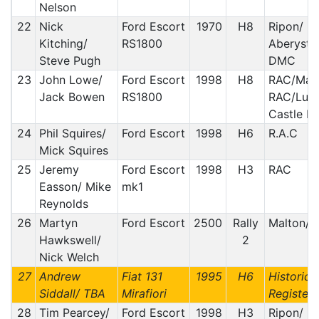
Nelson
22
Nick
Ford Escort
1970
H8
Ripon/
Kitching/
RS1800
Aberystw
Steve Pugh
DMC
23
John Lowe/
Ford Escort
1998
H8
RAC/Mal
Jack Bowen
RS1800
RAC/Lud
Castle M
24
Phil Squires/
Ford Escort
1998
H6
R.A.C
Mick Squires
25
Jeremy
Ford Escort
1998
H3
RAC
Easson/ Mike
mk1
Reynolds
26
Martyn
Ford Escort
2500
Rally
Malton/ 
Hawkswell/
2
Nick Welch
27
Andrew
Fiat 131
1995
H6
Historic 
Siddall/ TBA
Mirafiori
Register
28
Tim Pearcey/
Ford Escort
1998
H3
Ripon/