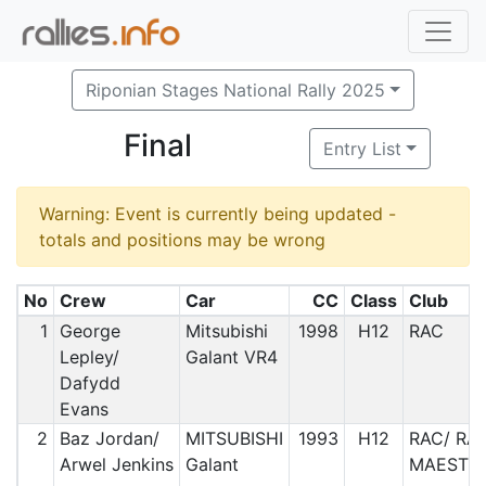
Riponian Stages National Rally 2025
Final
Entry List
Warning: Event is currently being updated -
totals and positions may be wrong
No
Crew
Car
CC
Class
Club
1
George
Mitsubishi
1998
H12
RAC
Lepley/
Galant VR4
Dafydd
Evans
2
Baz Jordan/
MITSUBISHI
1993
H12
RAC/ RA
Arwel Jenkins
Galant
MAESTE