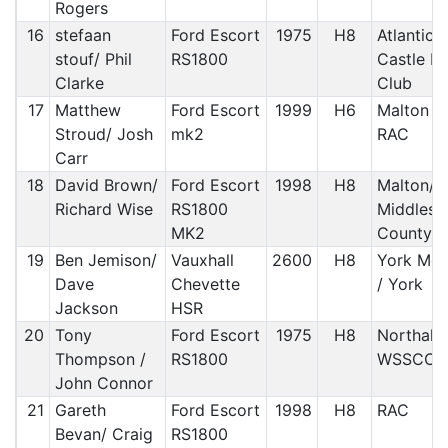
Rogers
16
stefaan
Ford Escort
1975
H8
Atlantic/
stouf/ Phil
RS1800
Castle M
Clarke
Club
17
Matthew
Ford Escort
1999
H6
Malton m
Stroud/ Josh
mk2
RAC
Carr
18
David Brown/
Ford Escort
1998
H8
Malton/ 
Richard Wise
RS1800
Middlese
MK2
County 
19
Ben Jemison/
Vauxhall
2600
H8
York Mot
Dave
Chevette
/ York
Jackson
HSR
20
Tony
Ford Escort
1975
H8
Northalle
Thompson /
RS1800
WSSCC
John Connor
21
Gareth
Ford Escort
1998
H8
RAC
Bevan/ Craig
RS1800