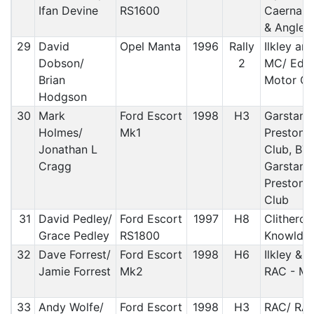
Ifan Devine
RS1600
Caernarv
& Angles
29
David
Opel Manta
1996
Rally
Ilkley and
Dobson/
2
MC/ Eden
Brian
Motor Cl
Hodgson
30
Mark
Ford Escort
1998
H3
Garstang
Holmes/
Mk1
Preston 
Jonathan L
Club, BT
Cragg
Garstang
Preston 
Club
31
David Pedley/
Ford Escort
1997
H8
Clitheroe
Grace Pedley
RS1800
Knowldal
32
Dave Forrest/
Ford Escort
1998
H6
Ilkley & D
Jamie Forrest
Mk2
RAC - Ma
33
Andy Wolfe/
Ford Escort
1998
H3
RAC/ RAC