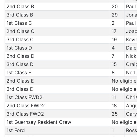
2nd Class B
20
Paul
3rd Class B
29
Jona
1st Class C
2
Paul
2nd Class C
17
Joao
3rd Class C
19
Kevi
1st Class D
4
Dale
2nd Class D
7
Nick
3rd Class D
15
Crai
1st Class E
8
Neil
2nd Class E
No eligible
3rd Class E
No eligible
1st Class FWD2
11
Chri
2nd Class FWD2
18
Angu
3rd Class FWD2
25
Gary
1st Guernsey Resident Crew
No eligible
1st Ford
1
Ross