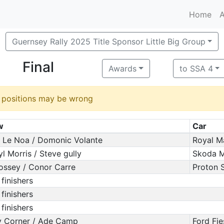
Home
A
Guernsey Rally 2025 Title Sponsor Little Big Group
Final
Awards
to SSA 4
d positions may be wrong
w
Car
 Le Noa / Domonic Volante
Royal M
yl Morris / Steve gully
Skoda Mo
ossey / Conor Carre
Proton S
 finishers
 finishers
 finishers
 Corner / Ade Camp
Ford Fi