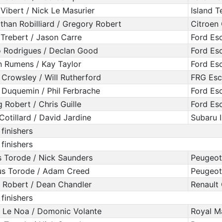
 Vibert / Nick Le Masurier
Island 
than Robilliard / Gregory Robert
Citroen
 Trebert / Jason Carre
Ford Es
 Rodrigues / Declan Good
Ford Es
n Rumens / Kay Taylor
Ford Es
 Crowsley / Will Rutherford
FRG Esc
 Duquemin / Phil Ferbrache
Ford Es
g Robert / Chris Guille
Ford Es
 Cotillard / David Jardine
Subaru 
 finishers
 finishers
s Torode / Nick Saunders
Peugeot
s Torode / Adam Creed
Peugeot
 Robert / Dean Chandler
Renault 
 finishers
 Le Noa / Domonic Volante
Royal M