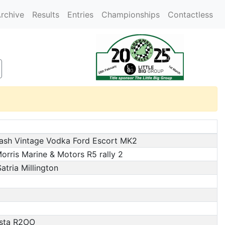
rchive
Results
Entries
Championships
Contactless
ash Vintage Vodka Ford Escort MK2
rris Marine & Motors R5 rally 2
atria Millington
esta R2OO