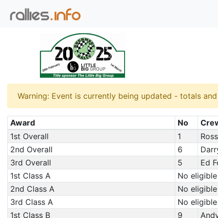
Warning: Event is currently being updated - totals an
Award
No
Cre
1st Overall
1
Ross
2nd Overall
6
Darr
3rd Overall
5
Ed F
1st Class A
No eligible
2nd Class A
No eligible
3rd Class A
No eligible
1st Class B
9
Andy