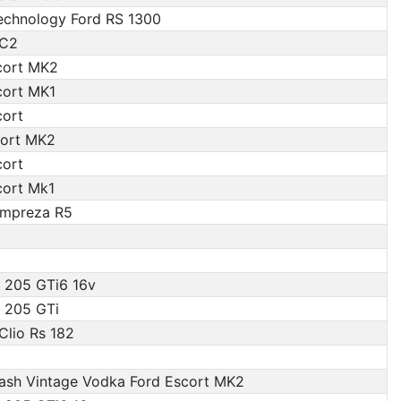
Technology Ford RS 1300
 C2
cort MK2
cort MK1
cort
ort MK2
cort
cort Mk1
Impreza R5
 205 GTi6 16v
 205 GTi
Clio Rs 182
ash Vintage Vodka Ford Escort MK2