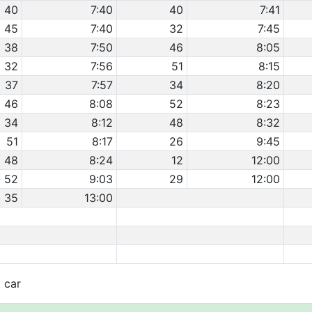
40
7:40
40
7:41
45
7:40
32
7:45
38
7:50
46
8:05
32
7:56
51
8:15
37
7:57
34
8:20
46
8:08
52
8:23
34
8:12
48
8:32
51
8:17
26
9:45
48
8:24
12
12:00
52
9:03
29
12:00
35
13:00
t car