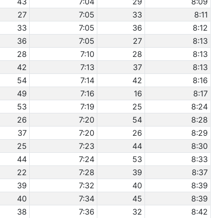
43
7:04
29
8:09
27
7:05
33
8:11
33
7:05
36
8:12
36
7:05
27
8:13
28
7:10
28
8:13
42
7:13
37
8:13
54
7:14
42
8:16
49
7:16
16
8:17
53
7:19
25
8:24
26
7:20
54
8:28
37
7:20
26
8:29
25
7:23
44
8:30
44
7:24
53
8:33
22
7:28
39
8:37
39
7:32
40
8:39
40
7:34
45
8:39
38
7:36
32
8:42