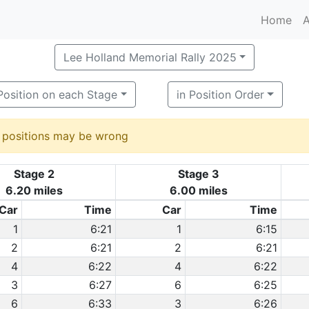
Home
A
Lee Holland Memorial Rally 2025
Position on each Stage
in Position Order
d positions may be wrong
Stage 2
Stage 3
6.20 miles
6.00 miles
Car
Time
Car
Time
1
6:21
1
6:15
2
6:21
2
6:21
4
6:22
4
6:22
3
6:27
6
6:25
6
6:33
3
6:26