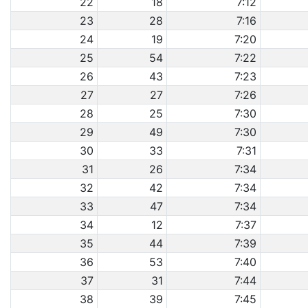
22
18
7:12
23
28
7:16
24
19
7:20
25
54
7:22
26
43
7:23
27
27
7:26
28
25
7:30
29
49
7:30
30
33
7:31
31
26
7:34
32
42
7:34
33
47
7:34
34
12
7:37
35
44
7:39
36
53
7:40
37
31
7:44
38
39
7:45