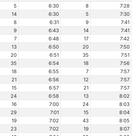
5
6:30
8
7:28
14
6:30
5
7:30
8
6:31
9
7:41
9
6:43
14
7:41
7
6:48
17
7:42
13
6:50
20
7:50
20
6:51
35
7:51
35
6:54
18
7:56
18
6:55
7
7:57
21
6:56
12
7:57
15
6:57
21
7:57
24
6:58
13
8:02
16
7:00
24
8:03
29
7:01
15
8:04
19
7:02
43
8:05
23
7:02
19
8:07