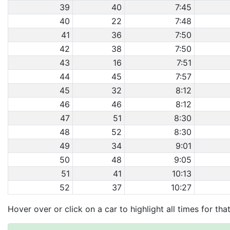
39
40
7:45
40
22
7:48
41
36
7:50
42
38
7:50
43
16
7:51
44
45
7:57
45
32
8:12
46
46
8:12
47
51
8:30
48
52
8:30
49
34
9:01
50
48
9:05
51
41
10:13
52
37
10:27
Hover over or click on a car to highlight all times for tha