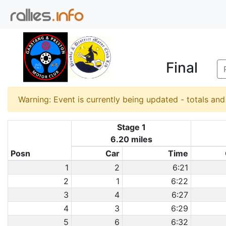
Final
Warning: Event is currently being updated - totals an
Stage 1
6.20 miles
Posn
Car
Time
1
2
6:21
2
1
6:22
3
4
6:27
4
3
6:29
5
6
6:32