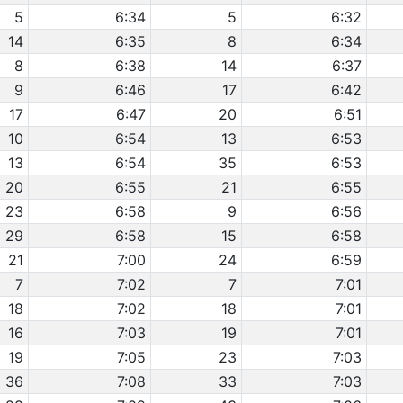
5
6:34
5
6:32
14
6:35
8
6:34
8
6:38
14
6:37
9
6:46
17
6:42
17
6:47
20
6:51
10
6:54
13
6:53
13
6:54
35
6:53
20
6:55
21
6:55
23
6:58
9
6:56
29
6:58
15
6:58
21
7:00
24
6:59
7
7:02
7
7:01
18
7:02
18
7:01
16
7:03
19
7:01
19
7:05
23
7:03
36
7:08
33
7:03