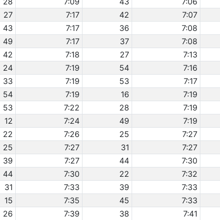
28
7:09
43
7:06
27
7:17
42
7:07
43
7:17
36
7:08
49
7:17
37
7:08
42
7:18
27
7:13
24
7:19
54
7:16
33
7:19
53
7:17
54
7:19
16
7:19
53
7:22
28
7:19
12
7:24
49
7:19
22
7:26
25
7:27
25
7:27
31
7:27
39
7:27
44
7:30
44
7:30
22
7:32
31
7:33
39
7:33
15
7:35
45
7:33
26
7:39
38
7:41