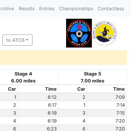
rchive
Results
Entries
Championships
Contactless
to ATC6
Stage 4
Stage 5
6.00 miles
7.00 miles
Car
Time
Car
Time
1
6:12
2
7:09
2
6:17
1
7:14
3
6:19
3
7:15
4
6:19
4
7:20
6
6:23
6
7:20