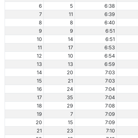
6
5
6:38
7
11
6:39
8
8
6:40
9
9
6:51
10
14
6:51
11
17
6:53
12
10
6:54
13
13
6:59
14
20
7:03
15
21
7:03
16
24
7:04
17
35
7:04
18
29
7:08
19
7
7:09
20
15
7:09
21
23
7:10