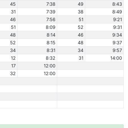
45
7:38
49
8:43
31
7:39
38
8:49
46
7:56
51
9:21
51
8:09
52
9:31
48
8:14
46
9:34
52
8:15
48
9:37
34
8:31
34
9:57
12
8:32
31
14:00
17
12:00
32
12:00