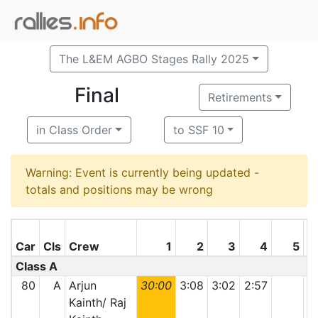
The L&EM AGBO Stages Rally 2025
Final
Retirements
in Class Order
to SSF 10
Warning: Event is currently being updated -
totals and positions may be wrong
Car
Cls
Crew
1
2
3
4
5
Class A
80
A
Arjun
30:00
3:08
3:02
2:57
Kainth/ Raj