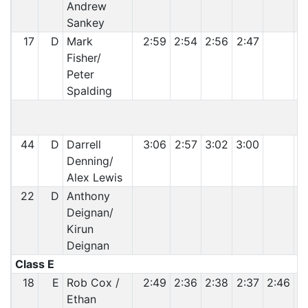
Andrew
Sankey
17
D
Mark
2:59
2:54
2:56
2:47
Fisher/
Peter
Spalding
44
D
Darrell
3:06
2:57
3:02
3:00
Denning/
Alex Lewis
22
D
Anthony
Deignan/
Kirun
Deignan
Class E
18
E
Rob Cox /
2:49
2:36
2:38
2:37
2:46
2
Ethan