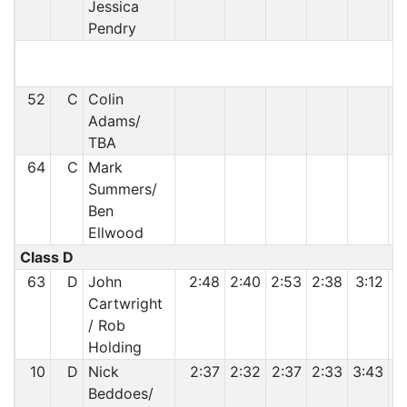
Jessica
Pendry
52
C
Colin
Adams/
TBA
64
C
Mark
Summers/
Ben
Ellwood
Class D
63
D
John
2:48
2:40
2:53
2:38
3:12
Cartwright
/ Rob
Holding
10
D
Nick
2:37
2:32
2:37
2:33
3:43
Beddoes/