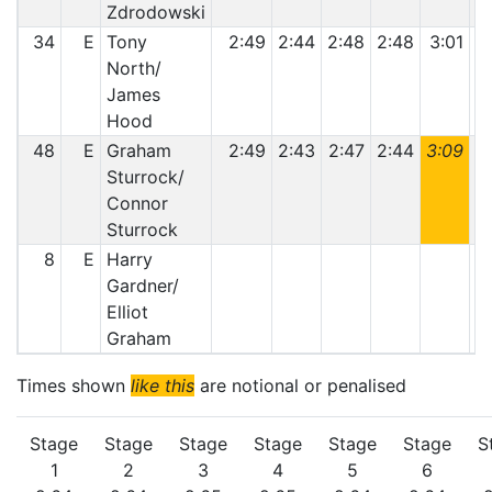
Zdrodowski
34
E
Tony
2:49
2:44
2:48
2:48
3:01
3
North/
James
Hood
48
E
Graham
2:49
2:43
2:47
2:44
3:09
3
Sturrock/
Connor
Sturrock
8
E
Harry
Gardner/
Elliot
Graham
Times shown
like this
are notional or penalised
Stage
Stage
Stage
Stage
Stage
Stage
S
1
2
3
4
5
6