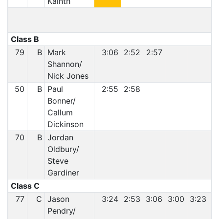
Kainth
Class B
79
B
Mark
3:06
2:52
2:57
Shannon/
Nick Jones
50
B
Paul
2:55
2:58
Bonner/
Callum
Dickinson
70
B
Jordan
Oldbury/
Steve
Gardiner
Class C
77
C
Jason
3:24
2:53
3:06
3:00
3:23
2
Pendry/