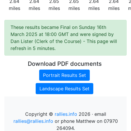
2.64
2.64
2.65
2.65
2.64
2.64
miles
miles
miles
miles
miles
miles
m
These results became Final on Sunday 16th
March 2025 at 18:00 GMT and were signed by
Dan Lister (Clerk of the Course)
- This page will
refresh in 5 minutes.
Download PDF documents
Portrait Results Set
Landscape Results Set
Copyright ©
rallies.info
2026 · email
rallies@rallies.info
or phone Matthew on 07970
264094.