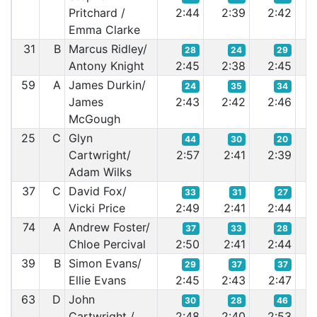
Pritchard /
2:44
2:39
2:42
2:
Emma Clarke
31
B
Marcus Ridley/
28
24
29
Antony Knight
2:45
2:38
2:45
2:
59
A
James Durkin/
24
35
34
James
2:43
2:42
2:46
2:
McGough
25
C
Glyn
44
30
20
Cartwright/
2:57
2:41
2:39
2:
Adam Wilks
37
C
David Fox/
33
31
27
Vicki Price
2:49
2:41
2:44
2:
74
A
Andrew Foster/
37
33
28
Chloe Percival
2:50
2:41
2:44
2:
39
B
Simon Evans/
29
37
37
Ellie Evans
2:45
2:43
2:47
2:
63
D
John
30
28
46
Cartwright /
2:48
2:40
2:53
2: