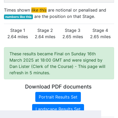
Times shown
like this
are notional or penalised and
are the position on that Stage.
numbers like this
Stage 1
Stage 2
Stage 3
Stage 4
2.64 miles
2.64 miles
2.65 miles
2.65 miles
These results became Final on Sunday 16th
March 2025 at 18:00 GMT and were signed by
Dan Lister (Clerk of the Course)
- This page will
refresh in 5 minutes.
Download PDF documents
Portrait Results Set
Landscape Results Set