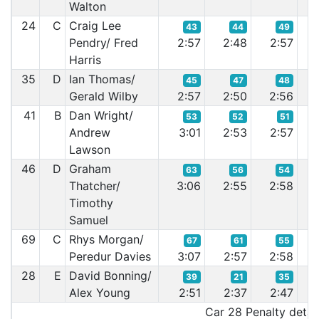
Walton
24
C
Craig Lee
43
44
49
Pendry/ Fred
2:57
2:48
2:57
2:
Harris
35
D
Ian Thomas/
45
47
48
Gerald Wilby
2:57
2:50
2:56
2:
41
B
Dan Wright/
53
52
51
Andrew
3:01
2:53
2:57
2:
Lawson
46
D
Graham
63
56
54
Thatcher/
3:06
2:55
2:58
2:
Timothy
Samuel
69
C
Rhys Morgan/
67
61
55
Peredur Davies
3:07
2:57
2:58
2:
28
E
David Bonning/
39
21
35
Alex Young
2:51
2:37
2:47
2:
Car 28 Penalty detail