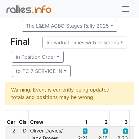
The L&EM AGBO Stages Rally 2025
Final
Individual Times with Positions
in Position Order
to TC 7 SERVICE IN
Warning: Event is currently being updated -
totals and positions may be wrong
Car
Cls
Crew
1
2
3
2
D
Oliver Davies/
1
1
1
Jack Bowen
2:21
2:16
2:23
2: