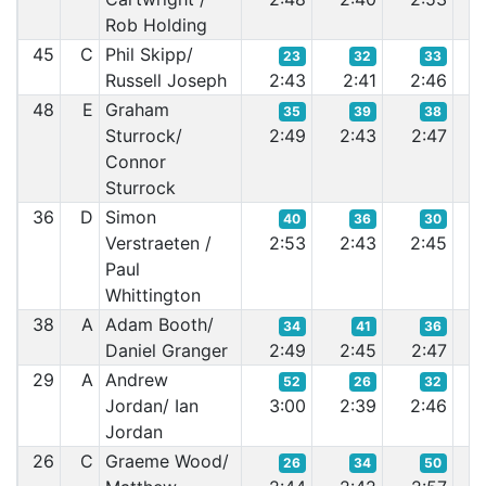
Rob Holding
45
C
Phil Skipp/
23
32
33
Russell Joseph
2:43
2:41
2:46
2:
48
E
Graham
35
39
38
Sturrock/
2:49
2:43
2:47
2:
Connor
Sturrock
36
D
Simon
40
36
30
Verstraeten /
2:53
2:43
2:45
2:
Paul
Whittington
38
A
Adam Booth/
34
41
36
Daniel Granger
2:49
2:45
2:47
2:
29
A
Andrew
52
26
32
Jordan/ Ian
3:00
2:39
2:46
2:
Jordan
26
C
Graeme Wood/
26
34
50