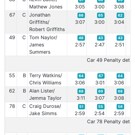
Mathew Jones
3:05
3:00
3:08
2:
67
C
Jonathan
66
65
62
Griffiths/
3:07
3:00
3:04
3:
Robert Griffiths
49
C
Tom Naylor/
46
43
43
James
2:57
2:47
2:51
2:
Summers
Car 49 Penalty detail
55
B
Terry Watkins/
64
67
64
Chris Williams
3:06
3:01
3:06
3:
62
B
Alan Lister/
68
69
68
Jemma Taylor
3:11
3:07
3:08
3:
78
C
Craig Durose/
51
55
56
Jake Simms
2:59
2:54
2:59
2:
Car 78 Penalty detail