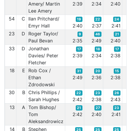
Amery/ Martin
2:39
2:34
2:40
2:
Lee Amery
54
C
Ilan Pritchard/
19
22
24
Emyr Hall
2:40
2:37
2:41
2:
23
D
Roger Taylor/
9
46
21
Paul Bevan
2:35
2:49
2:40
2:
33
D
Jonathan
17
18
17
Davies/ Peter
2:39
2:34
2:38
2:
Fletcher
18
E
Rob Cox /
31
20
15
Ethan
2:49
2:36
2:38
2:
Zdrodowski
30
B
Chris Phillips /
22
23
26
Sarah Hughes
2:42
2:38
2:43
2:
13
A
Tom Bishop/
21
27
23
Tom
2:42
2:40
2:41
2:
Aleksandrowicz
14
B
Stephen
25
25
25