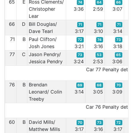
65
E
Ross Clements/
74
64
66
Christopher
3:36
2:59
3:07
3:
Lear
66
D
Bill Douglas/
71
71
71
Dave Tearl
3:17
3:10
3:14
3
71
B
Paul Clifton/
72
74
73
Josh Jones
3:21
3:16
3:18
3:
77
C
Jason Pendry/
73
53
65
Jessica Pendry
3:24
2:53
3:06
3:
Car 77 Penalty detail
76
B
Brendan
69
68
70
Leonard/ Colin
3:14
3:05
3:09
3:
Treeby
Car 76 Penalty detail
60
B
David Mills/
70
73
72
Matthew Mills
3:17
3:16
3:17
3: