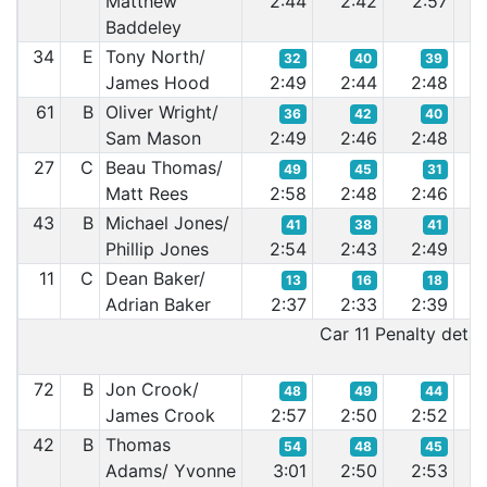
Matthew
2:44
2:42
2:57
2:
Baddeley
34
E
Tony North/
32
40
39
James Hood
2:49
2:44
2:48
2:
61
B
Oliver Wright/
36
42
40
Sam Mason
2:49
2:46
2:48
2:
27
C
Beau Thomas/
49
45
31
Matt Rees
2:58
2:48
2:46
2:
43
B
Michael Jones/
41
38
41
Phillip Jones
2:54
2:43
2:49
2:
11
C
Dean Baker/
13
16
18
Adrian Baker
2:37
2:33
2:39
2:
Car 11 Penalty detail
72
B
Jon Crook/
48
49
44
James Crook
2:57
2:50
2:52
2:
42
B
Thomas
54
48
45
Adams/ Yvonne
3:01
2:50
2:53
2: