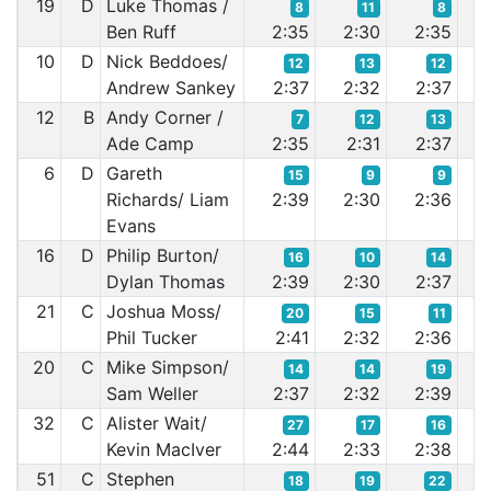
19
D
Luke Thomas /
8
11
8
Ben Ruff
2:35
2:30
2:35
2:
10
D
Nick Beddoes/
12
13
12
Andrew Sankey
2:37
2:32
2:37
2:
12
B
Andy Corner /
7
12
13
Ade Camp
2:35
2:31
2:37
2:
6
D
Gareth
15
9
9
Richards/ Liam
2:39
2:30
2:36
2:
Evans
16
D
Philip Burton/
16
10
14
Dylan Thomas
2:39
2:30
2:37
2:
21
C
Joshua Moss/
20
15
11
Phil Tucker
2:41
2:32
2:36
2:
20
C
Mike Simpson/
14
14
19
Sam Weller
2:37
2:32
2:39
2:
32
C
Alister Wait/
27
17
16
Kevin MacIver
2:44
2:33
2:38
2:
51
C
Stephen
18
19
22