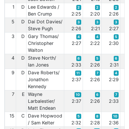
1
D
Lee Edwards /
2
2
2
Ben Crump
2:25
2:20
2:26
2:
5
D
Dai Dot Davies/
3
3
3
Steve Pugh
2:26
2:21
2:27
2:
3
D
Gary Thomas/
4
4
5
Christopher
2:27
2:22
2:30
2:
Walton
4
D
Steve North/
6
5
6
Ian Jones
2:33
2:26
2:31
2:
9
D
Dave Roberts/
11
7
4
Jonathon
2:37
2:26
2:29
2:
Kennedy
7
E
Wayne
10
6
7
Larbalestier/
2:37
2:26
2:33
2:
Matt Endean
15
C
Dave Hopwood
5
8
10
/ Sam Kelter
2:32
2:28
2:36
2: