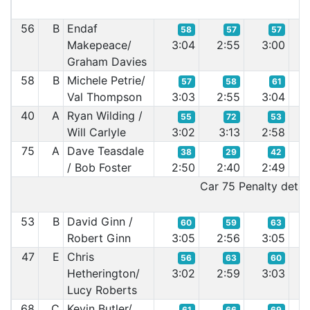
56
B
Endaf
58
57
57
Makepeace/
3:04
2:55
3:00
2:
Graham Davies
58
B
Michele Petrie/
57
58
61
Val Thompson
3:03
2:55
3:04
3:
40
A
Ryan Wilding /
55
72
53
Will Carlyle
3:02
3:13
2:58
2:
75
A
Dave Teasdale
38
29
42
/ Bob Foster
2:50
2:40
2:49
2:
Car 75 Penalty detail
53
B
David Ginn /
60
59
63
Robert Ginn
3:05
2:56
3:05
3:
47
E
Chris
56
63
60
Hetherington/
3:02
2:59
3:03
3:
Lucy Roberts
68
C
Kevin Butler/
61
66
69