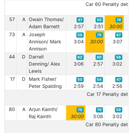
Car 60 Penalty detail
57
A
Owain Thomas/
47
50
74
Adam Barnett
2:57
2:51
30:00
2:
73
A
Joseph
59
75
67
Annison/ Mark
3:04
30:00
3:07
2:
Annison
44
D
Darrell
62
60
58
Denning/ Alex
3:06
2:57
3:02
3:
Lewis
17
D
Mark Fisher/
50
54
47
Peter Spalding
2:59
2:54
2:56
2:
Car 17 Penalty detail
80
A
Arjun Kainth/
75
70
59
Raj Kainth
30:00
3:08
3:02
2:
Car 80 Penalty detail