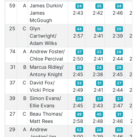
59
A
James Durkin/
24
35
34
3
James
2:43
2:42
2:46
2:4
McGough
25
C
Glyn
44
30
20
2
Cartwright/
2:57
2:41
2:39
2:3
Adam Wilks
74
A
Andrew Foster/
37
33
28
3
Chloe Percival
2:50
2:41
2:44
2:4
31
B
Marcus Ridley/
28
24
29
3
Antony Knight
2:45
2:38
2:45
2:4
37
C
David Fox/
33
31
27
3
Vicki Price
2:49
2:41
2:44
2:4
39
B
Simon Evans/
29
37
37
3
Ellie Evans
2:45
2:43
2:47
2:4
27
C
Beau Thomas/
49
45
31
2
Matt Rees
2:58
2:48
2:46
2:4
29
A
Andrew
52
26
32
2
Jordan/ Ian
3:00
2:39
2:46
2:4