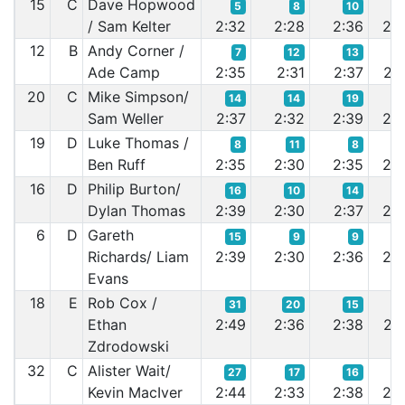
15
C
Dave Hopwood
5
8
10
2
/ Sam Kelter
2:32
2:28
2:36
2:3
12
B
Andy Corner /
7
12
13
1
Ade Camp
2:35
2:31
2:37
2:3
20
C
Mike Simpson/
14
14
19
1
Sam Weller
2:37
2:32
2:39
2:3
19
D
Luke Thomas /
8
11
8
1
Ben Ruff
2:35
2:30
2:35
2:3
16
D
Philip Burton/
16
10
14
1
Dylan Thomas
2:39
2:30
2:37
2:3
6
D
Gareth
15
9
9
1
Richards/ Liam
2:39
2:30
2:36
2:3
Evans
18
E
Rob Cox /
31
20
15
1
Ethan
2:49
2:36
2:38
2:3
Zdrodowski
32
C
Alister Wait/
27
17
16
1
Kevin MacIver
2:44
2:33
2:38
2:3