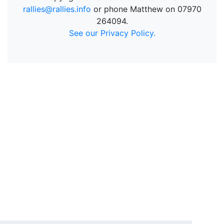
rallies@rallies.info
or phone Matthew on 07970
264094.
See our Privacy Policy.