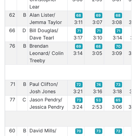
Lear
62
B
Alan Lister/
68
69
68
6
Jemma Taylor
3:11
3:07
3:08
3:0
66
D
Bill Douglas/
71
71
71
7
Dave Tearl
3:17
3:10
3:14
3:1
76
B
Brendan
69
68
70
6
Leonard/ Colin
3:14
3:05
3:09
3:0
Treeby
71
B
Paul Clifton/
72
74
73
7
Josh Jones
3:21
3:16
3:18
3:1
77
C
Jason Pendry/
73
53
65
6
Jessica Pendry
3:24
2:53
3:06
3:0
60
B
David Mills/
70
73
72
7