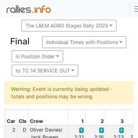
The L&EM AGBO Stages Rally 2025
Final
Individual Times with Positions
in Position Order
to TC 14 SERVICE OUT
Warning: Event is currently being updated -
totals and positions may be wrong
Car
Cls
Crew
1
2
3
2
D
Oliver Davies/
1
1
1
Jack Bowen
2:21
2:16
2:23
2:2