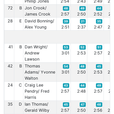
Phillip Jones
2:54
2:43
2:49
2:5
72
B
Jon Crook/
48
49
44
5
James Crook
2:57
2:50
2:52
2:5
28
E
David Bonning/
39
21
35
2
Alex Young
2:51
2:37
2:47
2:4
41
B
Dan Wright/
53
52
51
4
Andrew
3:01
2:53
2:57
2:5
Lawson
42
B
Thomas
54
48
45
4
Adams/ Yvonne
3:01
2:50
2:53
2:4
Walton
24
C
Craig Lee
43
44
49
4
Pendry/ Fred
2:57
2:48
2:57
2:5
Harris
35
D
Ian Thomas/
45
47
48
5
Gerald Wilby
2:57
2:50
2:56
2:5