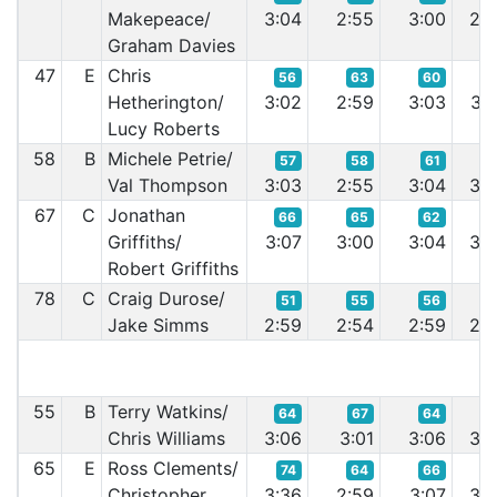
Makepeace/
3:04
2:55
3:00
2:5
Graham Davies
47
E
Chris
56
63
60
6
Hetherington/
3:02
2:59
3:03
3:0
Lucy Roberts
58
B
Michele Petrie/
57
58
61
6
Val Thompson
3:03
2:55
3:04
3:0
67
C
Jonathan
66
65
62
6
Griffiths/
3:07
3:00
3:04
3:0
Robert Griffiths
78
C
Craig Durose/
51
55
56
5
Jake Simms
2:59
2:54
2:59
2:5
55
B
Terry Watkins/
64
67
64
7
Chris Williams
3:06
3:01
3:06
3:0
65
E
Ross Clements/
74
64
66
6
Christopher
3:36
2:59
3:07
3:0