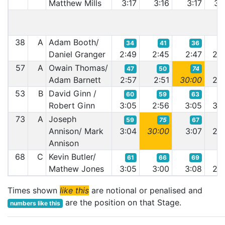
Matthew Mills
3:17
3:16
3:17
3:1
38
A
Adam Booth/
34
41
36
3
Daniel Granger
2:49
2:45
2:47
2:4
57
A
Owain Thomas/
47
50
74
5
Adam Barnett
2:57
2:51
30:00
2:5
53
B
David Ginn /
60
59
63
6
Robert Ginn
3:05
2:56
3:05
3:0
73
A
Joseph
59
75
67
6
Annison/ Mark
3:04
30:00
3:07
2:5
Annison
68
C
Kevin Butler/
61
66
69
5
Mathew Jones
3:05
3:00
3:08
2:5
Times shown
like this
are notional or penalised and
are the position on that Stage.
numbers like this