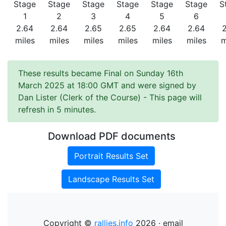
Stage
Stage
Stage
Stage
Stage
Stage
S
1
2
3
4
5
6
2.64
2.64
2.65
2.65
2.64
2.64
miles
miles
miles
miles
miles
miles
m
These results became Final on Sunday 16th
March 2025 at 18:00 GMT and were signed by
Dan Lister (Clerk of the Course)
- This page will
refresh in 5 minutes.
Download PDF documents
Portrait Results Set
Landscape Results Set
Copyright ©
rallies.info
2026 · email