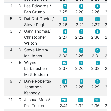
1
D
Lee Edwards /
2
2
2
Ben Crump
2:25
2:20
2:26
2:2
5
D
Dai Dot Davies/
3
3
3
Steve Pugh
2:26
2:21
2:27
2:2
3
D
Gary Thomas/
4
4
5
Christopher
2:27
2:22
2:30
2:2
Walton
4
D
Steve North/
6
5
6
Ian Jones
2:33
2:26
2:31
2:2
7
E
Wayne
10
6
7
Larbalestier/
2:37
2:26
2:33
2:2
Matt Endean
9
D
Dave Roberts/
11
7
4
Jonathon
2:37
2:26
2:29
2:2
Kennedy
21
C
Joshua Moss/
20
15
11
Phil Tucker
2:41
2:32
2:36
2:3