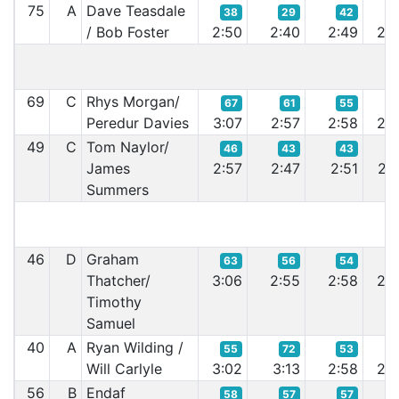
75
A
Dave Teasdale
38
29
42
4
/ Bob Foster
2:50
2:40
2:49
2:4
69
C
Rhys Morgan/
67
61
55
5
Peredur Davies
3:07
2:57
2:58
2:5
49
C
Tom Naylor/
46
43
43
4
James
2:57
2:47
2:51
2:4
Summers
46
D
Graham
63
56
54
5
Thatcher/
3:06
2:55
2:58
2:5
Timothy
Samuel
40
A
Ryan Wilding /
55
72
53
5
Will Carlyle
3:02
3:13
2:58
2:5
56
B
Endaf
58
57
57
5