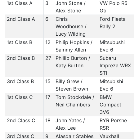
1st Class A
3
John Stone /
VW Polo R5
Alex Stone
Gti
2nd Class A
6
Chris
Ford Fiesta
Woodhouse /
Rally 2
Lucy Wilding
1st Class B
12
Philip Hopkins /
Mitsubushi
Sammy Allen
Evo 6
2nd Class B
27
Phillip Burton /
Subaru
Katy Burton
Impreza WRX
STI
3rd Class B
15
Billy Grew /
Mitsubishi
Steven Brown
Evo 6
1st Class C
17
Tom Stockdale /
BMW
Neil Chambers
Compact
3V6
2nd Class C
18
John Yates /
RYR Porshe
Alex Lee
RSR
3rd Class C
9
Alasdair Stables
Vauxhall