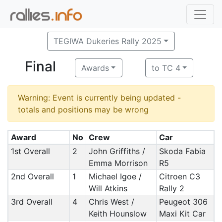
TEGIWA Dukeries Rally 2025
Final
Awards
to TC 4
Warning: Event is currently being updated -
totals and positions may be wrong
Award
No
Crew
Car
1st Overall
2
John Griffiths /
Skoda Fabia
Emma Morrison
R5
2nd Overall
1
Michael Igoe /
Citroen C3
Will Atkins
Rally 2
3rd Overall
4
Chris West /
Peugeot 306
Keith Hounslow
Maxi Kit Car