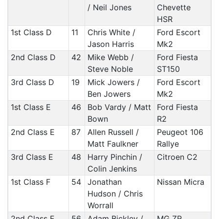
/ Neil Jones
Chevette
HSR
1st Class D
11
Chris White /
Ford Escort
Jason Harris
Mk2
2nd Class D
42
Mike Webb /
Ford Fiesta
Steve Noble
ST150
3rd Class D
19
Mick Jowers /
Ford Escort
Ben Jowers
Mk2
1st Class E
46
Bob Vardy / Matt
Ford Fiesta
Bown
R2
2nd Class E
87
Allen Russell /
Peugeot 106
Matt Faulkner
Rallye
3rd Class E
48
Harry Pinchin /
Citroen C2
Colin Jenkins
1st Class F
54
Jonathan
Nissan Micra
Hudson / Chris
Worrall
2nd Class F
56
Adam Bickley /
MG ZR