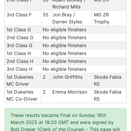
Richard Mills
3rd Class F
55
Jon Bray /
MG ZR
Darren Styles
Trophy
1st Class G
No eligible finishers
2nd Class G
No eligible finishers
3rd Class G
No eligible finishers
1st Class H
No eligible finishers
2nd Class H
No eligible finishers
3rd Class H
No eligible finishers
1st Dukeries
2
John Griffiths
Skoda Fabia
MC Driver
R5
1st Dukeries
2
Emma Morrison
Skoda Fabia
MC Co-Driver
R5
These results became Final on Sunday 16th
March 2025 at 18:20 GMT and were signed by
Bob Draper (Clerk of the Course)
- This page will