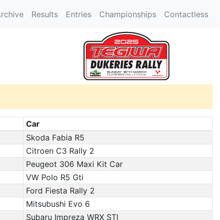
rchive
Results
Entries
Championships
Contactless
Car
Skoda Fabia R5
Citroen C3 Rally 2
Peugeot 306 Maxi Kit Car
VW Polo R5 Gti
Ford Fiesta Rally 2
Mitsubushi Evo 6
Subaru Impreza WRX STI