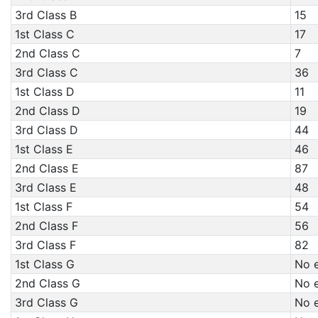
3rd Class B
15
1st Class C
17
2nd Class C
7
3rd Class C
36
1st Class D
11
2nd Class D
19
3rd Class D
44
1st Class E
46
2nd Class E
87
3rd Class E
48
1st Class F
54
2nd Class F
56
3rd Class F
82
1st Class G
No e
2nd Class G
No e
3rd Class G
No e