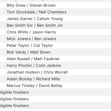
Billy Grew / Steven Brown
Tom Stockdale / Neil Chambers
James Garner / Callum Young
Ben Smith Snr / Ben Smith Jnr
Chris White / Jason Harris
Mick Jowers / Ben Jowers
Peter Taylor / Cat Taylor
Bob Vardy / Matt Bown
Allen Russell / Matt Faulkner
Harry Pinchin / Colin Jenkins
Jonathan Hudson / Chris Worrall
Adam Bickley / Richard Mills
Marcus Tinsley / David Batley
ligible finishers
ligible finishers
ligible finishers