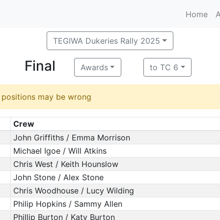
Home
A
TEGIWA Dukeries Rally 2025
Final
Awards
to TC 6
d positions may be wrong
Crew
John Griffiths / Emma Morrison
Michael Igoe / Will Atkins
Chris West / Keith Hounslow
John Stone / Alex Stone
Chris Woodhouse / Lucy Wilding
Philip Hopkins / Sammy Allen
Phillip Burton / Katy Burton