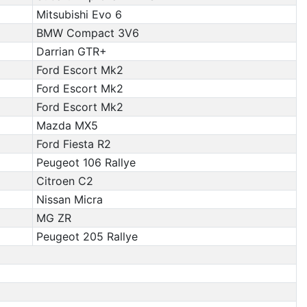
Mitsubishi Evo 6
BMW Compact 3V6
Darrian GTR+
Ford Escort Mk2
Ford Escort Mk2
Ford Escort Mk2
Mazda MX5
Ford Fiesta R2
Peugeot 106 Rallye
Citroen C2
Nissan Micra
MG ZR
Peugeot 205 Rallye