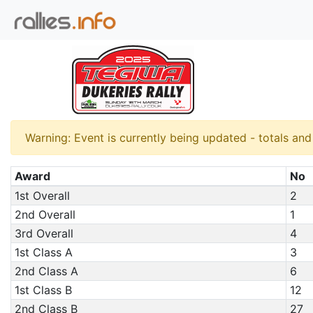
Warning: Event is currently being updated - totals an
Award
No
1st Overall
2
2nd Overall
1
3rd Overall
4
1st Class A
3
2nd Class A
6
1st Class B
12
2nd Class B
27