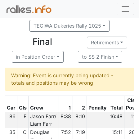
TEGIWA Dukeries Rally 2025
Final
Retirements
in Position Order
to SS 2 Finish
Warning: Event is currently being updated -
totals and positions may be wrong
Cls
Car
Cls
Crew
1
2
Penalty
Total
Pos
86
E
Jason Farr/
8:38
8:10
16:48
11
Liam Farr
35
C
Douglas
7:52
7:19
15:11
20