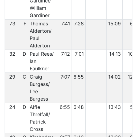
Gardiner/
William
Gardiner
73
F
Thomas
7:41
7:28
15:09
6
Alderton/
Paul
Alderton
32
D
Paul Rees/
7:12
7:01
14:13
10
Ian
Faulkner
29
C
Craig
7:07
6:55
14:02
12
Burgess/
Lee
Burgess
24
D
Alfie
6:55
6:48
13:43
5
Threlfall/
Patrick
Cross