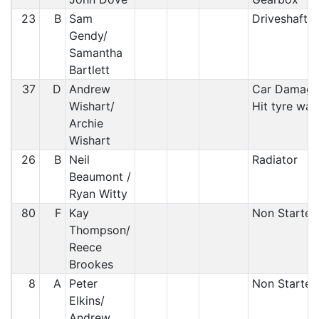
23
B
Sam
Driveshaft
Gendy/
Samantha
Bartlett
37
D
Andrew
Car Damage
Wishart/
Hit tyre wall
Archie
Wishart
26
B
Neil
Radiator
Beaumont /
Ryan Witty
80
F
Kay
Non Starter
Thompson/
Reece
Brookes
8
A
Peter
Non Starter
Elkins/
Andrew