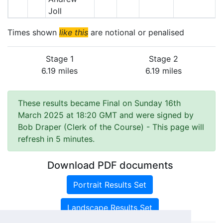
Joll
Times shown
like this
are notional or penalised
Stage 1
Stage 2
6.19 miles
6.19 miles
These results became Final on Sunday 16th
March 2025 at 18:20 GMT and were signed by
Bob Draper (Clerk of the Course)
- This page will
refresh in 5 minutes.
Download PDF documents
Portrait Results Set
Landscape Results Set