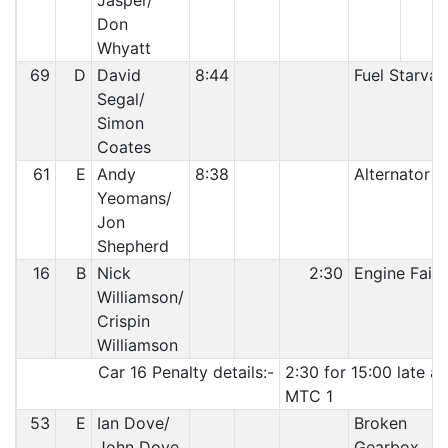
Jasper/
Don
Whyatt
69
D
David
8:44
Fuel Starvat
Segal/
Simon
Coates
61
E
Andy
8:38
Alternator
Yeomans/
Jon
Shepherd
16
B
Nick
2:30
Engine Failu
Williamson/
Crispin
Williamson
Car 16 Penalty details:-
2:30 for 15:00 late at
MTC 1
53
E
Ian Dove/
Broken
John Dove
Gearbox