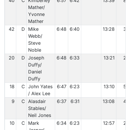
40
C
Kimberley
6:57
6:42
13:39
8
Mather/
Yvonne
Mather
42
D
Mike
6:48
6:40
13:28
3
Webb/
Steve
Noble
20
D
Joseph
6:48
6:33
13:21
2
Duffy/
Daniel
Duffy
18
C
John Yates
6:47
6:23
13:10
5
/ Alex Lee
9
C
Alasdair
6:37
6:31
13:08
4
Stables/
Neil Jones
10
C
Mark
6:34
6:23
12:57
2