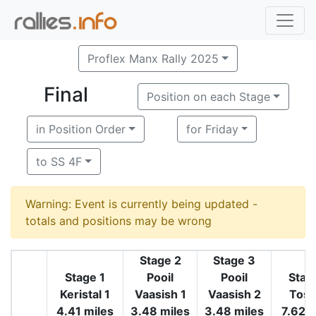
Proflex Manx Rally 2025
Final
Position on each Stage
in Position Order
for Friday
to SS 4F
Warning: Event is currently being updated -
totals and positions may be wrong
Stage 2
Stage 3
Stage 1
Pooil
Pooil
Stag
Keristal 1
Vaasish 1
Vaasish 2
Tosa
4.41 miles
3.48 miles
3.48 miles
7.62 m