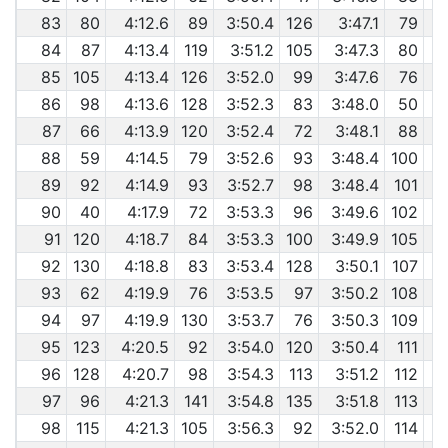
83
80
4:12.6
89
3:50.4
126
3:47.1
79
84
87
4:13.4
119
3:51.2
105
3:47.3
80
85
105
4:13.4
126
3:52.0
99
3:47.6
76
86
98
4:13.6
128
3:52.3
83
3:48.0
50
87
66
4:13.9
120
3:52.4
72
3:48.1
88
88
59
4:14.5
79
3:52.6
93
3:48.4
100
89
92
4:14.9
93
3:52.7
98
3:48.4
101
90
40
4:17.9
72
3:53.3
96
3:49.6
102
91
120
4:18.7
84
3:53.3
100
3:49.9
105
92
130
4:18.8
83
3:53.4
128
3:50.1
107
93
62
4:19.9
76
3:53.5
97
3:50.2
108
94
97
4:19.9
130
3:53.7
76
3:50.3
109
95
123
4:20.5
92
3:54.0
120
3:50.4
111
96
128
4:20.7
98
3:54.3
113
3:51.2
112
97
96
4:21.3
141
3:54.8
135
3:51.8
113
98
115
4:21.3
105
3:56.3
92
3:52.0
114