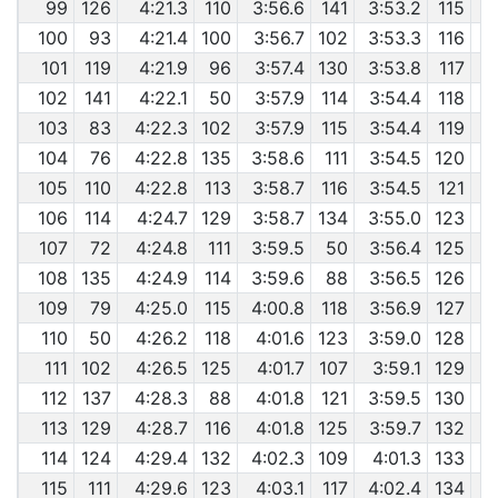
99
126
4:21.3
110
3:56.6
141
3:53.2
115
100
93
4:21.4
100
3:56.7
102
3:53.3
116
101
119
4:21.9
96
3:57.4
130
3:53.8
117
102
141
4:22.1
50
3:57.9
114
3:54.4
118
103
83
4:22.3
102
3:57.9
115
3:54.4
119
104
76
4:22.8
135
3:58.6
111
3:54.5
120
105
110
4:22.8
113
3:58.7
116
3:54.5
121
106
114
4:24.7
129
3:58.7
134
3:55.0
123
107
72
4:24.8
111
3:59.5
50
3:56.4
125
108
135
4:24.9
114
3:59.6
88
3:56.5
126
109
79
4:25.0
115
4:00.8
118
3:56.9
127
110
50
4:26.2
118
4:01.6
123
3:59.0
128
111
102
4:26.5
125
4:01.7
107
3:59.1
129
112
137
4:28.3
88
4:01.8
121
3:59.5
130
113
129
4:28.7
116
4:01.8
125
3:59.7
132
114
124
4:29.4
132
4:02.3
109
4:01.3
133
115
111
4:29.6
123
4:03.1
117
4:02.4
134