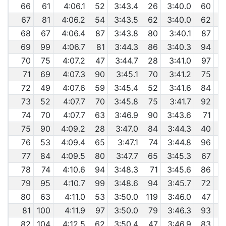
66
61
4:06.1
52
3:43.4
26
3:40.0
60
67
81
4:06.2
54
3:43.5
62
3:40.0
62
68
67
4:06.4
87
3:43.8
80
3:40.1
87
69
99
4:06.7
81
3:44.3
86
3:40.3
94
70
75
4:07.2
47
3:44.7
28
3:41.0
97
71
69
4:07.3
90
3:45.1
70
3:41.2
75
72
49
4:07.6
59
3:45.4
52
3:41.6
84
73
52
4:07.7
70
3:45.8
75
3:41.7
92
74
70
4:07.7
63
3:46.9
90
3:43.6
71
75
90
4:09.2
28
3:47.0
84
3:44.3
40
76
53
4:09.4
65
3:47.1
74
3:44.8
96
77
84
4:09.5
80
3:47.7
65
3:45.3
67
78
74
4:10.6
94
3:48.3
71
3:45.6
86
79
95
4:10.7
99
3:48.6
94
3:45.7
72
80
63
4:11.0
53
3:50.0
119
3:46.0
47
81
100
4:11.9
97
3:50.0
79
3:46.3
93
82
104
4:12.5
62
3:50.4
47
3:46.9
83