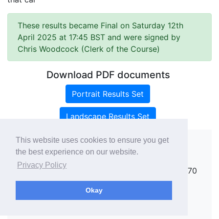
These results became Final on Saturday 12th
April 2025 at 17:45 BST and were signed by
Chris Woodcock (Clerk of the Course)
Download PDF documents
Portrait Results Set
Landscape Results Set
This website uses cookies to ensure you get
the best experience on our website.
Copyright ©
rallies.info
2026 · email
Privacy Policy
rallies@rallies.info
or phone Matthew on 07970
264094.
Okay
See our Privacy Policy.