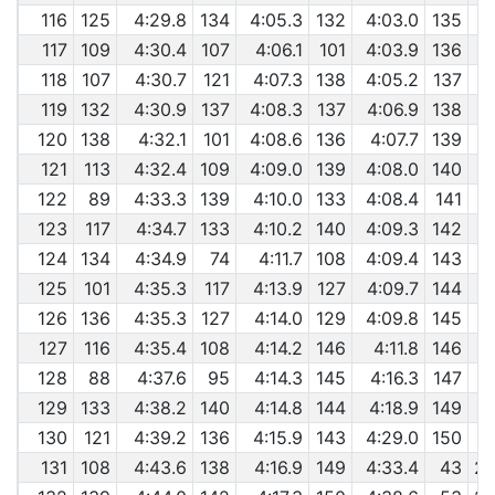
116
125
4:29.8
134
4:05.3
132
4:03.0
135
117
109
4:30.4
107
4:06.1
101
4:03.9
136
118
107
4:30.7
121
4:07.3
138
4:05.2
137
119
132
4:30.9
137
4:08.3
137
4:06.9
138
120
138
4:32.1
101
4:08.6
136
4:07.7
139
121
113
4:32.4
109
4:09.0
139
4:08.0
140
122
89
4:33.3
139
4:10.0
133
4:08.4
141
123
117
4:34.7
133
4:10.2
140
4:09.3
142
124
134
4:34.9
74
4:11.7
108
4:09.4
143
125
101
4:35.3
117
4:13.9
127
4:09.7
144
126
136
4:35.3
127
4:14.0
129
4:09.8
145
127
116
4:35.4
108
4:14.2
146
4:11.8
146
128
88
4:37.6
95
4:14.3
145
4:16.3
147
129
133
4:38.2
140
4:14.8
144
4:18.9
149
130
121
4:39.2
136
4:15.9
143
4:29.0
150
131
108
4:43.6
138
4:16.9
149
4:33.4
43
29