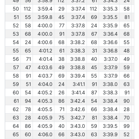
49
56
3:58.9
112
3:37.2
61
3:34.3
24
50
112
3:59.4
29
3:37.4
112
3:35.3
58
51
55
3:59.8
45
3:37.4
69
3:35.5
81
52
58
4:00.0
77
3:37.8
24
3:35.9
65
53
68
4:00.0
91
3:37.8
67
3:36.4
68
54
24
4:00.6
68
3:38.2
68
3:36.6
55
55
65
4:01.2
61
3:38.3
31
3:36.8
48
56
71
4:01.4
38
3:38.8
40
3:37.0
49
57
47
4:03.6
49
3:38.8
45
3:37.9
59
58
91
4:03.7
69
3:39.4
55
3:37.9
66
59
51
4:04.0
24
3:41.1
91
3:38.0
63
60
54
4:05.2
26
3:41.4
87
3:38.3
91
61
94
4:05.3
86
3:42.4
54
3:38.4
90
62
78
4:05.5
71
3:42.6
66
3:38.4
28
63
28
4:05.9
75
3:42.7
81
3:38.4
70
64
86
4:05.9
40
3:43.0
59
3:39.5
99
65
60
4:06.0
66
3:43.0
63
3:39.9
52