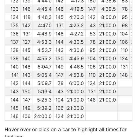
132
139
4:44.0
142
4:17.3
150
4:38.6
53
29
133
146
4:45.4
146
4:19.5
147
4:39.5
78
29
134
118
4:46.3
145
4:20.3
142
8:00.0
95
29
135
142
4:47.0
131
4:23.2
43
21:00.0
98
29
136
131
4:48.9
148
4:27.2
53
21:00.0
104
29
137
127
4:53.3
144
4:30.5
78
21:00.0
106
29
138
145
4:53.7
143
4:30.6
95
21:00.0
110
29
139
140
4:55.2
150
4:45.9
104
21:00.0
124
29
140
148
5:04.7
149
4:46.5
106
21:00.0
131
29
141
143
5:05.4
147
4:53.8
110
21:00.0
148
29
142
144
5:09.7
78
6:00.0
124
21:00.0
143
150
5:13.4
43
21:00.0
131
21:00.0
144
147
5:25.3
104
21:00.0
148
21:00.0
145
149
5:39.2
106
21:00.0
146
106
24:00.0
124
21:00.0
Hover over or click on a car to highlight all times for
that car