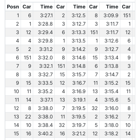
Posn
Car
Time
Car
Time
Car
Time
Car
1
6
3:27.1
2
3:12.5
8
3:09.9
151
2
1
3:28.8
3
3:12.7
3
3:11.7
1
6
3
12
3:29.4
6
3:13.3
151
3:11.7
12
6
4
4
3:29.8
1
3:13.5
1
3:12.6
6
6
5
2
3:31.2
9
3:14.2
9
3:12.7
4
6
151
3:32.0
8
3:14.6
15
3:13.4
9
7
9
3:32.1
151
3:14.8
6
3:13.8
3
8
3
3:32.7
15
3:15.7
7
3:14.7
2
9
15
3:33.5
12
3:16.7
11
3:15.2
15
10
11
3:35.2
4
3:16.9
13
3:15.4
11
11
14
3:37.1
13
3:19.1
4
3:15.6
5
12
8
3:38.0
7
3:19.5
32
3:16.0
8
13
22
3:38.0
11
3:19.5
2
3:16.2
7
6
14
10
3:38.4
32
3:19.7
5
3:18.0
10
15
16
3:40.2
16
3:21.2
12
3:18.2
14