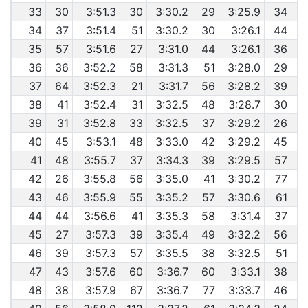
33
30
3:51.3
30
3:30.2
29
3:25.9
34
34
37
3:51.4
51
3:30.2
30
3:26.1
44
35
57
3:51.6
27
3:31.0
44
3:26.1
36
36
36
3:52.2
58
3:31.3
51
3:28.0
29
37
64
3:52.3
21
3:31.7
56
3:28.2
39
6
38
41
3:52.4
31
3:32.5
48
3:28.7
30
6
39
31
3:52.8
33
3:32.5
37
3:29.2
26
40
45
3:53.1
48
3:33.0
42
3:29.2
45
41
48
3:55.7
37
3:34.3
39
3:29.5
57
42
26
3:55.8
56
3:35.0
41
3:30.2
77
43
46
3:55.9
55
3:35.2
57
3:30.6
61
44
44
3:56.6
41
3:35.3
58
3:31.4
37
6
45
27
3:57.3
39
3:35.4
49
3:32.2
56
46
39
3:57.3
57
3:35.5
38
3:32.5
51
6
47
43
3:57.6
60
3:36.7
60
3:33.1
38
48
38
3:57.9
67
3:36.7
77
3:33.7
46