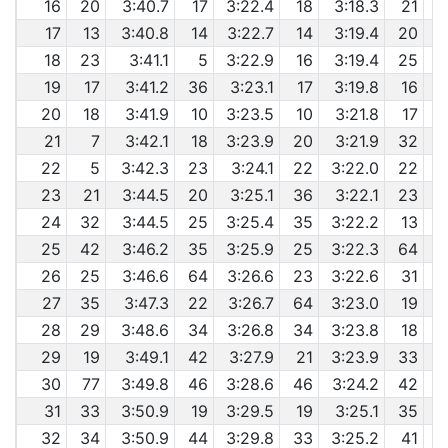
16
20
3:40.7
17
3:22.4
18
3:18.3
21
17
13
3:40.8
14
3:22.7
14
3:19.4
20
6
18
23
3:41.1
5
3:22.9
16
3:19.4
25
6
19
17
3:41.2
36
3:23.1
17
3:19.8
16
6
20
18
3:41.9
10
3:23.5
10
3:21.8
17
21
7
3:42.1
18
3:23.9
20
3:21.9
32
6
22
5
3:42.3
23
3:24.1
22
3:22.0
22
23
21
3:44.5
20
3:25.1
36
3:22.1
23
24
32
3:44.5
25
3:25.4
35
3:22.2
13
6
25
42
3:46.2
35
3:25.9
25
3:22.3
64
6
26
25
3:46.6
64
3:26.6
23
3:22.6
31
6
27
35
3:47.3
22
3:26.7
64
3:23.0
19
6
28
29
3:48.6
34
3:26.8
34
3:23.8
18
29
19
3:49.1
42
3:27.9
21
3:23.9
33
30
77
3:49.8
46
3:28.6
46
3:24.2
42
31
33
3:50.9
19
3:29.5
19
3:25.1
35
6
32
34
3:50.9
44
3:29.8
33
3:25.2
41