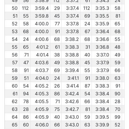
49
56
3:58.9
112
3:37.2
61
3:34.3
24
50
112
3:59.4
29
3:37.4
112
3:35.3
58
51
55
3:59.8
45
3:37.4
69
3:35.5
81
52
58
4:00.0
77
3:37.8
24
3:35.9
65
53
68
4:00.0
91
3:37.8
67
3:36.4
68
54
24
4:00.6
68
3:38.2
68
3:36.6
55
55
65
4:01.2
61
3:38.3
31
3:36.8
48
56
71
4:01.4
38
3:38.8
40
3:37.0
49
57
47
4:03.6
49
3:38.8
45
3:37.9
59
58
91
4:03.7
69
3:39.4
55
3:37.9
66
59
51
4:04.0
24
3:41.1
91
3:38.0
63
60
54
4:05.2
26
3:41.4
87
3:38.3
91
61
94
4:05.3
86
3:42.4
54
3:38.4
90
62
78
4:05.5
71
3:42.6
66
3:38.4
28
63
28
4:05.9
75
3:42.7
81
3:38.4
70
64
86
4:05.9
40
3:43.0
59
3:39.5
99
65
60
4:06.0
66
3:43.0
63
3:39.9
52