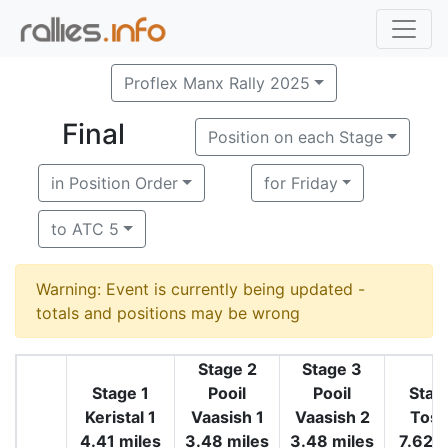
Proflex Manx Rally 2025
Final
Position on each Stage
in Position Order
for Friday
to ATC 5
Warning: Event is currently being updated -
totals and positions may be wrong
Stage 2
Stage 3
Stage 1
Pooil
Pooil
Stag
Keristal 1
Vaasish 1
Vaasish 2
Tosa
4.41 miles
3.48 miles
3.48 miles
7.62 m