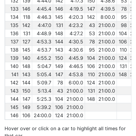
132
139
4:44.0
142
4:17.3
150
4:38.6
53
29
133
146
4:45.4
146
4:19.5
147
4:39.5
78
29
134
118
4:46.3
145
4:20.3
142
8:00.0
95
29
135
142
4:47.0
131
4:23.2
43
21:00.0
98
29
136
131
4:48.9
148
4:27.2
53
21:00.0
104
29
137
127
4:53.3
144
4:30.5
78
21:00.0
106
29
138
145
4:53.7
143
4:30.6
95
21:00.0
110
29
139
140
4:55.2
150
4:45.9
104
21:00.0
124
29
140
148
5:04.7
149
4:46.5
106
21:00.0
131
29
141
143
5:05.4
147
4:53.8
110
21:00.0
148
29
142
144
5:09.7
78
6:00.0
124
21:00.0
143
150
5:13.4
43
21:00.0
131
21:00.0
144
147
5:25.3
104
21:00.0
148
21:00.0
145
149
5:39.2
106
21:00.0
146
106
24:00.0
124
21:00.0
Hover over or click on a car to highlight all times for
that car