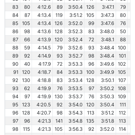
83
80
4:12.6
89
3:50.4
126
3:47.1
79
84
87
4:13.4
119
3:51.2
105
3:47.3
80
85
105
4:13.4
126
3:52.0
99
3:47.6
76
86
98
4:13.6
128
3:52.3
83
3:48.0
50
87
66
4:13.9
120
3:52.4
72
3:48.1
88
88
59
4:14.5
79
3:52.6
93
3:48.4
100
89
92
4:14.9
93
3:52.7
98
3:48.4
101
90
40
4:17.9
72
3:53.3
96
3:49.6
102
91
120
4:18.7
84
3:53.3
100
3:49.9
105
92
130
4:18.8
83
3:53.4
128
3:50.1
107
93
62
4:19.9
76
3:53.5
97
3:50.2
108
94
97
4:19.9
130
3:53.7
76
3:50.3
109
95
123
4:20.5
92
3:54.0
120
3:50.4
111
96
128
4:20.7
98
3:54.3
113
3:51.2
112
97
96
4:21.3
141
3:54.8
135
3:51.8
113
98
115
4:21.3
105
3:56.3
92
3:52.0
114