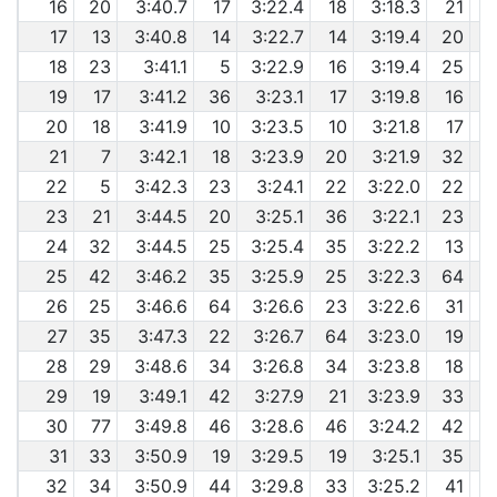
16
20
3:40.7
17
3:22.4
18
3:18.3
21
17
13
3:40.8
14
3:22.7
14
3:19.4
20
6
18
23
3:41.1
5
3:22.9
16
3:19.4
25
6
19
17
3:41.2
36
3:23.1
17
3:19.8
16
6
20
18
3:41.9
10
3:23.5
10
3:21.8
17
21
7
3:42.1
18
3:23.9
20
3:21.9
32
6
22
5
3:42.3
23
3:24.1
22
3:22.0
22
23
21
3:44.5
20
3:25.1
36
3:22.1
23
24
32
3:44.5
25
3:25.4
35
3:22.2
13
6
25
42
3:46.2
35
3:25.9
25
3:22.3
64
6
26
25
3:46.6
64
3:26.6
23
3:22.6
31
6
27
35
3:47.3
22
3:26.7
64
3:23.0
19
6
28
29
3:48.6
34
3:26.8
34
3:23.8
18
29
19
3:49.1
42
3:27.9
21
3:23.9
33
30
77
3:49.8
46
3:28.6
46
3:24.2
42
31
33
3:50.9
19
3:29.5
19
3:25.1
35
6
32
34
3:50.9
44
3:29.8
33
3:25.2
41