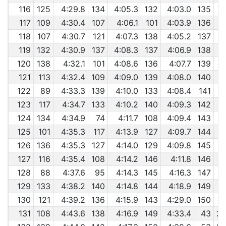
116
125
4:29.8
134
4:05.3
132
4:03.0
135
117
109
4:30.4
107
4:06.1
101
4:03.9
136
118
107
4:30.7
121
4:07.3
138
4:05.2
137
119
132
4:30.9
137
4:08.3
137
4:06.9
138
120
138
4:32.1
101
4:08.6
136
4:07.7
139
121
113
4:32.4
109
4:09.0
139
4:08.0
140
122
89
4:33.3
139
4:10.0
133
4:08.4
141
123
117
4:34.7
133
4:10.2
140
4:09.3
142
124
134
4:34.9
74
4:11.7
108
4:09.4
143
125
101
4:35.3
117
4:13.9
127
4:09.7
144
126
136
4:35.3
127
4:14.0
129
4:09.8
145
127
116
4:35.4
108
4:14.2
146
4:11.8
146
128
88
4:37.6
95
4:14.3
145
4:16.3
147
129
133
4:38.2
140
4:14.8
144
4:18.9
149
130
121
4:39.2
136
4:15.9
143
4:29.0
150
131
108
4:43.6
138
4:16.9
149
4:33.4
43
29