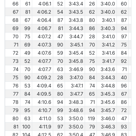
66
61
4:06.1
52
3:43.4
26
3:40.0
60
67
81
4:06.2
54
3:43.5
62
3:40.0
62
68
67
4:06.4
87
3:43.8
80
3:40.1
87
69
99
4:06.7
81
3:44.3
86
3:40.3
94
70
75
4:07.2
47
3:44.7
28
3:41.0
97
71
69
4:07.3
90
3:45.1
70
3:41.2
75
72
49
4:07.6
59
3:45.4
52
3:41.6
84
73
52
4:07.7
70
3:45.8
75
3:41.7
92
74
70
4:07.7
63
3:46.9
90
3:43.6
71
75
90
4:09.2
28
3:47.0
84
3:44.3
40
76
53
4:09.4
65
3:47.1
74
3:44.8
96
77
84
4:09.5
80
3:47.7
65
3:45.3
67
78
74
4:10.6
94
3:48.3
71
3:45.6
86
79
95
4:10.7
99
3:48.6
94
3:45.7
72
80
63
4:11.0
53
3:50.0
119
3:46.0
47
81
100
4:11.9
97
3:50.0
79
3:46.3
93
82
104
4:12.5
62
3:50.4
47
3:46.9
83