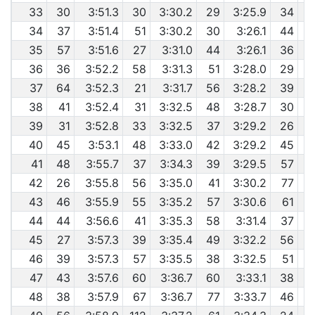
33
30
3:51.3
30
3:30.2
29
3:25.9
34
34
37
3:51.4
51
3:30.2
30
3:26.1
44
35
57
3:51.6
27
3:31.0
44
3:26.1
36
36
36
3:52.2
58
3:31.3
51
3:28.0
29
37
64
3:52.3
21
3:31.7
56
3:28.2
39
6
38
41
3:52.4
31
3:32.5
48
3:28.7
30
6
39
31
3:52.8
33
3:32.5
37
3:29.2
26
40
45
3:53.1
48
3:33.0
42
3:29.2
45
41
48
3:55.7
37
3:34.3
39
3:29.5
57
42
26
3:55.8
56
3:35.0
41
3:30.2
77
43
46
3:55.9
55
3:35.2
57
3:30.6
61
44
44
3:56.6
41
3:35.3
58
3:31.4
37
6
45
27
3:57.3
39
3:35.4
49
3:32.2
56
46
39
3:57.3
57
3:35.5
38
3:32.5
51
6
47
43
3:57.6
60
3:36.7
60
3:33.1
38
48
38
3:57.9
67
3:36.7
77
3:33.7
46