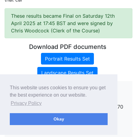
These results became Final on Saturday 12th
April 2025 at 17:45 BST and were signed by
Chris Woodcock (Clerk of the Course)
Download PDF documents
Portrait Results Set
Landscape Results Set
This website uses cookies to ensure you get
the best experience on our website.
Copyright ©
rallies.info
2026 · email
Privacy Policy
rallies@rallies.info
or phone Matthew on 07970
264094.
Okay
See our Privacy Policy.