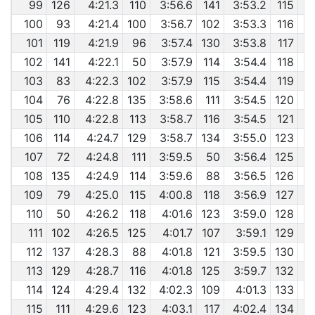
99
126
4:21.3
110
3:56.6
141
3:53.2
115
100
93
4:21.4
100
3:56.7
102
3:53.3
116
101
119
4:21.9
96
3:57.4
130
3:53.8
117
102
141
4:22.1
50
3:57.9
114
3:54.4
118
103
83
4:22.3
102
3:57.9
115
3:54.4
119
104
76
4:22.8
135
3:58.6
111
3:54.5
120
105
110
4:22.8
113
3:58.7
116
3:54.5
121
106
114
4:24.7
129
3:58.7
134
3:55.0
123
107
72
4:24.8
111
3:59.5
50
3:56.4
125
108
135
4:24.9
114
3:59.6
88
3:56.5
126
109
79
4:25.0
115
4:00.8
118
3:56.9
127
110
50
4:26.2
118
4:01.6
123
3:59.0
128
111
102
4:26.5
125
4:01.7
107
3:59.1
129
112
137
4:28.3
88
4:01.8
121
3:59.5
130
113
129
4:28.7
116
4:01.8
125
3:59.7
132
114
124
4:29.4
132
4:02.3
109
4:01.3
133
115
111
4:29.6
123
4:03.1
117
4:02.4
134