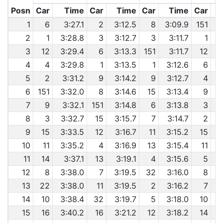
Posn
Car
Time
Car
Time
Car
Time
Car
1
6
3:27.1
2
3:12.5
8
3:09.9
151
2
1
3:28.8
3
3:12.7
3
3:11.7
1
6
3
12
3:29.4
6
3:13.3
151
3:11.7
12
6
4
4
3:29.8
1
3:13.5
1
3:12.6
6
6
5
2
3:31.2
9
3:14.2
9
3:12.7
4
6
151
3:32.0
8
3:14.6
15
3:13.4
9
7
9
3:32.1
151
3:14.8
6
3:13.8
3
8
3
3:32.7
15
3:15.7
7
3:14.7
2
9
15
3:33.5
12
3:16.7
11
3:15.2
15
10
11
3:35.2
4
3:16.9
13
3:15.4
11
11
14
3:37.1
13
3:19.1
4
3:15.6
5
12
8
3:38.0
7
3:19.5
32
3:16.0
8
13
22
3:38.0
11
3:19.5
2
3:16.2
7
6
14
10
3:38.4
32
3:19.7
5
3:18.0
10
15
16
3:40.2
16
3:21.2
12
3:18.2
14