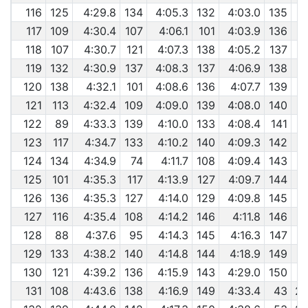
116
125
4:29.8
134
4:05.3
132
4:03.0
135
117
109
4:30.4
107
4:06.1
101
4:03.9
136
118
107
4:30.7
121
4:07.3
138
4:05.2
137
119
132
4:30.9
137
4:08.3
137
4:06.9
138
120
138
4:32.1
101
4:08.6
136
4:07.7
139
121
113
4:32.4
109
4:09.0
139
4:08.0
140
122
89
4:33.3
139
4:10.0
133
4:08.4
141
123
117
4:34.7
133
4:10.2
140
4:09.3
142
124
134
4:34.9
74
4:11.7
108
4:09.4
143
125
101
4:35.3
117
4:13.9
127
4:09.7
144
126
136
4:35.3
127
4:14.0
129
4:09.8
145
127
116
4:35.4
108
4:14.2
146
4:11.8
146
128
88
4:37.6
95
4:14.3
145
4:16.3
147
129
133
4:38.2
140
4:14.8
144
4:18.9
149
130
121
4:39.2
136
4:15.9
143
4:29.0
150
131
108
4:43.6
138
4:16.9
149
4:33.4
43
29