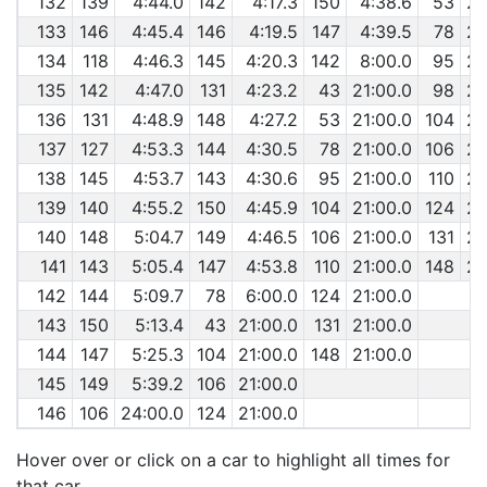
132
139
4:44.0
142
4:17.3
150
4:38.6
53
29
133
146
4:45.4
146
4:19.5
147
4:39.5
78
29
134
118
4:46.3
145
4:20.3
142
8:00.0
95
29
135
142
4:47.0
131
4:23.2
43
21:00.0
98
29
136
131
4:48.9
148
4:27.2
53
21:00.0
104
29
137
127
4:53.3
144
4:30.5
78
21:00.0
106
29
138
145
4:53.7
143
4:30.6
95
21:00.0
110
29
139
140
4:55.2
150
4:45.9
104
21:00.0
124
29
140
148
5:04.7
149
4:46.5
106
21:00.0
131
29
141
143
5:05.4
147
4:53.8
110
21:00.0
148
29
142
144
5:09.7
78
6:00.0
124
21:00.0
143
150
5:13.4
43
21:00.0
131
21:00.0
144
147
5:25.3
104
21:00.0
148
21:00.0
145
149
5:39.2
106
21:00.0
146
106
24:00.0
124
21:00.0
Hover over or click on a car to highlight all times for
that car