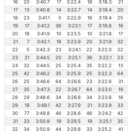
16
20
3:40.7
17
3:22.4
18
3:18.3
21
17
13
3:40.8
14
3:22.7
14
3:19.4
20
6
18
23
3:41.1
5
3:22.9
16
3:19.4
25
6
19
17
3:41.2
36
3:23.1
17
3:19.8
16
6
20
18
3:41.9
10
3:23.5
10
3:21.8
17
21
7
3:42.1
18
3:23.9
20
3:21.9
32
6
22
5
3:42.3
23
3:24.1
22
3:22.0
22
23
21
3:44.5
20
3:25.1
36
3:22.1
23
24
32
3:44.5
25
3:25.4
35
3:22.2
13
6
25
42
3:46.2
35
3:25.9
25
3:22.3
64
6
26
25
3:46.6
64
3:26.6
23
3:22.6
31
6
27
35
3:47.3
22
3:26.7
64
3:23.0
19
6
28
29
3:48.6
34
3:26.8
34
3:23.8
18
29
19
3:49.1
42
3:27.9
21
3:23.9
33
30
77
3:49.8
46
3:28.6
46
3:24.2
42
31
33
3:50.9
19
3:29.5
19
3:25.1
35
6
32
34
3:50.9
44
3:29.8
33
3:25.2
41