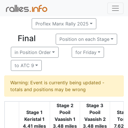
Proflex Manx Rally 2025
Final
Position on each Stage
in Position Order
for Friday
to ATC 9
Warning: Event is currently being updated -
totals and positions may be wrong
Stage 2
Stage 3
Stage 1
Pooil
Pooil
Stag
Keristal 1
Vaasish 1
Vaasish 2
Tosa
4.41 miles
3.48 miles
3.48 miles
7.62 m