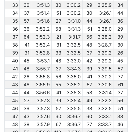
33
30
3:51.3
30
3:30.2
29
3:25.9
34
34
37
3:51.4
51
3:30.2
30
3:26.1
44
35
57
3:51.6
27
3:31.0
44
3:26.1
36
36
36
3:52.2
58
3:31.3
51
3:28.0
29
37
64
3:52.3
21
3:31.7
56
3:28.2
39
6
38
41
3:52.4
31
3:32.5
48
3:28.7
30
6
39
31
3:52.8
33
3:32.5
37
3:29.2
26
40
45
3:53.1
48
3:33.0
42
3:29.2
45
41
48
3:55.7
37
3:34.3
39
3:29.5
57
42
26
3:55.8
56
3:35.0
41
3:30.2
77
43
46
3:55.9
55
3:35.2
57
3:30.6
61
44
44
3:56.6
41
3:35.3
58
3:31.4
37
6
45
27
3:57.3
39
3:35.4
49
3:32.2
56
46
39
3:57.3
57
3:35.5
38
3:32.5
51
6
47
43
3:57.6
60
3:36.7
60
3:33.1
38
48
38
3:57.9
67
3:36.7
77
3:33.7
46