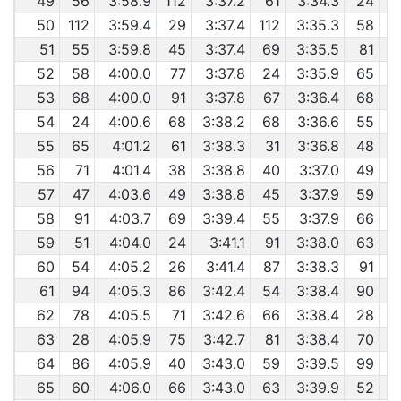
49
56
3:58.9
112
3:37.2
61
3:34.3
24
50
112
3:59.4
29
3:37.4
112
3:35.3
58
51
55
3:59.8
45
3:37.4
69
3:35.5
81
52
58
4:00.0
77
3:37.8
24
3:35.9
65
53
68
4:00.0
91
3:37.8
67
3:36.4
68
54
24
4:00.6
68
3:38.2
68
3:36.6
55
55
65
4:01.2
61
3:38.3
31
3:36.8
48
56
71
4:01.4
38
3:38.8
40
3:37.0
49
57
47
4:03.6
49
3:38.8
45
3:37.9
59
58
91
4:03.7
69
3:39.4
55
3:37.9
66
59
51
4:04.0
24
3:41.1
91
3:38.0
63
60
54
4:05.2
26
3:41.4
87
3:38.3
91
61
94
4:05.3
86
3:42.4
54
3:38.4
90
62
78
4:05.5
71
3:42.6
66
3:38.4
28
63
28
4:05.9
75
3:42.7
81
3:38.4
70
64
86
4:05.9
40
3:43.0
59
3:39.5
99
65
60
4:06.0
66
3:43.0
63
3:39.9
52