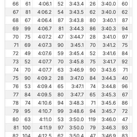
66
61
4:06.1
52
3:43.4
26
3:40.0
60
67
81
4:06.2
54
3:43.5
62
3:40.0
62
68
67
4:06.4
87
3:43.8
80
3:40.1
87
69
99
4:06.7
81
3:44.3
86
3:40.3
94
70
75
4:07.2
47
3:44.7
28
3:41.0
97
71
69
4:07.3
90
3:45.1
70
3:41.2
75
72
49
4:07.6
59
3:45.4
52
3:41.6
84
73
52
4:07.7
70
3:45.8
75
3:41.7
92
74
70
4:07.7
63
3:46.9
90
3:43.6
71
75
90
4:09.2
28
3:47.0
84
3:44.3
40
76
53
4:09.4
65
3:47.1
74
3:44.8
96
77
84
4:09.5
80
3:47.7
65
3:45.3
67
78
74
4:10.6
94
3:48.3
71
3:45.6
86
79
95
4:10.7
99
3:48.6
94
3:45.7
72
80
63
4:11.0
53
3:50.0
119
3:46.0
47
81
100
4:11.9
97
3:50.0
79
3:46.3
93
82
104
4:12.5
62
3:50.4
47
3:46.9
83