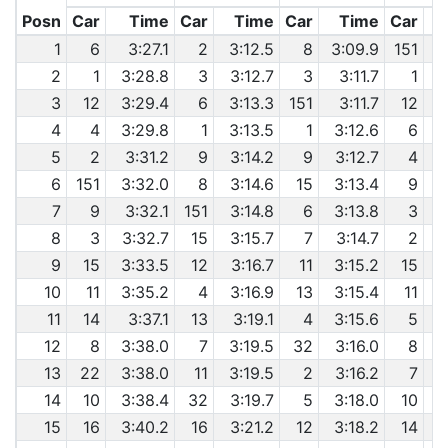
Posn
Car
Time
Car
Time
Car
Time
Car
1
6
3:27.1
2
3:12.5
8
3:09.9
151
2
1
3:28.8
3
3:12.7
3
3:11.7
1
6
3
12
3:29.4
6
3:13.3
151
3:11.7
12
6
4
4
3:29.8
1
3:13.5
1
3:12.6
6
6
5
2
3:31.2
9
3:14.2
9
3:12.7
4
6
151
3:32.0
8
3:14.6
15
3:13.4
9
7
9
3:32.1
151
3:14.8
6
3:13.8
3
8
3
3:32.7
15
3:15.7
7
3:14.7
2
9
15
3:33.5
12
3:16.7
11
3:15.2
15
10
11
3:35.2
4
3:16.9
13
3:15.4
11
11
14
3:37.1
13
3:19.1
4
3:15.6
5
12
8
3:38.0
7
3:19.5
32
3:16.0
8
13
22
3:38.0
11
3:19.5
2
3:16.2
7
6
14
10
3:38.4
32
3:19.7
5
3:18.0
10
15
16
3:40.2
16
3:21.2
12
3:18.2
14