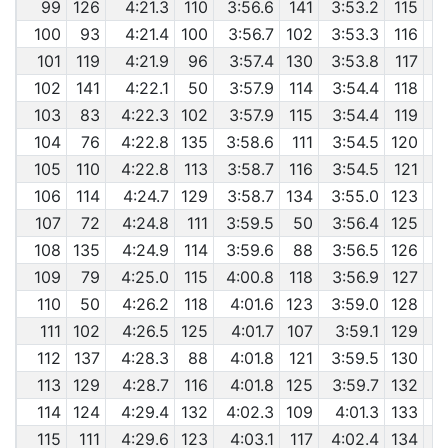
99
126
4:21.3
110
3:56.6
141
3:53.2
115
100
93
4:21.4
100
3:56.7
102
3:53.3
116
101
119
4:21.9
96
3:57.4
130
3:53.8
117
102
141
4:22.1
50
3:57.9
114
3:54.4
118
103
83
4:22.3
102
3:57.9
115
3:54.4
119
104
76
4:22.8
135
3:58.6
111
3:54.5
120
105
110
4:22.8
113
3:58.7
116
3:54.5
121
106
114
4:24.7
129
3:58.7
134
3:55.0
123
107
72
4:24.8
111
3:59.5
50
3:56.4
125
108
135
4:24.9
114
3:59.6
88
3:56.5
126
109
79
4:25.0
115
4:00.8
118
3:56.9
127
110
50
4:26.2
118
4:01.6
123
3:59.0
128
111
102
4:26.5
125
4:01.7
107
3:59.1
129
112
137
4:28.3
88
4:01.8
121
3:59.5
130
113
129
4:28.7
116
4:01.8
125
3:59.7
132
114
124
4:29.4
132
4:02.3
109
4:01.3
133
115
111
4:29.6
123
4:03.1
117
4:02.4
134