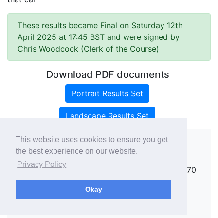
These results became Final on Saturday 12th
April 2025 at 17:45 BST and were signed by
Chris Woodcock (Clerk of the Course)
Download PDF documents
Portrait Results Set
Landscape Results Set
This website uses cookies to ensure you get
the best experience on our website.
Copyright ©
rallies.info
2026 · email
Privacy Policy
rallies@rallies.info
or phone Matthew on 07970
264094.
Okay
See our Privacy Policy.