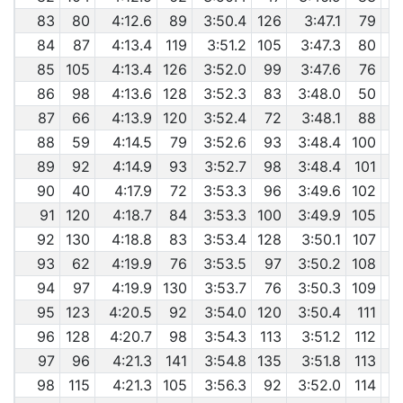
83
80
4:12.6
89
3:50.4
126
3:47.1
79
84
87
4:13.4
119
3:51.2
105
3:47.3
80
85
105
4:13.4
126
3:52.0
99
3:47.6
76
86
98
4:13.6
128
3:52.3
83
3:48.0
50
87
66
4:13.9
120
3:52.4
72
3:48.1
88
88
59
4:14.5
79
3:52.6
93
3:48.4
100
89
92
4:14.9
93
3:52.7
98
3:48.4
101
90
40
4:17.9
72
3:53.3
96
3:49.6
102
91
120
4:18.7
84
3:53.3
100
3:49.9
105
92
130
4:18.8
83
3:53.4
128
3:50.1
107
93
62
4:19.9
76
3:53.5
97
3:50.2
108
94
97
4:19.9
130
3:53.7
76
3:50.3
109
95
123
4:20.5
92
3:54.0
120
3:50.4
111
96
128
4:20.7
98
3:54.3
113
3:51.2
112
97
96
4:21.3
141
3:54.8
135
3:51.8
113
98
115
4:21.3
105
3:56.3
92
3:52.0
114