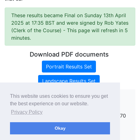
These results became Final on Sunday 13th April
2025 at 17:35 BST and were signed by Rob Yates
(Clerk of the Course)
- This page will refresh in 5
minutes.
Download PDF documents
Portrait Results Set
Landscape Results Set
This website uses cookies to ensure you get
the best experience on our website.
Copyright ©
rallies.info
2026 · email
Privacy Policy
rallies@rallies.info
or phone Matthew on 07970
264094.
Okay
See our Privacy Policy.