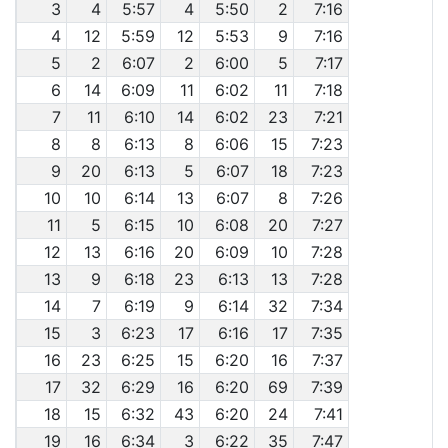
3
4
5:57
4
5:50
2
7:16
4
12
5:59
12
5:53
9
7:16
5
2
6:07
2
6:00
5
7:17
6
14
6:09
11
6:02
11
7:18
7
11
6:10
14
6:02
23
7:21
8
8
6:13
8
6:06
15
7:23
9
20
6:13
5
6:07
18
7:23
10
10
6:14
13
6:07
8
7:26
11
5
6:15
10
6:08
20
7:27
12
13
6:16
20
6:09
10
7:28
13
9
6:18
23
6:13
13
7:28
14
7
6:19
9
6:14
32
7:34
15
3
6:23
17
6:16
17
7:35
16
23
6:25
15
6:20
16
7:37
17
32
6:29
16
6:20
69
7:39
18
15
6:32
43
6:20
24
7:41
19
16
6:34
3
6:22
35
7:47