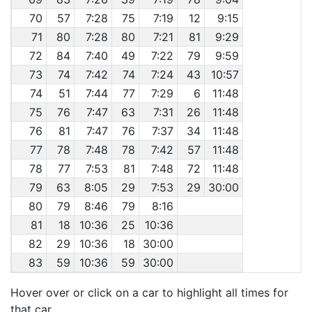
70
57
7:28
75
7:19
12
9:15
71
80
7:28
80
7:21
81
9:29
72
84
7:40
49
7:22
79
9:59
73
74
7:42
74
7:24
43
10:57
74
51
7:44
77
7:29
6
11:48
75
76
7:47
63
7:31
26
11:48
76
81
7:47
76
7:37
34
11:48
77
78
7:48
78
7:42
57
11:48
78
77
7:53
81
7:48
72
11:48
79
63
8:05
29
7:53
29
30:00
80
79
8:46
79
8:16
81
18
10:36
25
10:36
82
29
10:36
18
30:00
83
59
10:36
59
30:00
Hover over or click on a car to highlight all times for
that car