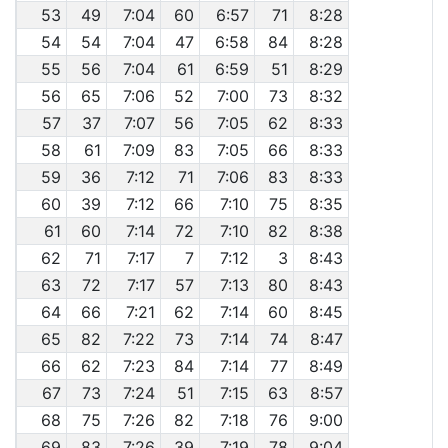
53
49
7:04
60
6:57
71
8:28
54
54
7:04
47
6:58
84
8:28
55
56
7:04
61
6:59
51
8:29
56
65
7:06
52
7:00
73
8:32
57
37
7:07
56
7:05
62
8:33
58
61
7:09
83
7:05
66
8:33
59
36
7:12
71
7:06
83
8:33
60
39
7:12
66
7:10
75
8:35
61
60
7:14
72
7:10
82
8:38
62
71
7:17
7
7:12
3
8:43
63
72
7:17
57
7:13
80
8:43
64
66
7:21
62
7:14
60
8:45
65
82
7:22
73
7:14
74
8:47
66
62
7:23
84
7:14
77
8:49
67
73
7:24
51
7:15
63
8:57
68
75
7:26
82
7:18
76
9:00
69
83
7:26
39
7:19
78
9:04