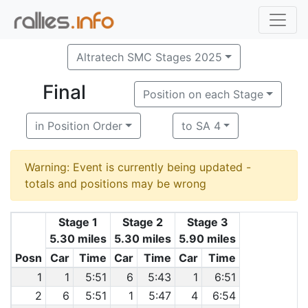
Altratech SMC Stages 2025
Final
Position on each Stage
in Position Order
to SA 4
Warning: Event is currently being updated -
totals and positions may be wrong
Stage 1
Stage 2
Stage 3
5.30 miles
5.30 miles
5.90 miles
Posn
Car
Time
Car
Time
Car
Time
1
1
5:51
6
5:43
1
6:51
2
6
5:51
1
5:47
4
6:54