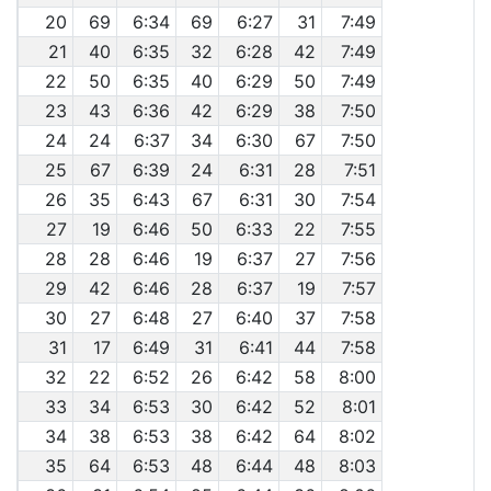
20
69
6:34
69
6:27
31
7:49
21
40
6:35
32
6:28
42
7:49
22
50
6:35
40
6:29
50
7:49
23
43
6:36
42
6:29
38
7:50
24
24
6:37
34
6:30
67
7:50
25
67
6:39
24
6:31
28
7:51
26
35
6:43
67
6:31
30
7:54
27
19
6:46
50
6:33
22
7:55
28
28
6:46
19
6:37
27
7:56
29
42
6:46
28
6:37
19
7:57
30
27
6:48
27
6:40
37
7:58
31
17
6:49
31
6:41
44
7:58
32
22
6:52
26
6:42
58
8:00
33
34
6:53
30
6:42
52
8:01
34
38
6:53
38
6:42
64
8:02
35
64
6:53
48
6:44
48
8:03