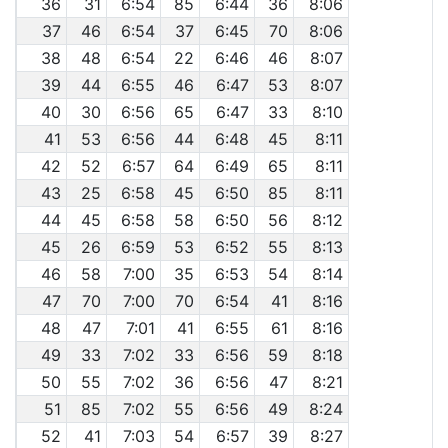
36
31
6:54
85
6:44
36
8:06
37
46
6:54
37
6:45
70
8:06
38
48
6:54
22
6:46
46
8:07
39
44
6:55
46
6:47
53
8:07
40
30
6:56
65
6:47
33
8:10
41
53
6:56
44
6:48
45
8:11
42
52
6:57
64
6:49
65
8:11
43
25
6:58
45
6:50
85
8:11
44
45
6:58
58
6:50
56
8:12
45
26
6:59
53
6:52
55
8:13
46
58
7:00
35
6:53
54
8:14
47
70
7:00
70
6:54
41
8:16
48
47
7:01
41
6:55
61
8:16
49
33
7:02
33
6:56
59
8:18
50
55
7:02
36
6:56
47
8:21
51
85
7:02
55
6:56
49
8:24
52
41
7:03
54
6:57
39
8:27