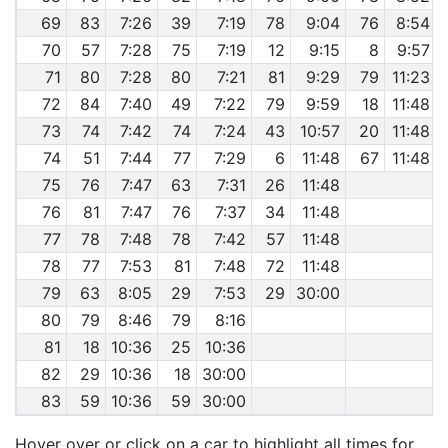
69
83
7:26
39
7:19
78
9:04
76
8:54
70
57
7:28
75
7:19
12
9:15
8
9:57
71
80
7:28
80
7:21
81
9:29
79
11:23
72
84
7:40
49
7:22
79
9:59
18
11:48
73
74
7:42
74
7:24
43
10:57
20
11:48
74
51
7:44
77
7:29
6
11:48
67
11:48
75
76
7:47
63
7:31
26
11:48
76
81
7:47
76
7:37
34
11:48
77
78
7:48
78
7:42
57
11:48
78
77
7:53
81
7:48
72
11:48
79
63
8:05
29
7:53
29
30:00
80
79
8:46
79
8:16
81
18
10:36
25
10:36
82
29
10:36
18
30:00
83
59
10:36
59
30:00
Hover over or click on a car to highlight all times for