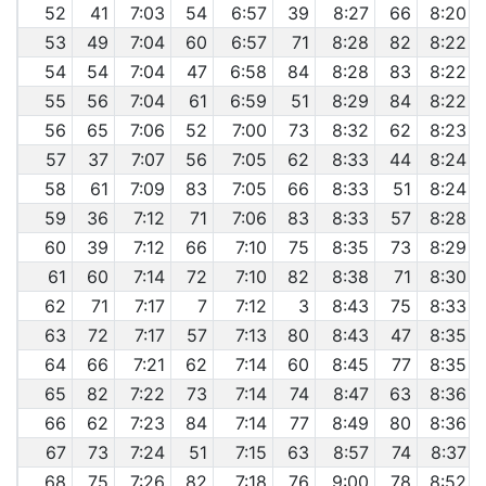
52
41
7:03
54
6:57
39
8:27
66
8:20
53
49
7:04
60
6:57
71
8:28
82
8:22
54
54
7:04
47
6:58
84
8:28
83
8:22
55
56
7:04
61
6:59
51
8:29
84
8:22
56
65
7:06
52
7:00
73
8:32
62
8:23
57
37
7:07
56
7:05
62
8:33
44
8:24
58
61
7:09
83
7:05
66
8:33
51
8:24
59
36
7:12
71
7:06
83
8:33
57
8:28
60
39
7:12
66
7:10
75
8:35
73
8:29
61
60
7:14
72
7:10
82
8:38
71
8:30
62
71
7:17
7
7:12
3
8:43
75
8:33
63
72
7:17
57
7:13
80
8:43
47
8:35
64
66
7:21
62
7:14
60
8:45
77
8:35
65
82
7:22
73
7:14
74
8:47
63
8:36
66
62
7:23
84
7:14
77
8:49
80
8:36
67
73
7:24
51
7:15
63
8:57
74
8:37
68
75
7:26
82
7:18
76
9:00
78
8:52