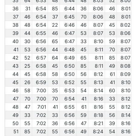
35
64
6:53
48
6:44
48
8:03
52
8:00
36
31
6:54
85
6:44
36
8:06
46
8:01
37
46
6:54
37
6:45
70
8:06
48
8:01
38
48
6:54
22
6:46
46
8:07
45
8:02
39
44
6:55
46
6:47
53
8:07
53
8:06
40
30
6:56
65
6:47
33
8:10
59
8:07
41
53
6:56
44
6:48
45
8:11
70
8:07
42
52
6:57
64
6:49
65
8:11
85
8:07
43
25
6:58
45
6:50
85
8:11
49
8:08
44
45
6:58
58
6:50
56
8:12
61
8:09
45
26
6:59
53
6:52
55
8:13
41
8:10
46
58
7:00
35
6:53
54
8:14
60
8:10
47
70
7:00
70
6:54
41
8:16
33
8:12
48
47
7:01
41
6:55
61
8:16
55
8:12
49
33
7:02
33
6:56
59
8:18
56
8:14
50
55
7:02
36
6:56
47
8:21
39
8:16
51
85
7:02
55
6:56
49
8:24
54
8:16