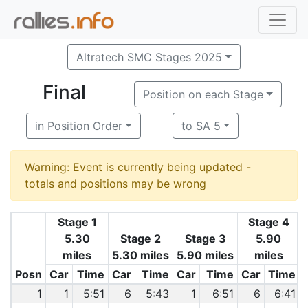
Altratech SMC Stages 2025
Final
Position on each Stage
in Position Order
to SA 5
Warning: Event is currently being updated -
totals and positions may be wrong
Stage 1
Stage 4
5.30
Stage 2
Stage 3
5.90
miles
5.30 miles
5.90 miles
miles
Posn
Car
Time
Car
Time
Car
Time
Car
Time
1
1
5:51
6
5:43
1
6:51
6
6:41