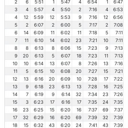
2
6
5:51
1
5:47
4
6:54
1
6:47
3
4
5:57
4
5:50
2
7:16
4
6:53
4
12
5:59
12
5:53
9
7:16
12
6:56
5
2
6:07
2
6:00
5
7:17
2
7:08
6
14
6:09
11
6:02
11
7:18
5
7:11
7
11
6:10
14
6:02
23
7:21
10
7:11
8
8
6:13
8
6:06
15
7:23
9
7:13
9
20
6:13
5
6:07
18
7:23
11
7:13
10
10
6:14
13
6:07
8
7:26
13
7:16
11
5
6:15
10
6:08
20
7:27
15
7:21
12
13
6:16
20
6:09
10
7:28
17
7:22
13
9
6:18
23
6:13
13
7:28
16
7:25
14
7
6:19
9
6:14
32
7:34
23
7:26
15
3
6:23
17
6:16
17
7:35
24
7:35
16
23
6:25
15
6:20
16
7:37
69
7:37
17
32
6:29
16
6:20
69
7:39
32
7:39
18
15
6:32
43
6:20
24
7:41
43
7:39