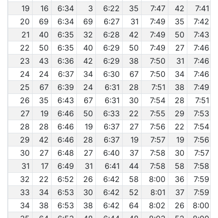
19
16
6:34
3
6:22
35
7:47
42
7:41
20
69
6:34
69
6:27
31
7:49
35
7:42
21
40
6:35
32
6:28
42
7:49
50
7:43
22
50
6:35
40
6:29
50
7:49
27
7:46
23
43
6:36
42
6:29
38
7:50
31
7:46
24
24
6:37
34
6:30
67
7:50
34
7:46
25
67
6:39
24
6:31
28
7:51
38
7:49
26
35
6:43
67
6:31
30
7:54
28
7:51
27
19
6:46
50
6:33
22
7:55
29
7:53
28
28
6:46
19
6:37
27
7:56
22
7:54
29
42
6:46
28
6:37
19
7:57
19
7:56
30
27
6:48
27
6:40
37
7:58
30
7:57
31
17
6:49
31
6:41
44
7:58
58
7:58
32
22
6:52
26
6:42
58
8:00
36
7:59
33
34
6:53
30
6:42
52
8:01
37
7:59
34
38
6:53
38
6:42
64
8:02
26
8:00