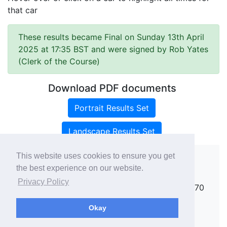
that car
These results became Final on Sunday 13th April
2025 at 17:35 BST and were signed by Rob Yates
(Clerk of the Course)
Download PDF documents
Portrait Results Set
Landscape Results Set
This website uses cookies to ensure you get
the best experience on our website.
Copyright ©
rallies.info
2026 · email
Privacy Policy
rallies@rallies.info
or phone Matthew on 07970
264094.
Okay
See our Privacy Policy.