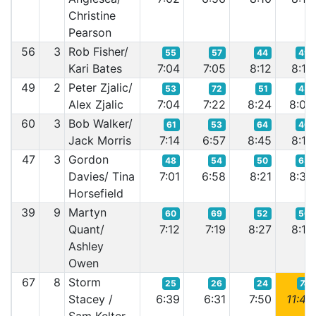
Christine
Pearson
56
3
Rob Fisher/
55
57
44
49
Kari Bates
7:04
7:05
8:12
8:14
49
2
Peter Zjalic/
53
72
51
43
Alex Zjalic
7:04
7:22
8:24
8:08
60
3
Bob Walker/
61
53
64
46
Jack Morris
7:14
6:57
8:45
8:10
47
3
Gordon
48
54
50
63
Davies/ Tina
7:01
6:58
8:21
8:35
Horsefield
39
9
Martyn
60
69
52
50
Quant/
7:12
7:19
8:27
8:16
Ashley
Owen
67
8
Storm
25
26
24
74
Stacey /
6:39
6:31
7:50
11:48