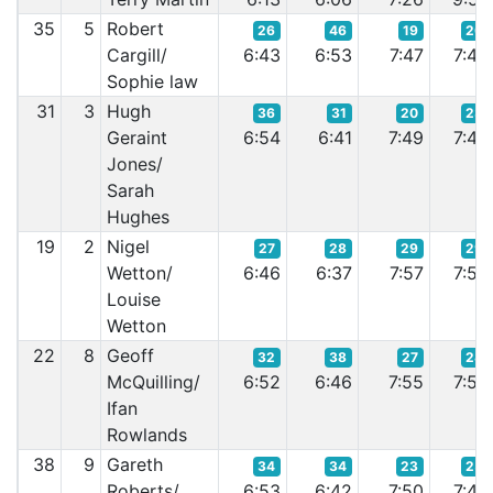
35
5
Robert
26
46
19
20
Cargill/
6:43
6:53
7:47
7:42
Sophie law
31
3
Hugh
36
31
20
23
Geraint
6:54
6:41
7:49
7:46
Jones/
Sarah
Hughes
19
2
Nigel
27
28
29
29
Wetton/
6:46
6:37
7:57
7:56
Louise
Wetton
22
8
Geoff
32
38
27
28
McQuilling/
6:52
6:46
7:55
7:54
Ifan
Rowlands
38
9
Gareth
34
34
23
25
Roberts/
6:53
6:42
7:50
7:49