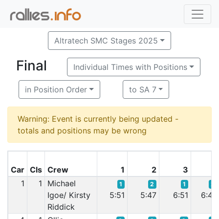
Altratech SMC Stages 2025
Final
Individual Times with Positions
in Position Order
to SA 7
Warning: Event is currently being updated -
totals and positions may be wrong
Car
Cls
Crew
1
2
3
4
1
1
Michael
1
2
1
2
Igoe/ Kirsty
5:51
5:47
6:51
6:47
Riddick