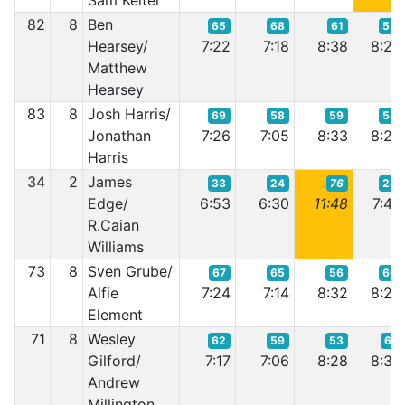
Sam Kelter
82
8
Ben
65
68
61
53
Hearsey/
7:22
7:18
8:38
8:22
Matthew
Hearsey
83
8
Josh Harris/
69
58
59
54
Jonathan
7:26
7:05
8:33
8:22
Harris
34
2
James
33
24
76
24
Edge/
6:53
6:30
11:48
7:46
R.Caian
Williams
73
8
Sven Grube/
67
65
56
60
Alfie
7:24
7:14
8:32
8:29
Element
71
8
Wesley
62
59
53
61
Gilford/
7:17
7:06
8:28
8:30
Andrew
Millington