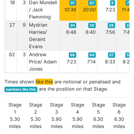
18
3
Dan Mundell
81
82
9
72
/ Jack
10:36
30:00
7:23
11:48
Flemming
27
9
Mydrian
30
30
28
22
Harries/
6:48
6:40
7:56
7:46
Geraint
Evans
62
3
Andrew
66
64
57
56
Price/ Adam
7:23
7:14
8:33
8:23
Jones
Times shown
like this
are notional or penalised and
are the position on that Stage.
numbers like this
Stage
Stage
Stage
Stage
Stage
Stage
1
2
3
4
5
6
5.30
5.30
5.90
5.90
6.30
6.30
miles
miles
miles
miles
miles
miles