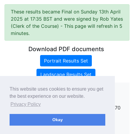
These results became Final on Sunday 13th April
2025 at 17:35 BST and were signed by Rob Yates
(Clerk of the Course)
- This page will refresh in 5
minutes.
Download PDF documents
Portrait Results Set
Landscape Results Set
This website uses cookies to ensure you get
the best experience on our website.
Copyright ©
rallies.info
2026 · email
Privacy Policy
rallies@rallies.info
or phone Matthew on 07970
264094.
Okay
See our Privacy Policy.