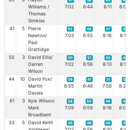
51
36
43
42
Williams /
7:02
6:44
8:11
8:07
Thomas
Simkiss
41
5
Pierre
52
48
47
45
Newton/
7:03
6:55
8:16
8:10
Paul
Grattidge
55
3
David Ellis/
50
51
45
48
Darren
7:02
6:56
8:13
8:12
Wilson
44
10
David Fox/
39
41
31
57
Martin
6:55
6:48
7:58
8:24
Davies
61
3
Kyle Wilson/
58
55
48
44
Mark
7:09
6:59
8:16
8:09
Broadbent
33
5
David Keith
49
49
40
47
Anglesea/
7:02
6:56
8:10
8:12