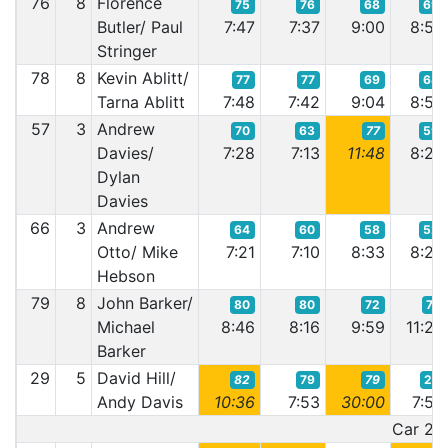
76
8
Florence
75
76
68
69
Butler/ Paul
7:47
7:37
9:00
8:54
Stringer
78
8
Kevin Ablitt/
77
77
69
68
Tarna Ablitt
7:48
7:42
9:04
8:52
57
3
Andrew
70
63
77
59
Davies/
7:28
7:13
11:48
8:28
Dylan
Davies
66
3
Andrew
64
60
58
52
Otto/ Mike
7:21
7:10
8:33
8:20
Hebson
79
8
John Barker/
80
80
72
71
Michael
8:46
8:16
9:59
11:23
Barker
29
5
David Hill/
82
79
79
27
Andy Davis
10:36
7:53
30:00
7:53
Car 29 