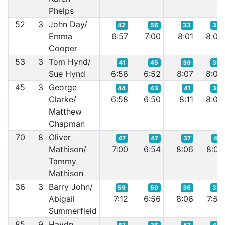
Phelps
52
3
John Day/
42
56
33
35
Emma
6:57
7:00
8:01
8:00
Cooper
53
3
Tom Hynd/
41
45
39
39
Sue Hynd
6:56
6:52
8:07
8:06
45
3
George
44
43
41
38
Clarke/
6:58
6:50
8:11
8:02
Matthew
Chapman
70
8
Oliver
47
47
37
41
Mathison/
7:00
6:54
8:06
8:07
Tammy
Mathison
36
3
Barry John/
59
50
36
32
Abigail
7:12
6:56
8:06
7:59
Summerfield
85
9
Haydn