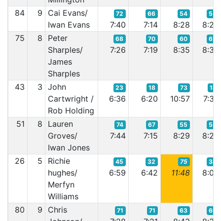
84
9
Cai Evans/
72
66
54
55
Iwan Evans
7:40
7:14
8:28
8:22
75
8
Peter
68
70
60
62
Sharples/
7:26
7:19
8:35
8:33
James
Sharples
43
3
John
23
18
73
18
Cartwright /
6:36
6:20
10:57
7:39
Rob Holding
51
8
Lauren
74
67
55
58
Groves/
7:44
7:15
8:29
8:24
Iwan Jones
26
5
Richie
45
32
75
34
hughes/
6:59
6:42
11:48
8:00
Merfyn
Williams
80
9
Chris
71
71
63
66