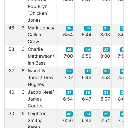
Rob Bryn
“Chicken”
Jones
48
3
Mark Jones/
38
35
35
37
Callum
6:54
6:44
8:03
8:01
Craw
58
3
Charlie
46
44
32
31
Mathewson/
7:00
6:50
8:00
7:58
Ian Bass
37
8
Iwan Llyr
57
37
30
33
Jones/ Dewi
7:07
6:45
7:58
7:59
Hughes
46
3
Jacob Neal/
37
39
38
36
James
6:54
6:47
8:07
8:01
Coutts
30
5
Leighton
40
33
26
30
Smith/
6:56
6:42
7:54
7:57
Karen