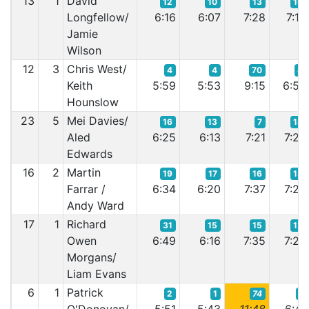
13
1
David
12
10
13
10
Longfellow/
6:16
6:07
7:28
7:16
Jamie
Wilson
12
3
Chris West/
4
4
70
4
Keith
5:59
5:53
9:15
6:56
Hounslow
23
5
Mei Davies/
16
13
7
14
Aled
6:25
6:13
7:21
7:26
Edwards
16
2
Martin
19
17
16
13
Farrar /
6:34
6:20
7:37
7:25
Andy Ward
17
1
Richard
31
15
15
12
Owen
6:49
6:16
7:35
7:22
Morgans/
Liam Evans
6
1
Patrick
2
1
74
1