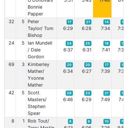
O'Donovan/
5:51
5:43
11:48
6:41
Bonnie
Papper
32
5
Peter
17
21
14
17
Taylor/ Tom
6:29
6:28
7:34
7:39
Bishop
24
5
Ian Mundell
24
25
18
15
/ Dale
6:37
6:31
7:41
7:35
Gordon
69
3
Kimberley
20
20
17
16
Mather/
6:34
6:27
7:39
7:37
Yvonne
Mather
42
5
Scott
29
23
21
19
Masters/
6:46
6:29
7:49
7:41
Stephen
Spear
8
1
Rob Tout/
8
8
10
70
Terry Martin
6:13
6:06
7:26
9:57