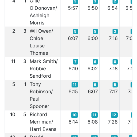
4
1
Ollie
3
3
2
3
O'Donovan/
5:57
5:50
6:54
6:53
Ashleigh
Morris
2
3
Wil Owen/
5
5
3
5
Chloe
6:07
6:00
7:16
7:08
Louise
Thomas
11
3
Mark Smith/
7
6
6
9
Robbie
6:10
6:02
7:18
7:13
Sandford
5
1
Tony
11
9
5
6
Robinson/
6:15
6:07
7:17
7:11
Paul
Spooner
10
5
Richard
10
11
12
7
Merriman/
6:14
6:08
7:28
7:11
Harri Evans