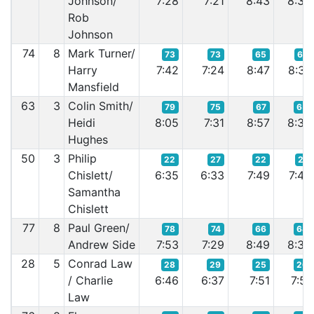
Johnson/
7:28
7:21
8:43
8:36
Rob
Johnson
74
8
Mark Turner/
73
73
65
67
Harry
7:42
7:24
8:47
8:37
Mansfield
63
3
Colin Smith/
79
75
67
65
Heidi
8:05
7:31
8:57
8:36
Hughes
50
3
Philip
22
27
22
21
Chislett/
6:35
6:33
7:49
7:43
Samantha
Chislett
77
8
Paul Green/
78
74
66
64
Andrew Side
7:53
7:29
8:49
8:35
28
5
Conrad Law
28
29
25
26
/ Charlie
6:46
6:37
7:51
7:51
Law