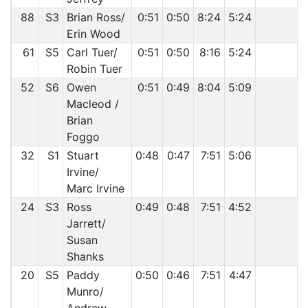
88
S3
Brian Ross/
0:51
0:50
8:24
5:24
Erin Wood
61
S5
Carl Tuer/
0:51
0:50
8:16
5:24
Robin Tuer
52
S6
Owen
0:51
0:49
8:04
5:09
Macleod /
Brian
Foggo
32
S1
Stuart
0:48
0:47
7:51
5:06
Irvine/
Marc Irvine
24
S3
Ross
0:49
0:48
7:51
4:52
Jarrett/
Susan
Shanks
20
S5
Paddy
0:50
0:46
7:51
4:47
Munro/