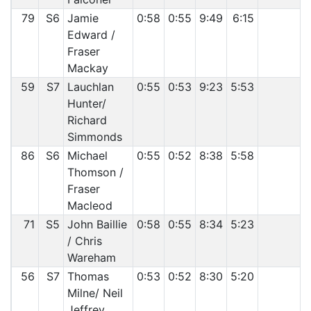
79
S6
Jamie
0:58
0:55
9:49
6:15
Edward /
Fraser
Mackay
59
S7
Lauchlan
0:55
0:53
9:23
5:53
Hunter/
Richard
Simmonds
86
S6
Michael
0:55
0:52
8:38
5:58
Thomson /
Fraser
Macleod
71
S5
John Baillie
0:58
0:55
8:34
5:23
/ Chris
Wareham
56
S7
Thomas
0:53
0:52
8:30
5:20
Milne/ Neil
Jeffrey