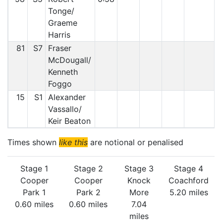
Tonge/
Graeme
Harris
81
S7
Fraser
McDougall/
Kenneth
Foggo
15
S1
Alexander
Vassallo/
Keir Beaton
Times shown
like this
are notional or penalised
Stage 1
Stage 2
Stage 3
Stage 4
Cooper
Cooper
Knock
Coachford
Park 1
Park 2
More
5.20 miles
0.60 miles
0.60 miles
7.04
miles