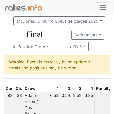
McDonald & Munro Speyside Stages 2025
Final
Retirements
in Position Order
to TC 5
Warning: Event is currently being updated -
totals and positions may be wrong
Car
Cls
Crew
1
2
3
4
Penalty
82
S3
Adam
0:58
0:54
9:59
6:25
Horne/
Davie
Falconer