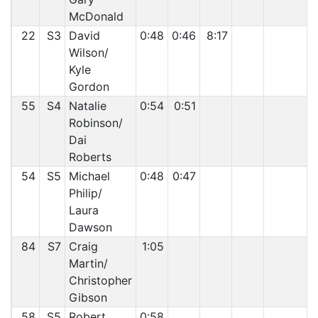
McDonald
22
S3
David
0:48
0:46
8:17
Wilson/
Kyle
Gordon
55
S4
Natalie
0:54
0:51
Robinson/
Dai
Roberts
54
S5
Michael
0:48
0:47
Philip/
Laura
Dawson
84
S7
Craig
1:05
Martin/
Christopher
Gibson
58
S5
Robert
0:58