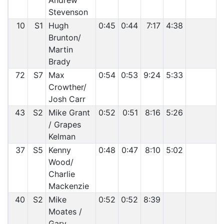
Andrew
Stevenson
10
S1
Hugh
0:45
0:44
7:17
4:38
Brunton/
Martin
Brady
72
S7
Max
0:54
0:53
9:24
5:33
Crowther/
Josh Carr
43
S2
Mike Grant
0:52
0:51
8:16
5:26
/ Grapes
Kelman
37
S5
Kenny
0:48
0:47
8:10
5:02
Wood/
Charlie
Mackenzie
40
S2
Mike
0:52
0:52
8:39
Moates /
Gary