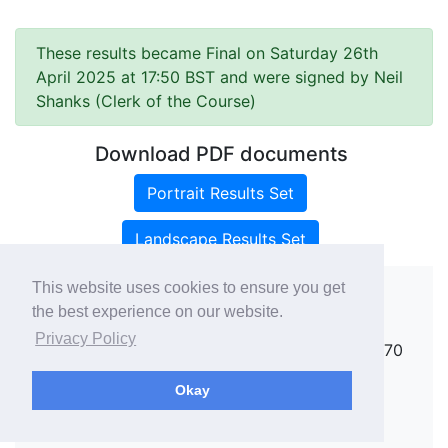
These results became Final on Saturday 26th
April 2025 at 17:50 BST and were signed by Neil
Shanks (Clerk of the Course)
Download PDF documents
Portrait Results Set
Landscape Results Set
This website uses cookies to ensure you get
the best experience on our website.
Copyright ©
rallies.info
2026 · email
Privacy Policy
rallies@rallies.info
or phone Matthew on 07970
264094.
Okay
See our Privacy Policy.