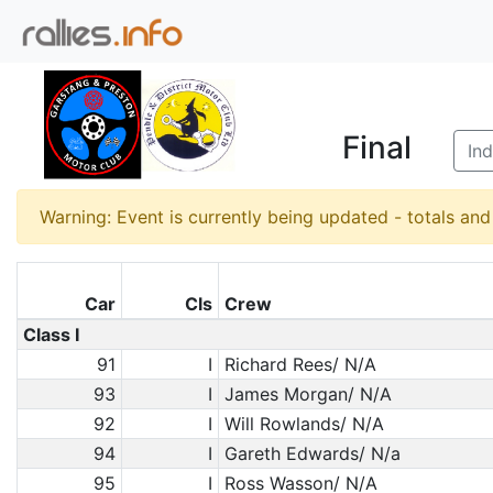
Final
Ind
Warning: Event is currently being updated - totals an
Car
Cls
Crew
Class I
91
I
Richard Rees/ N/A
93
I
James Morgan/ N/A
92
I
Will Rowlands/ N/A
94
I
Gareth Edwards/ N/a
95
I
Ross Wasson/ N/A