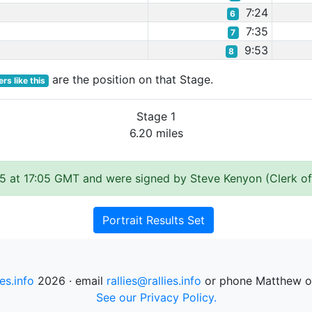
7:24
6
7:35
7
9:53
8
are the position on that Stage.
rs like this
Stage 1
6.20 miles
5 at 17:05 GMT and were signed by Steve Kenyon (Clerk of
Portrait Results Set
ies.info
2026 · email
rallies@rallies.info
or phone Matthew o
See our Privacy Policy.