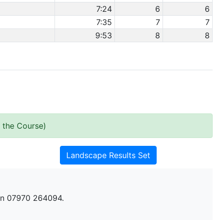
7:24
6
6
7:35
7
7
9:53
8
8
 the Course)
Landscape Results Set
n 07970 264094.