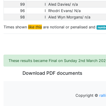
99
I
Aled Davies/ n/a
96
I
Rhodri Evans/ N/a
98
I
Aled Wyn Morgans/ n/a
Times shown
like this
are notional or penalised and
numbe
These results became Final on Sunday 2nd March 202
Download PDF documents
Copyright ©
rall