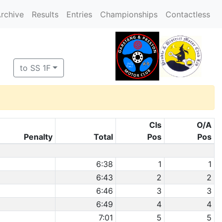
rchive
Results
Entries
Championships
Contactless
to SS 1F
Cls
O/A
Penalty
Total
Pos
Pos
6:38
1
1
6:43
2
2
6:46
3
3
6:49
4
4
7:01
5
5