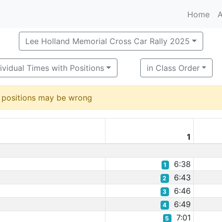
Home
A
Lee Holland Memorial Cross Car Rally 2025
ividual Times with Positions
in Class Order
d positions may be wrong
1
6:38
1
6:43
2
6:46
3
6:49
4
7:01
5