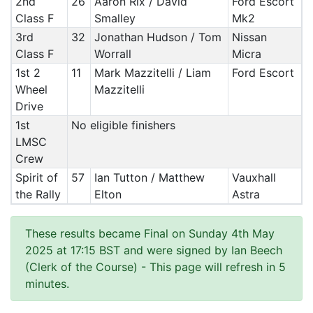
2nd
26
Aaron Rix / David
Ford Escort
Class F
Smalley
Mk2
3rd
32
Jonathan Hudson / Tom
Nissan
Class F
Worrall
Micra
1st 2
11
Mark Mazzitelli / Liam
Ford Escort
Wheel
Mazzitelli
Drive
1st
No eligible finishers
LMSC
Crew
Spirit of
57
Ian Tutton / Matthew
Vauxhall
the Rally
Elton
Astra
These results became Final on Sunday 4th May
2025 at 17:15 BST and were signed by Ian Beech
(Clerk of the Course)
- This page will refresh in 5
minutes.