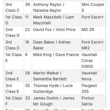
3rd
39
Anthony Raylor /
Mini Cooper
Class C
Natasha Raylor
S
1st Class
11
Mark Mazzitelli / Liam
Ford Escort
D
Mazzitelli
2nd
22
David Fox / Vicki Price
MG ZR
Class D
3rd
18
Dean Baker / Adrian
Ford Escort
Class D
Baker
MK2
1st Class
6
Mike King / Dave France
Vauxhall
E
Corsa
S1600
2nd
28
Martin Walker /
Vauxhall
Class E
Samantha Bartlett
Nova
3rd
35
Thomas Hyde / Lucie
Peugeot
Class E
Gutteridge
205
1st Class
33
James Durkin / James
Proton
F
Mc Gough
Satria