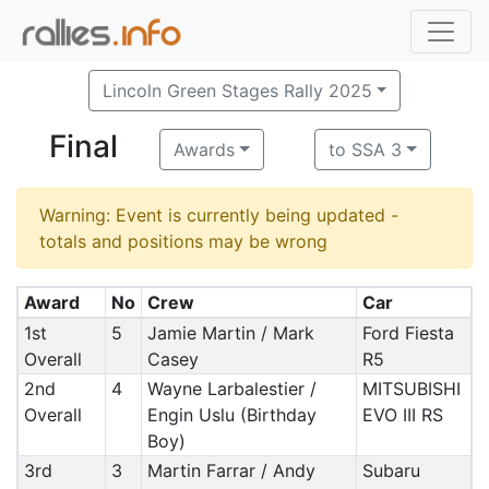
Lincoln Green Stages Rally 2025
Final
Awards
to SSA 3
Warning: Event is currently being updated -
totals and positions may be wrong
Award
No
Crew
Car
1st
5
Jamie Martin / Mark
Ford Fiesta
Overall
Casey
R5
2nd
4
Wayne Larbalestier /
MITSUBISHI
Overall
Engin Uslu (Birthday
EVO III RS
Boy)
3rd
3
Martin Farrar / Andy
Subaru