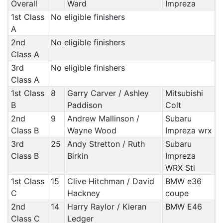
Overall
Ward
Impreza
1st Class
No eligible finishers
A
2nd
No eligible finishers
Class A
3rd
No eligible finishers
Class A
1st Class
8
Garry Carver / Ashley
Mitsubishi
B
Paddison
Colt
2nd
9
Andrew Mallinson /
Subaru
Class B
Wayne Wood
Impreza wrx
3rd
25
Andy Stretton / Ruth
Subaru
Class B
Birkin
Impreza
WRX Sti
1st Class
15
Clive Hitchman / David
BMW e36
C
Hackney
coupe
2nd
14
Harry Raylor / Kieran
BMW E46
Class C
Ledger