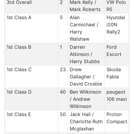
3rd Overall
2
Mark Kelly /
VW Polo
Mark Roberts
R5
1st Class A
5
Alan
Hyundai
Carmichael /
i20N
Harry
Rally2
Walshaw
1st Class B
1
Darren
Ford
Atkinson /
Escort
Harry Stubbs
1st Class C
23
Drew
Skoda
Gallagher /
Fabia
David Crosbie
1st Class D
40
Ben Wilkinson
peugeot
/ Andrew
106 maxi
Wilkinson
1st Class E
50
Jack Hall /
Proton
Charlotte Ruth
Compact
Mcglashan