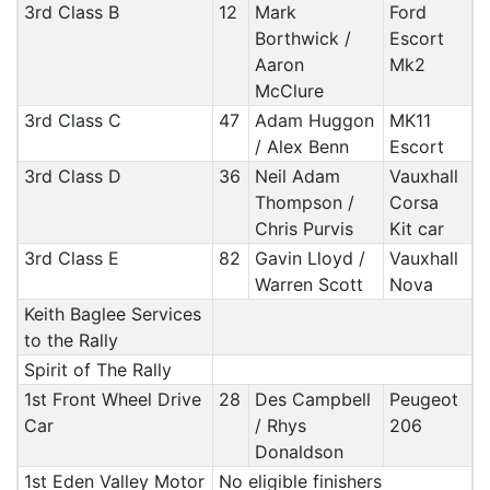
3rd Class B
12
Mark
Ford
Borthwick /
Escort
Aaron
Mk2
McClure
3rd Class C
47
Adam Huggon
MK11
/ Alex Benn
Escort
3rd Class D
36
Neil Adam
Vauxhall
Thompson /
Corsa
Chris Purvis
Kit car
3rd Class E
82
Gavin Lloyd /
Vauxhall
Warren Scott
Nova
Keith Baglee Services
to the Rally
Spirit of The Rally
1st Front Wheel Drive
28
Des Campbell
Peugeot
Car
/ Rhys
206
Donaldson
1st Eden Valley Motor
No eligible finishers