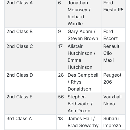
2nd Class A
6
Jonathan
Ford
Mounsey /
Fiesta R5
Richard
Wardle
2nd Class B
9
Gary Adam /
Ford
Steven Brown
Escort
2nd Class C
17
Alistair
Renault
Hutchinson /
Clio
Emma
Maxi
Hutchinson
2nd Class D
28
Des Campbell
Peugeot
/ Rhys
206
Donaldson
2nd Class E
56
Stephen
Vauxhall
Bethwaite /
Nova
Ann Dixon
3rd Class A
18
James Hall /
Subaru
Brad Sowerby
Impreza