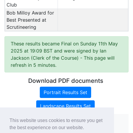
Club
Bob Milloy Award for
Best Presented at
Scrutineering
These results became Final on Sunday 11th May
2025 at 19:09 BST and were signed by Ian
Jackson (Clerk of the Course)
- This page will
refresh in 5 minutes.
Download PDF documents
Portrait Results Set
Landscape Results Set
This website uses cookies to ensure you get
the best experience on our website.
Copyright ©
rallies.info
2026 · email