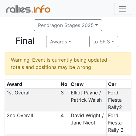
Pendragon Stages 2025
Final
Awards
to SF 3
Warning: Event is currently being updated -
totals and positions may be wrong
Award
No
Crew
Car
1st Overall
3
Elliot Payne /
Ford
Patrick Walsh
Fiesta
Rally2
2nd Overall
4
David Wright /
Ford
Jane Nicol
Fiesta
Rally 2