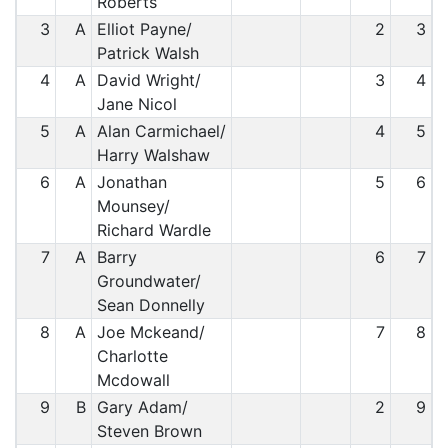
Roberts
3
A
Elliot Payne/
2
3
Patrick Walsh
4
A
David Wright/
3
4
Jane Nicol
5
A
Alan Carmichael/
4
5
Harry Walshaw
6
A
Jonathan
5
6
Mounsey/
Richard Wardle
7
A
Barry
6
7
Groundwater/
Sean Donnelly
8
A
Joe Mckeand/
7
8
Charlotte
Mcdowall
9
B
Gary Adam/
2
9
Steven Brown