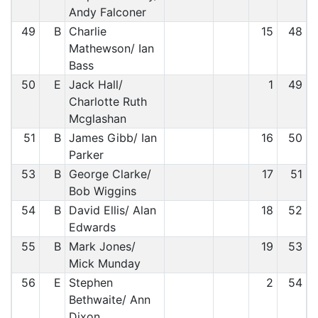
Andy Falconer
49
B
Charlie
15
48
Mathewson/ Ian
Bass
50
E
Jack Hall/
1
49
Charlotte Ruth
Mcglashan
51
B
James Gibb/ Ian
16
50
Parker
53
B
George Clarke/
17
51
Bob Wiggins
54
B
David Ellis/ Alan
18
52
Edwards
55
B
Mark Jones/
19
53
Mick Munday
56
E
Stephen
2
54
Bethwaite/ Ann
Dixon