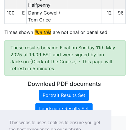
Halfpenny
100
E
Danny Cowell/
12
96
Tom Grice
Times shown
like this
are notional or penalised
These results became Final on Sunday 11th May
2025 at 19:09 BST and were signed by Ian
Jackson (Clerk of the Course)
- This page will
refresh in 5 minutes.
Download PDF documents
Portrait Results Set
Landscape Results Set
This website uses cookies to ensure you get
the best experience on our website.