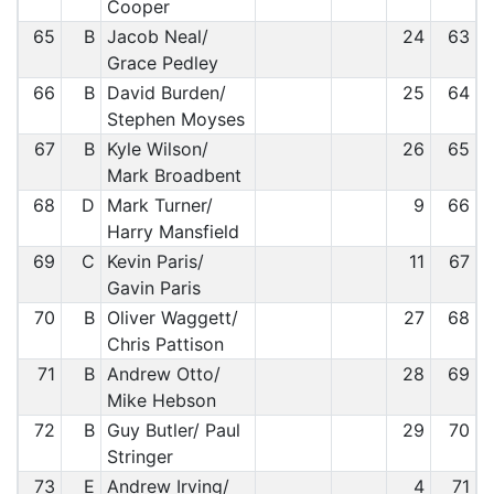
Cooper
65
B
Jacob Neal/
24
63
Grace Pedley
66
B
David Burden/
25
64
Stephen Moyses
67
B
Kyle Wilson/
26
65
Mark Broadbent
68
D
Mark Turner/
9
66
Harry Mansfield
69
C
Kevin Paris/
11
67
Gavin Paris
70
B
Oliver Waggett/
27
68
Chris Pattison
71
B
Andrew Otto/
28
69
Mike Hebson
72
B
Guy Butler/ Paul
29
70
Stringer
73
E
Andrew Irving/
4
71