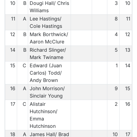
10
B
Dougi Hall/ Chris
3
10
Williams
11
A
Lee Hastings/
8
11
Cole Hastings
12
B
Mark Borthwick/
4
12
Aaron McClure
14
B
Richard Slinger/
5
13
Mark Twiname
15
C
Edward (Juan
1
14
Carlos) Todd/
Andy Brown
16
A
John Morrison/
9
15
Sinclair Young
17
C
Alistair
2
16
Hutchinson/
Emma
Hutchinson
18
A
James Hall/ Brad
10
17