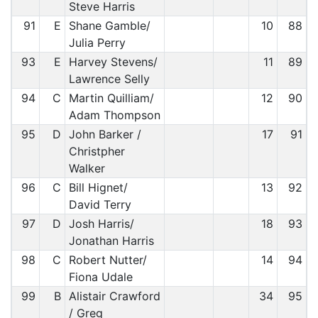
Steve Harris
91
E
Shane Gamble/
10
88
Julia Perry
93
E
Harvey Stevens/
11
89
Lawrence Selly
94
C
Martin Quilliam/
12
90
Adam Thompson
95
D
John Barker /
17
91
Christpher
Walker
96
C
Bill Hignet/
13
92
David Terry
97
D
Josh Harris/
18
93
Jonathan Harris
98
C
Robert Nutter/
14
94
Fiona Udale
99
B
Alistair Crawford
34
95
/ Greg