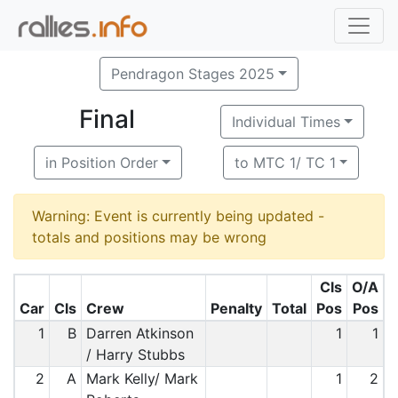
Pendragon Stages 2025
Final
Individual Times
in Position Order
to MTC 1/ TC 1
Warning: Event is currently being updated -
totals and positions may be wrong
Cls
O/A
Car
Cls
Crew
Penalty
Total
Pos
Pos
1
B
Darren Atkinson
1
1
/ Harry Stubbs
2
A
Mark Kelly/ Mark
1
2