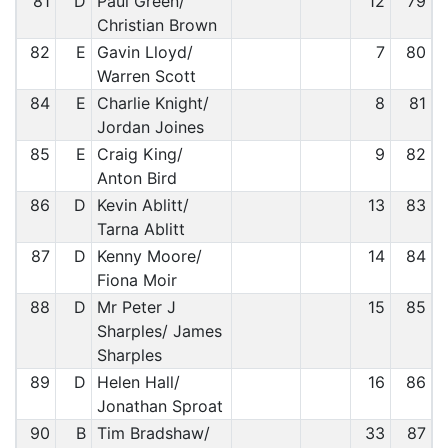
81
D
Paul Green/
12
79
Christian Brown
82
E
Gavin Lloyd/
7
80
Warren Scott
84
E
Charlie Knight/
8
81
Jordan Joines
85
E
Craig King/
9
82
Anton Bird
86
D
Kevin Ablitt/
13
83
Tarna Ablitt
87
D
Kenny Moore/
14
84
Fiona Moir
88
D
Mr Peter J
15
85
Sharples/ James
Sharples
89
D
Helen Hall/
16
86
Jonathan Sproat
90
B
Tim Bradshaw/
33
87