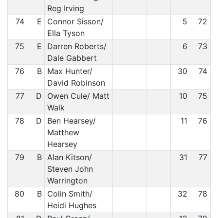
Reg Irving
74
E
Connor Sisson/
5
72
Ella Tyson
75
E
Darren Roberts/
6
73
Dale Gabbert
76
B
Max Hunter/
30
74
David Robinson
77
D
Owen Cule/ Matt
10
75
Walk
78
D
Ben Hearsey/
11
76
Matthew
Hearsey
79
B
Alan Kitson/
31
77
Steven John
Warrington
80
B
Colin Smith/
32
78
Heidi Hughes