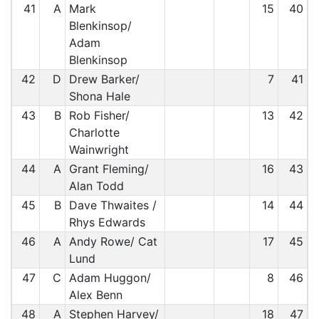
41
A
Mark
15
40
Blenkinsop/
Adam
Blenkinsop
42
D
Drew Barker/
7
41
Shona Hale
43
B
Rob Fisher/
13
42
Charlotte
Wainwright
44
A
Grant Fleming/
16
43
Alan Todd
45
B
Dave Thwaites /
14
44
Rhys Edwards
46
A
Andy Rowe/ Cat
17
45
Lund
47
C
Adam Huggon/
8
46
Alex Benn
48
A
Stephen Harvey/
18
47