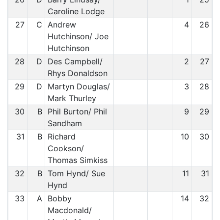
Caroline Lodge
27
C
Andrew
4
26
Hutchinson/ Joe
Hutchinson
28
D
Des Campbell/
2
27
Rhys Donaldson
29
D
Martyn Douglas/
3
28
Mark Thurley
30
B
Phil Burton/ Phil
9
29
Sandham
31
B
Richard
10
30
Cookson/
Thomas Simkiss
32
B
Tom Hynd/ Sue
11
31
Hynd
33
A
Bobby
14
32
Macdonald/