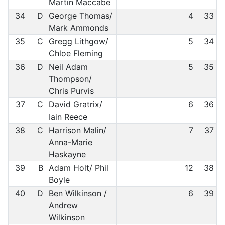
Martin Maccabe
34
D
George Thomas/
4
33
Mark Ammonds
35
C
Gregg Lithgow/
5
34
Chloe Fleming
36
D
Neil Adam
5
35
Thompson/
Chris Purvis
37
C
David Gratrix/
6
36
Iain Reece
38
C
Harrison Malin/
7
37
Anna-Marie
Haskayne
39
B
Adam Holt/ Phil
12
38
Boyle
40
D
Ben Wilkinson /
6
39
Andrew
Wilkinson