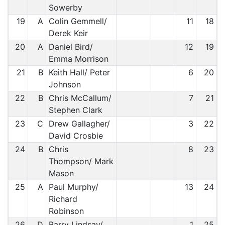
Sowerby
19
A
Colin Gemmell/
11
18
Derek Keir
20
A
Daniel Bird/
12
19
Emma Morrison
21
B
Keith Hall/ Peter
6
20
Johnson
22
B
Chris McCallum/
7
21
Stephen Clark
23
C
Drew Gallagher/
3
22
David Crosbie
24
B
Chris
8
23
Thompson/ Mark
Mason
25
A
Paul Murphy/
13
24
Richard
Robinson
26
D
Barry Lindsay/
1
25