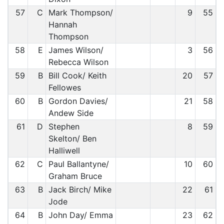
57
C
Mark Thompson/
9
55
Hannah
Thompson
58
E
James Wilson/
3
56
Rebecca Wilson
59
B
Bill Cook/ Keith
20
57
Fellowes
60
B
Gordon Davies/
21
58
Andew Side
61
D
Stephen
8
59
Skelton/ Ben
Halliwell
62
C
Paul Ballantyne/
10
60
Graham Bruce
63
B
Jack Birch/ Mike
22
61
Jode
64
B
John Day/ Emma
23
62