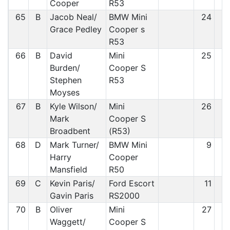
Cooper
R53
65
B
Jacob Neal/
BMW Mini
24
6
Grace Pedley
Cooper s
R53
66
B
David
Mini
25
6
Burden/
Cooper S
Stephen
R53
Moyses
67
B
Kyle Wilson/
Mini
26
6
Mark
Cooper S
Broadbent
(R53)
68
D
Mark Turner/
BMW Mini
9
6
Harry
Cooper
Mansfield
R50
69
C
Kevin Paris/
Ford Escort
11
6
Gavin Paris
RS2000
70
B
Oliver
Mini
27
6
Waggett/
Cooper S