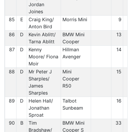
Jordan
Joines
85
E
Craig King/
Morris Mini
9
8
Anton Bird
86
D
Kevin Ablitt/
BMW Mini
13
8
Tarna Ablitt
Cooper
87
D
Kenny
Hillman
14
8
Moore/ Fiona
Avenger
Moir
88
D
Mr Peter J
Mini
15
8
Sharples/
Cooper
James
R50
Sharples
89
D
Helen Hall/
Talbot
16
8
Jonathan
Sunbeam
Sproat
90
B
Tim
BMW Mini
33
8
Bradshaw/
Cooper S