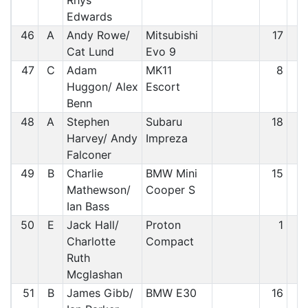
Rhys
Edwards
46
A
Andy Rowe/
Mitsubishi
17
4
Cat Lund
Evo 9
47
C
Adam
MK11
8
4
Huggon/ Alex
Escort
Benn
48
A
Stephen
Subaru
18
4
Harvey/ Andy
Impreza
Falconer
49
B
Charlie
BMW Mini
15
4
Mathewson/
Cooper S
Ian Bass
50
E
Jack Hall/
Proton
1
4
Charlotte
Compact
Ruth
Mcglashan
51
B
James Gibb/
BMW E30
16
5