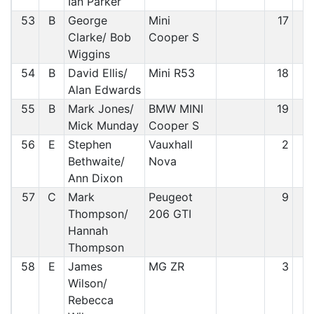
Ian Parker
53
B
George
Mini
17
5
Clarke/ Bob
Cooper S
Wiggins
54
B
David Ellis/
Mini R53
18
5
Alan Edwards
55
B
Mark Jones/
BMW MINI
19
5
Mick Munday
Cooper S
56
E
Stephen
Vauxhall
2
5
Bethwaite/
Nova
Ann Dixon
57
C
Mark
Peugeot
9
5
Thompson/
206 GTI
Hannah
Thompson
58
E
James
MG ZR
3
5
Wilson/
Rebecca