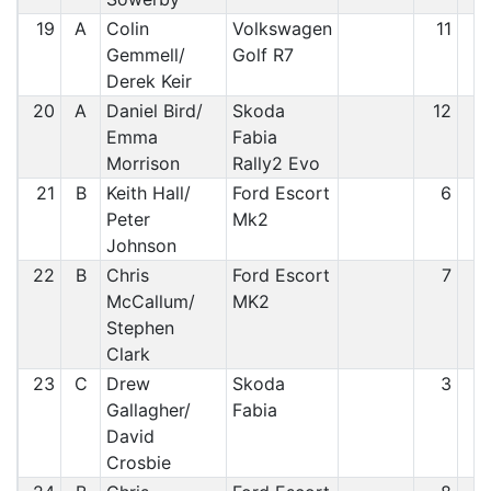
19
A
Colin
Volkswagen
11
1
Gemmell/
Golf R7
Derek Keir
20
A
Daniel Bird/
Skoda
12
1
Emma
Fabia
Morrison
Rally2 Evo
21
B
Keith Hall/
Ford Escort
6
2
Peter
Mk2
Johnson
22
B
Chris
Ford Escort
7
2
McCallum/
MK2
Stephen
Clark
23
C
Drew
Skoda
3
2
Gallagher/
Fabia
David
Crosbie