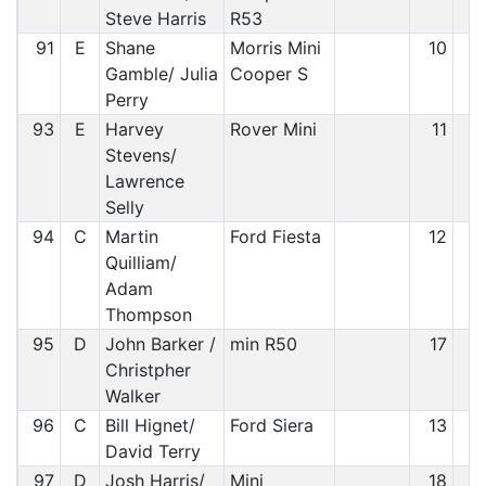
Steve Harris
R53
91
E
Shane
Morris Mini
10
8
Gamble/ Julia
Cooper S
Perry
93
E
Harvey
Rover Mini
11
8
Stevens/
Lawrence
Selly
94
C
Martin
Ford Fiesta
12
9
Quilliam/
Adam
Thompson
95
D
John Barker /
min R50
17
9
Christpher
Walker
96
C
Bill Hignet/
Ford Siera
13
9
David Terry
97
D
Josh Harris/
Mini
18
9