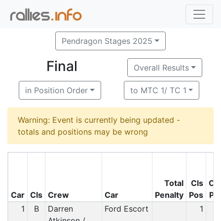
Pendragon Stages 2025
Final
Overall Results
in Position Order
to MTC 1/ TC 1
Warning: Event is currently being updated -
totals and positions may be wrong
Total
Cls
O/
Car
Cls
Crew
Car
Penalty
Pos
Po
1
B
Darren
Ford Escort
1
Atkinson /