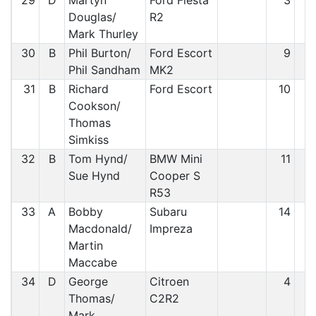
29
D
Martyn
Ford Fiesta
3
2
Douglas/
R2
Mark Thurley
30
B
Phil Burton/
Ford Escort
9
2
Phil Sandham
MK2
31
B
Richard
Ford Escort
10
3
Cookson/
Thomas
Simkiss
32
B
Tom Hynd/
BMW Mini
11
3
Sue Hynd
Cooper S
R53
33
A
Bobby
Subaru
14
3
Macdonald/
Impreza
Martin
Maccabe
34
D
George
Citroen
4
3
Thomas/
C2R2
Mark