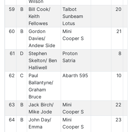
Wilson
59
B
Bill Cook/
Talbot
20
5
Keith
Sunbeam
Fellowes
Lotus
60
B
Gordon
Mini
21
5
Davies/
Cooper S
Andew Side
61
D
Stephen
Proton
8
5
Skelton/ Ben
Satria
Halliwell
62
C
Paul
Abarth 595
10
6
Ballantyne/
Graham
Bruce
63
B
Jack Birch/
Mini
22
6
Mike Jode
Cooper S
64
B
John Day/
Mini
23
6
Emma
Cooper S