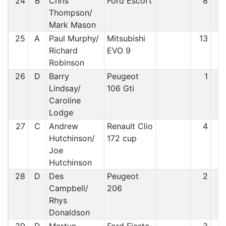
24
B
Chris
Ford Escort
8
2
Thompson/
Mark Mason
25
A
Paul Murphy/
Mitsubishi
13
2
Richard
EVO 9
Robinson
26
D
Barry
Peugeot
1
2
Lindsay/
106 Gti
Caroline
Lodge
27
C
Andrew
Renault Clio
4
2
Hutchinson/
172 cup
Joe
Hutchinson
28
D
Des
Peugeot
2
2
Campbell/
206
Rhys
Donaldson