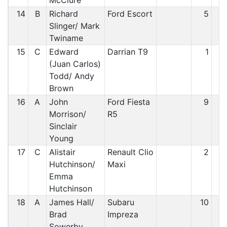
McClure
14
B
Richard
Ford Escort
5
1
Slinger/ Mark
Twiname
15
C
Edward
Darrian T9
1
1
(Juan Carlos)
Todd/ Andy
Brown
16
A
John
Ford Fiesta
9
1
Morrison/
R5
Sinclair
Young
17
C
Alistair
Renault Clio
2
1
Hutchinson/
Maxi
Emma
Hutchinson
18
A
James Hall/
Subaru
10
1
Brad
Impreza
Sowerby