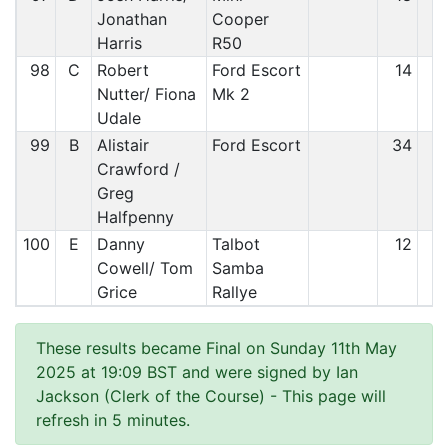
Jonathan
Cooper
Harris
R50
98
C
Robert
Ford Escort
14
9
Nutter/ Fiona
Mk 2
Udale
99
B
Alistair
Ford Escort
34
9
Crawford /
Greg
Halfpenny
100
E
Danny
Talbot
12
9
Cowell/ Tom
Samba
Grice
Rallye
These results became Final on Sunday 11th May
2025 at 19:09 BST and were signed by Ian
Jackson (Clerk of the Course)
- This page will
refresh in 5 minutes.