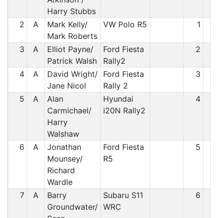
Harry Stubbs
2
A
Mark Kelly/
VW Polo R5
1
Mark Roberts
3
A
Elliot Payne/
Ford Fiesta
2
Patrick Walsh
Rally2
4
A
David Wright/
Ford Fiesta
3
Jane Nicol
Rally 2
5
A
Alan
Hyundai
4
Carmichael/
i20N Rally2
Harry
Walshaw
6
A
Jonathan
Ford Fiesta
5
Mounsey/
R5
Richard
Wardle
7
A
Barry
Subaru S11
6
Groundwater/
WRC