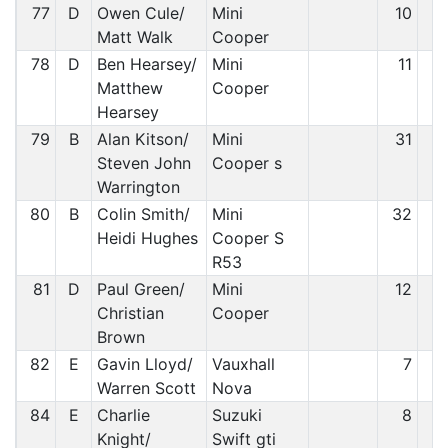
77
D
Owen Cule/
Mini
10
7
Matt Walk
Cooper
78
D
Ben Hearsey/
Mini
11
7
Matthew
Cooper
Hearsey
79
B
Alan Kitson/
Mini
31
7
Steven John
Cooper s
Warrington
80
B
Colin Smith/
Mini
32
7
Heidi Hughes
Cooper S
R53
81
D
Paul Green/
Mini
12
7
Christian
Cooper
Brown
82
E
Gavin Lloyd/
Vauxhall
7
8
Warren Scott
Nova
84
E
Charlie
Suzuki
8
8
Knight/
Swift gti