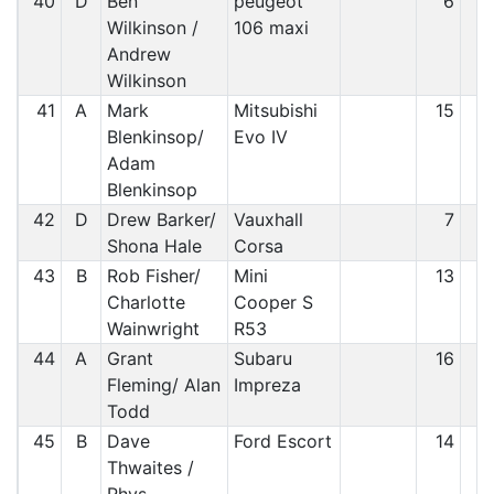
40
D
Ben
peugeot
6
3
Wilkinson /
106 maxi
Andrew
Wilkinson
41
A
Mark
Mitsubishi
15
4
Blenkinsop/
Evo IV
Adam
Blenkinsop
42
D
Drew Barker/
Vauxhall
7
4
Shona Hale
Corsa
43
B
Rob Fisher/
Mini
13
4
Charlotte
Cooper S
Wainwright
R53
44
A
Grant
Subaru
16
4
Fleming/ Alan
Impreza
Todd
45
B
Dave
Ford Escort
14
4
Thwaites /