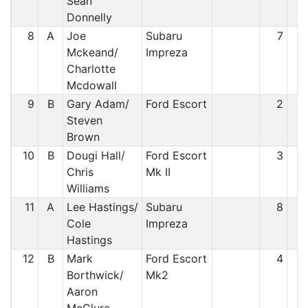
Sean
Donnelly
8
A
Joe
Subaru
7
Mckeand/
Impreza
Charlotte
Mcdowall
9
B
Gary Adam/
Ford Escort
2
Steven
Brown
10
B
Dougi Hall/
Ford Escort
3
1
Chris
Mk II
Williams
11
A
Lee Hastings/
Subaru
8
1
Cole
Impreza
Hastings
12
B
Mark
Ford Escort
4
1
Borthwick/
Mk2
Aaron