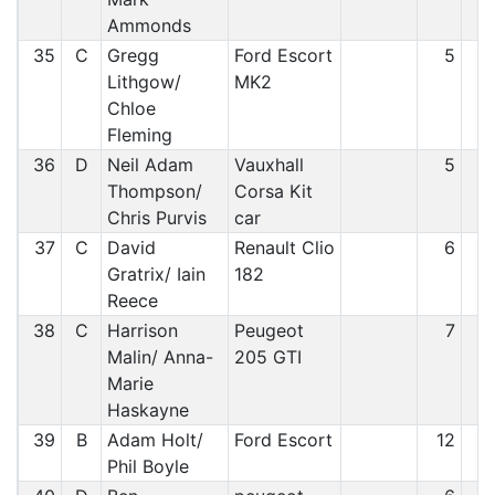
Ammonds
35
C
Gregg
Ford Escort
5
3
Lithgow/
MK2
Chloe
Fleming
36
D
Neil Adam
Vauxhall
5
3
Thompson/
Corsa Kit
Chris Purvis
car
37
C
David
Renault Clio
6
3
Gratrix/ Iain
182
Reece
38
C
Harrison
Peugeot
7
3
Malin/ Anna-
205 GTI
Marie
Haskayne
39
B
Adam Holt/
Ford Escort
12
3
Phil Boyle