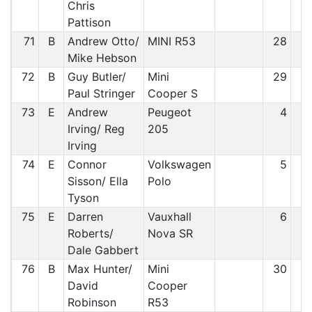
Chris
Pattison
71
B
Andrew Otto/
MINI R53
28
6
Mike Hebson
72
B
Guy Butler/
Mini
29
7
Paul Stringer
Cooper S
73
E
Andrew
Peugeot
4
7
Irving/ Reg
205
Irving
74
E
Connor
Volkswagen
5
7
Sisson/ Ella
Polo
Tyson
75
E
Darren
Vauxhall
6
7
Roberts/
Nova SR
Dale Gabbert
76
B
Max Hunter/
Mini
30
7
David
Cooper
Robinson
R53