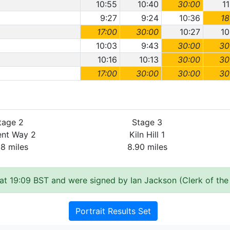
10:55
10:40
30:00
1
9:27
9:24
10:36
18
17:00
30:00
10:27
10
10:03
9:43
30:00
30
10:16
10:13
30:00
30
17:00
30:00
30:00
30
tage 2
Stage 3
ent Way 2
Kiln Hill 1
28 miles
8.90 miles
at 19:09 BST and were signed by Ian Jackson (Clerk of the
Portrait Results Set