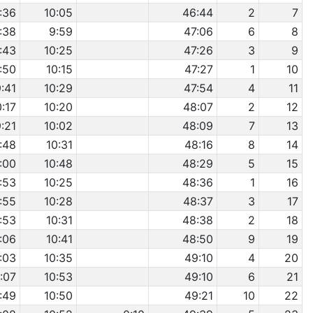
:36
10:05
46:44
2
7
:38
9:59
47:06
6
8
:43
10:25
47:26
3
9
:50
10:15
47:27
1
10
:41
10:29
47:54
4
11
0:17
10:20
48:07
2
12
:21
10:02
48:09
7
13
:48
10:31
48:16
8
14
:00
10:48
48:29
5
15
:53
10:25
48:36
1
16
:55
10:28
48:37
3
17
:53
10:31
48:38
2
18
:06
10:41
48:50
9
19
:03
10:35
49:10
4
20
:07
10:53
49:10
6
21
:49
10:50
49:21
10
22