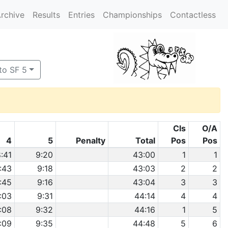
rchive
Results
Entries
Championships
Contactless
to SF 5
Cls
O/A
4
5
Penalty
Total
Pos
Pos
:41
9:20
43:00
1
1
:43
9:18
43:03
2
2
:45
9:16
43:04
3
3
:03
9:31
44:14
4
4
:08
9:32
44:16
1
5
:09
9:35
44:48
5
6