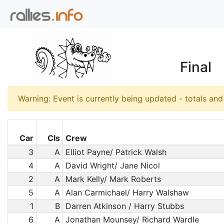
Final
Warning: Event is currently being updated - totals an
Car
Cls
Crew
3
A
Elliot Payne/ Patrick Walsh
4
A
David Wright/ Jane Nicol
2
A
Mark Kelly/ Mark Roberts
5
A
Alan Carmichael/ Harry Walshaw
1
B
Darren Atkinson / Harry Stubbs
6
A
Jonathan Mounsey/ Richard Wardle