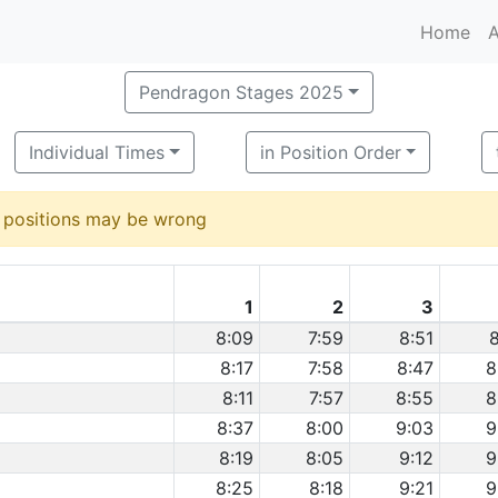
Home
A
Pendragon Stages 2025
Individual Times
in Position Order
d positions may be wrong
1
2
3
8:09
7:59
8:51
8
8:17
7:58
8:47
8
8:11
7:57
8:55
8
8:37
8:00
9:03
9
8:19
8:05
9:12
9
8:25
8:18
9:21
9