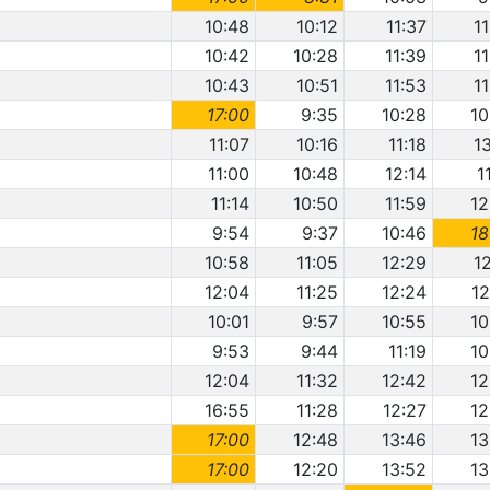
10:48
10:12
11:37
1
10:42
10:28
11:39
1
10:43
10:51
11:53
1
17:00
9:35
10:28
10
11:07
10:16
11:18
1
11:00
10:48
12:14
1
11:14
10:50
11:59
12
9:54
9:37
10:46
18
10:58
11:05
12:29
1
12:04
11:25
12:24
12
10:01
9:57
10:55
10
9:53
9:44
11:19
10
12:04
11:32
12:42
12
16:55
11:28
12:27
12
17:00
12:48
13:46
13
17:00
12:20
13:52
13