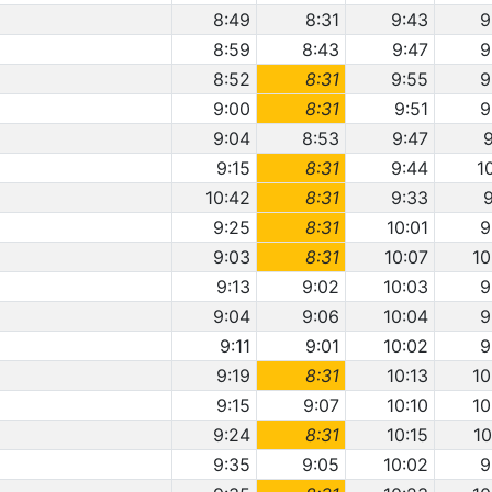
8:49
8:31
9:43
9
8:59
8:43
9:47
9
8:52
8:31
9:55
9
9:00
8:31
9:51
9
9:04
8:53
9:47
9
9:15
8:31
9:44
1
10:42
8:31
9:33
9
9:25
8:31
10:01
9
9:03
8:31
10:07
10
9:13
9:02
10:03
9
9:04
9:06
10:04
9
9:11
9:01
10:02
9
9:19
8:31
10:13
10
9:15
9:07
10:10
10
9:24
8:31
10:15
10
9:35
9:05
10:02
9