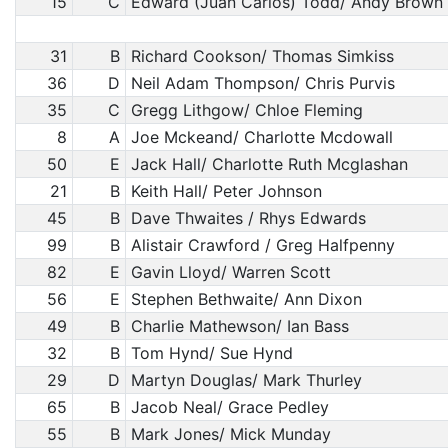
15
C
Edward (Juan Carlos) Todd/ Andy Brown
31
B
Richard Cookson/ Thomas Simkiss
36
D
Neil Adam Thompson/ Chris Purvis
35
C
Gregg Lithgow/ Chloe Fleming
8
A
Joe Mckeand/ Charlotte Mcdowall
50
E
Jack Hall/ Charlotte Ruth Mcglashan
21
B
Keith Hall/ Peter Johnson
45
B
Dave Thwaites / Rhys Edwards
99
B
Alistair Crawford / Greg Halfpenny
82
E
Gavin Lloyd/ Warren Scott
56
E
Stephen Bethwaite/ Ann Dixon
49
B
Charlie Mathewson/ Ian Bass
32
B
Tom Hynd/ Sue Hynd
29
D
Martyn Douglas/ Mark Thurley
65
B
Jacob Neal/ Grace Pedley
55
B
Mark Jones/ Mick Munday