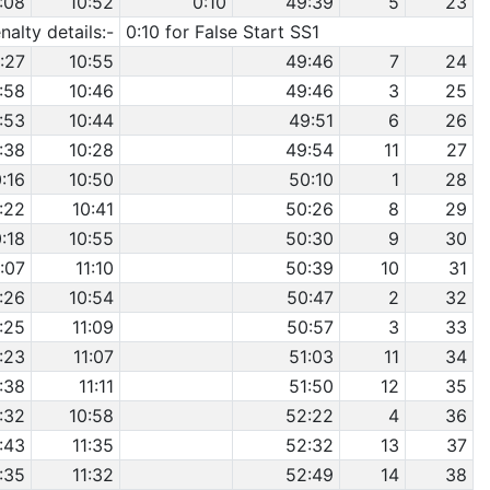
:08
10:52
0:10
49:39
5
23
nalty details:-
0:10 for False Start SS1
:27
10:55
49:46
7
24
:58
10:46
49:46
3
25
:53
10:44
49:51
6
26
:38
10:28
49:54
11
27
0:16
10:50
50:10
1
28
:22
10:41
50:26
8
29
0:18
10:55
50:30
9
30
:07
11:10
50:39
10
31
:26
10:54
50:47
2
32
:25
11:09
50:57
3
33
:23
11:07
51:03
11
34
:38
11:11
51:50
12
35
:32
10:58
52:22
4
36
:43
11:35
52:32
13
37
:35
11:32
52:49
14
38