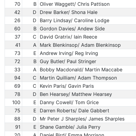
70
B
Oliver Waggett/ Chris Pattison
42
D
Drew Barker/ Shona Hale
26
D
Barry Lindsay/ Caroline Lodge
60
B
Gordon Davies/ Andew Side
37
C
David Gratrix/ Iain Reece
41
A
Mark Blenkinsop/ Adam Blenkinsop
73
E
Andrew Irving/ Reg Irving
72
B
Guy Butler/ Paul Stringer
33
A
Bobby Macdonald/ Martin Maccabe
94
C
Martin Quilliam/ Adam Thompson
69
C
Kevin Paris/ Gavin Paris
78
D
Ben Hearsey/ Matthew Hearsey
100
E
Danny Cowell/ Tom Grice
75
E
Darren Roberts/ Dale Gabbert
88
D
Mr Peter J Sharples/ James Sharples
91
E
Shane Gamble/ Julia Perry
20
A
Daniel Bird/ Emma Morrison