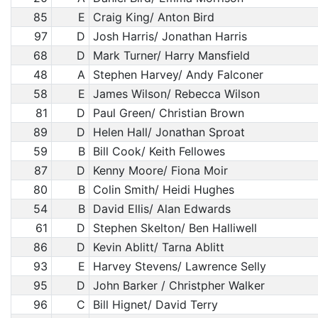
85
E
Craig King/ Anton Bird
97
D
Josh Harris/ Jonathan Harris
68
D
Mark Turner/ Harry Mansfield
48
A
Stephen Harvey/ Andy Falconer
58
E
James Wilson/ Rebecca Wilson
81
D
Paul Green/ Christian Brown
89
D
Helen Hall/ Jonathan Sproat
59
B
Bill Cook/ Keith Fellowes
87
D
Kenny Moore/ Fiona Moir
80
B
Colin Smith/ Heidi Hughes
54
B
David Ellis/ Alan Edwards
61
D
Stephen Skelton/ Ben Halliwell
86
D
Kevin Ablitt/ Tarna Ablitt
93
E
Harvey Stevens/ Lawrence Selly
95
D
John Barker / Christpher Walker
96
C
Bill Hignet/ David Terry