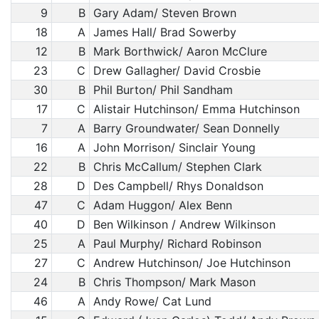
9
B
Gary Adam/ Steven Brown
18
A
James Hall/ Brad Sowerby
12
B
Mark Borthwick/ Aaron McClure
23
C
Drew Gallagher/ David Crosbie
30
B
Phil Burton/ Phil Sandham
17
C
Alistair Hutchinson/ Emma Hutchinson
7
A
Barry Groundwater/ Sean Donnelly
16
A
John Morrison/ Sinclair Young
22
B
Chris McCallum/ Stephen Clark
28
D
Des Campbell/ Rhys Donaldson
47
C
Adam Huggon/ Alex Benn
40
D
Ben Wilkinson / Andrew Wilkinson
25
A
Paul Murphy/ Richard Robinson
27
C
Andrew Hutchinson/ Joe Hutchinson
24
B
Chris Thompson/ Mark Mason
46
A
Andy Rowe/ Cat Lund