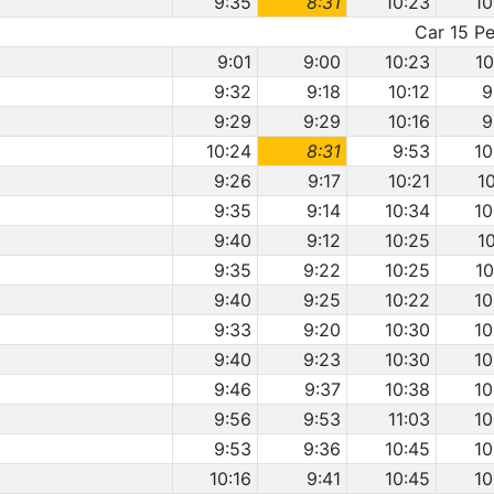
9:35
8:31
10:23
10
Car 15 Pe
9:01
9:00
10:23
10
9:32
9:18
10:12
9
9:29
9:29
10:16
9
10:24
8:31
9:53
10
9:26
9:17
10:21
1
9:35
9:14
10:34
10
9:40
9:12
10:25
1
9:35
9:22
10:25
10
9:40
9:25
10:22
10
9:33
9:20
10:30
10
9:40
9:23
10:30
10
9:46
9:37
10:38
10
9:56
9:53
11:03
10
9:53
9:36
10:45
10
10:16
9:41
10:45
10