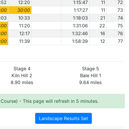
1:52
12:20
1:15:47
11
72
:00
30:00
1:17:27
11
73
:03
10:33
1:18:03
21
74
:00
11:20
1:31:06
22
75
:00
12:17
1:32:46
16
76
:00
11:39
1:58:39
12
77
Stage 4
Stage 5
Kiln Hill 2
Bale Hill 1
8.90 miles
9.64 miles
 Course)
- This page will refresh in 5 minutes.
Landscape Results Set