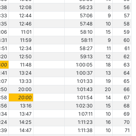
1:38
12:08
56:23
8
56
1:33
12:44
57:06
9
57
1:35
12:46
57:48
10
58
:06
11:01
58:10
15
59
3:31
11:59
58:11
9
60
1:51
12:34
58:27
11
61
:20
12:50
59:13
12
62
:00
11:48
1:00:05
18
63
2:41
13:24
1:00:37
13
64
:07
13:33
1:01:33
19
65
:50
20:00
1:01:43
20
66
:58
20:00
1:01:54
14
67
:56
13:16
1:02:30
15
68
:34
13:47
1:07:11
10
69
:24
14:25
1:11:23
16
70
:39
14:47
1:11:38
10
71