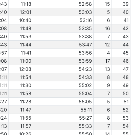
:43
11:18
52:58
15
39
:40
12:01
53:03
5
40
:04
10:40
53:16
6
41
1:08
11:48
53:35
16
42
:40
11:53
53:38
7
43
:43
11:44
53:47
12
44
:57
11:41
53:56
4
45
1:08
11:00
53:59
17
46
1:07
12:08
54:23
13
47
1:11
11:54
54:33
8
48
1:11
11:30
55:02
9
49
1:11
11:58
55:04
7
50
:27
11:28
55:05
5
51
1:20
11:47
55:11
6
52
1:24
11:55
55:27
8
53
1:13
11:57
55:33
7
54
:50
10:26
55:50
14
55