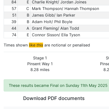
84
E
Charlie Knight/ Jordan Joines
57
C
Mark Thompson/ Hannah Thompson
51
B
James Gibb/ Ian Parker
39
B
Adam Holt/ Phil Boyle
44
A
Grant Fleming/ Alan Todd
74
E
Connor Sisson/ Ella Tyson
Times shown
like this
are notional or penalised
Stage 1
S
Pinsent Way 1
Pins
8.28 miles
8.
These results became Final on Sunday 11th May 2025 
Download PDF documents