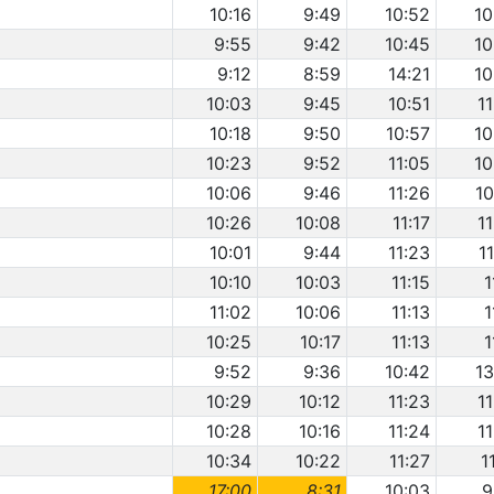
10:16
9:49
10:52
10
9:55
9:42
10:45
10
9:12
8:59
14:21
10
10:03
9:45
10:51
1
10:18
9:50
10:57
10
10:23
9:52
11:05
10
10:06
9:46
11:26
10
10:26
10:08
11:17
1
10:01
9:44
11:23
1
10:10
10:03
11:15
1
11:02
10:06
11:13
1
10:25
10:17
11:13
1
9:52
9:36
10:42
13
10:29
10:12
11:23
1
10:28
10:16
11:24
1
10:34
10:22
11:27
1
17:00
8:31
10:03
9