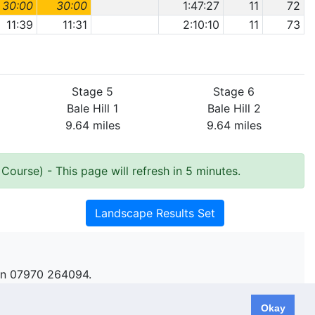
30:00
30:00
1:47:27
11
72
11:39
11:31
2:10:10
11
73
Stage 5
Stage 6
Bale Hill 1
Bale Hill 2
9.64 miles
9.64 miles
 Course)
- This page will refresh in 5 minutes.
Landscape Results Set
n 07970 264094.
Okay