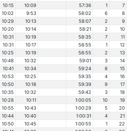
10:15
10:09
57:36
1
7
10:02
9:53
58:02
6
8
10:29
10:13
58:07
2
9
10:20
10:14
58:21
2
10
10:31
10:19
58:35
7
11
10:31
10:17
58:55
1
12
10:25
10:19
58:55
2
13
10:48
10:32
59:01
3
14
10:41
10:34
59:24
8
15
10:53
10:25
59:35
4
16
10:50
10:18
59:39
9
17
10:35
10:32
59:42
3
18
10:28
10:11
1:00:05
10
19
10:55
10:43
1:00:29
5
20
10:44
10:40
1:00:31
4
21
10:50
10:45
1:00:55
1
22