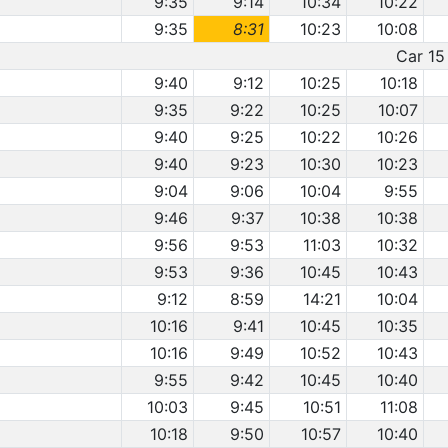
9:35
9:14
10:34
10:22
9:35
8:31
10:23
10:08
Car 15 
9:40
9:12
10:25
10:18
9:35
9:22
10:25
10:07
9:40
9:25
10:22
10:26
9:40
9:23
10:30
10:23
9:04
9:06
10:04
9:55
9:46
9:37
10:38
10:38
9:56
9:53
11:03
10:32
9:53
9:36
10:45
10:43
9:12
8:59
14:21
10:04
10:16
9:41
10:45
10:35
10:16
9:49
10:52
10:43
9:55
9:42
10:45
10:40
10:03
9:45
10:51
11:08
10:18
9:50
10:57
10:40