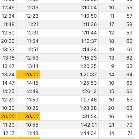
12:46
12:16
1:10:04
10
56
12:34
12:23
1:10:50
11
57
11:48
11:21
1:11:26
17
58
12:50
12:31
1:11:44
12
59
20:00
11:54
1:13:37
18
60
13:33
12:51
1:14:24
19
61
13:16
12:53
1:15:23
13
62
13:47
13:14
1:20:25
9
63
13:24
20:00
1:20:37
14
64
14:47
14:15
1:25:53
10
65
14:25
14:49
1:26:12
15
66
12:20
11:59
1:27:46
10
67
10:33
10:25
1:28:28
20
68
20:00
30:00
1:31:54
16
69
11:20
10:55
1:42:01
21
70
12:17
11:48
1:44:34
14
71