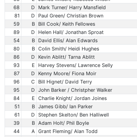
68
D
Mark Turner/ Harry Mansfield
81
D
Paul Green/ Christian Brown
59
B
Bill Cook/ Keith Fellowes
89
D
Helen Hall/ Jonathan Sproat
54
B
David Ellis/ Alan Edwards
80
B
Colin Smith/ Heidi Hughes
86
D
Kevin Ablitt/ Tarna Ablitt
93
E
Harvey Stevens/ Lawrence Selly
87
D
Kenny Moore/ Fiona Moir
96
C
Bill Hignet/ David Terry
95
D
John Barker / Christpher Walker
84
E
Charlie Knight/ Jordan Joines
51
B
James Gibb/ Ian Parker
61
D
Stephen Skelton/ Ben Halliwell
39
B
Adam Holt/ Phil Boyle
44
A
Grant Fleming/ Alan Todd