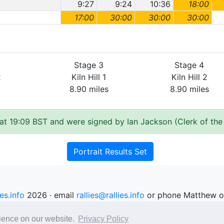
9:27
9:24
10:36
18:00
17:00
30:00
30:00
30:00
Stage 3
Stage 4
2
Kiln Hill 1
Kiln Hill 2
8.90 miles
8.90 miles
at 19:09 BST and were signed by Ian Jackson (Clerk of the
Portrait Results Set
ies.info
2026 · email
rallies@rallies.info
or phone Matthew o
See our Privacy Policy.
rience on our website.
Privacy Policy