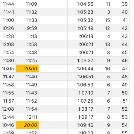
11:44
11:09
1:04:56
11
39
11:41
11:32
1:05:28
3
40
11:00
11:33
1:05:32
15
41
10:26
9:59
1:05:49
12
42
11:28
11:13
1:06:18
4
43
12:08
11:58
1:06:21
13
44
11:54
11:48
1:06:21
8
45
11:30
11:25
1:06:27
9
46
10:05
20:00
1:06:44
16
47
11:47
11:40
1:06:51
5
48
11:58
11:49
1:06:53
6
49
11:55
11:43
1:07:10
7
50
11:57
11:52
1:07:25
6
51
12:08
11:54
1:08:17
7
52
12:44
12:11
1:09:17
8
53
10:46
20:00
1:09:46
9
54
11:59
11:52
1:10:03
8
55