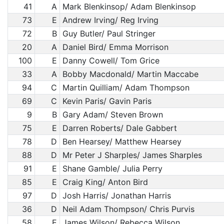
41
A
Mark Blenkinsop/ Adam Blenkinsop
73
E
Andrew Irving/ Reg Irving
72
B
Guy Butler/ Paul Stringer
20
A
Daniel Bird/ Emma Morrison
100
E
Danny Cowell/ Tom Grice
33
A
Bobby Macdonald/ Martin Maccabe
94
C
Martin Quilliam/ Adam Thompson
69
C
Kevin Paris/ Gavin Paris
9
B
Gary Adam/ Steven Brown
75
E
Darren Roberts/ Dale Gabbert
78
D
Ben Hearsey/ Matthew Hearsey
88
D
Mr Peter J Sharples/ James Sharples
91
E
Shane Gamble/ Julia Perry
85
E
Craig King/ Anton Bird
97
D
Josh Harris/ Jonathan Harris
36
D
Neil Adam Thompson/ Chris Purvis
58
E
James Wilson/ Rebecca Wilson