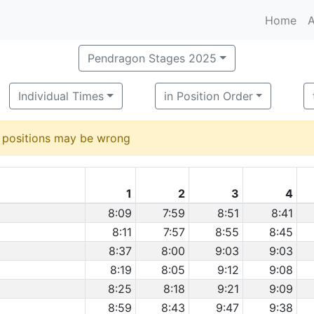
Home
A
Pendragon Stages 2025
Individual Times
in Position Order
d positions may be wrong
1
2
3
4
8:09
7:59
8:51
8:41
8:11
7:57
8:55
8:45
8:37
8:00
9:03
9:03
8:19
8:05
9:12
9:08
8:25
8:18
9:21
9:09
8:59
8:43
9:47
9:38