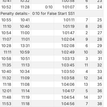
10:41
10:32
1:00:58
6
23
10:52
11:28
0:10
1:01:07
5
24
Penalty details:-
0:10 for False Start SS1
10:55
10:41
1:01:11
7
25
11:10
10:40
1:01:19
8
26
10:54
11:00
1:01:47
2
27
11:07
11:01
1:02:04
9
28
10:28
13:31
1:02:08
6
29
11:11
10:59
1:02:49
10
30
10:58
10:51
1:03:13
3
31
11:35
11:13
1:03:45
11
32
10:40
10:34
1:03:50
4
33
11:32
11:09
1:03:58
12
34
11:18
11:08
1:04:06
13
35
12:01
11:14
1:04:17
5
36
11:48
11:19
1:04:54
14
37
11:53
11:18
1:04:56
7
38