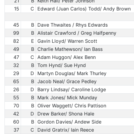
21
B
Keith Hall/ Peter Johnson
15
C
Edward (Juan Carlos) Todd/ Andy Brown
45
B
Dave Thwaites / Rhys Edwards
99
B
Alistair Crawford / Greg Halfpenny
82
E
Gavin Lloyd/ Warren Scott
49
B
Charlie Mathewson/ Ian Bass
47
C
Adam Huggon/ Alex Benn
32
B
Tom Hynd/ Sue Hynd
29
D
Martyn Douglas/ Mark Thurley
65
B
Jacob Neal/ Grace Pedley
26
D
Barry Lindsay/ Caroline Lodge
55
B
Mark Jones/ Mick Munday
70
B
Oliver Waggett/ Chris Pattison
42
D
Drew Barker/ Shona Hale
60
B
Gordon Davies/ Andew Side
37
C
David Gratrix/ Iain Reece