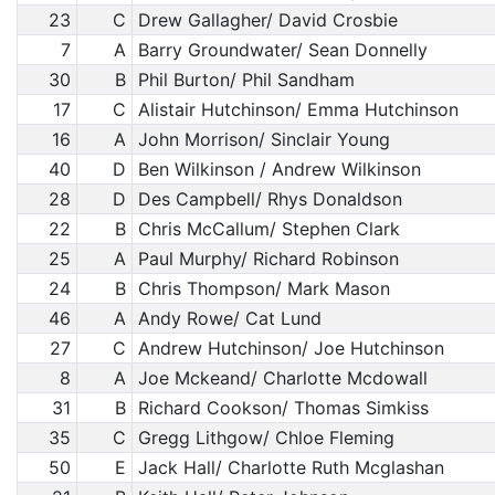
23
C
Drew Gallagher/ David Crosbie
7
A
Barry Groundwater/ Sean Donnelly
30
B
Phil Burton/ Phil Sandham
17
C
Alistair Hutchinson/ Emma Hutchinson
16
A
John Morrison/ Sinclair Young
40
D
Ben Wilkinson / Andrew Wilkinson
28
D
Des Campbell/ Rhys Donaldson
22
B
Chris McCallum/ Stephen Clark
25
A
Paul Murphy/ Richard Robinson
24
B
Chris Thompson/ Mark Mason
46
A
Andy Rowe/ Cat Lund
27
C
Andrew Hutchinson/ Joe Hutchinson
8
A
Joe Mckeand/ Charlotte Mcdowall
31
B
Richard Cookson/ Thomas Simkiss
35
C
Gregg Lithgow/ Chloe Fleming
50
E
Jack Hall/ Charlotte Ruth Mcglashan