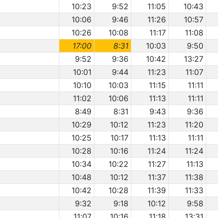
10:23
9:52
11:05
10:43
10:06
9:46
11:26
10:57
10:26
10:08
11:17
11:08
17:00
8:31
10:03
9:50
9:52
9:36
10:42
13:27
10:01
9:44
11:23
11:07
10:10
10:03
11:15
11:11
11:02
10:06
11:13
11:11
8:49
8:31
9:43
9:36
10:29
10:12
11:23
11:20
10:25
10:17
11:13
11:11
10:28
10:16
11:24
11:24
10:34
10:22
11:27
11:13
10:48
10:12
11:37
11:38
10:42
10:28
11:39
11:33
9:32
9:18
10:12
9:58
11:07
10:16
11:18
13:31