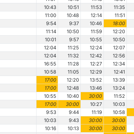
10:43
10:51
11:53
11:35
11:00
10:48
12:14
11:51
9:54
9:37
10:46
18:00
11:14
10:50
11:59
12:20
10:01
9:57
10:55
10:50
12:04
11:25
12:24
12:07
12:04
11:32
12:42
12:56
16:55
11:28
12:27
12:34
10:58
11:05
12:29
12:41
17:00
12:20
13:52
13:39
17:00
12:48
13:46
13:24
10:55
10:40
30:00
11:52
17:00
30:00
10:27
10:03
9:53
9:44
11:19
10:58
10:03
9:43
30:00
30:00
10:16
10:13
30:00
30:00