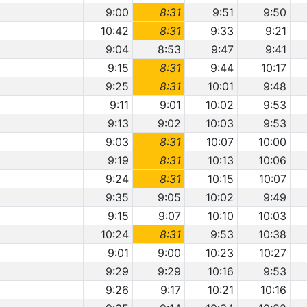
9:00
8:31
9:51
9:50
10:42
8:31
9:33
9:21
9:04
8:53
9:47
9:41
9:15
8:31
9:44
10:17
9:25
8:31
10:01
9:48
9:11
9:01
10:02
9:53
9:13
9:02
10:03
9:53
9:03
8:31
10:07
10:00
9:19
8:31
10:13
10:06
9:24
8:31
10:15
10:07
9:35
9:05
10:02
9:49
9:15
9:07
10:10
10:03
10:24
8:31
9:53
10:38
9:01
9:00
10:23
10:27
9:29
9:29
10:16
9:53
9:26
9:17
10:21
10:16