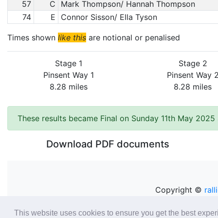
57
C
Mark Thompson/ Hannah Thompson
74
E
Connor Sisson/ Ella Tyson
Times shown
like this
are notional or penalised
Stage 1
Stage 2
Pinsent Way 1
Pinsent Way 
8.28 miles
8.28 miles
These results became Final on Sunday 11th May 2025 
Download PDF documents
Copyright ©
rall
This website uses cookies to ensure you get the best expe