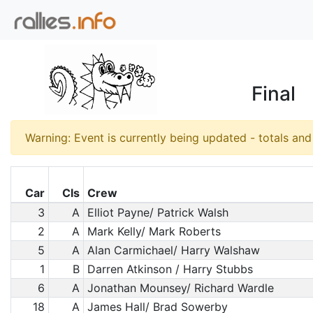
Final
Warning: Event is currently being updated - totals an
Car
Cls
Crew
3
A
Elliot Payne/ Patrick Walsh
2
A
Mark Kelly/ Mark Roberts
5
A
Alan Carmichael/ Harry Walshaw
1
B
Darren Atkinson / Harry Stubbs
6
A
Jonathan Mounsey/ Richard Wardle
18
A
James Hall/ Brad Sowerby