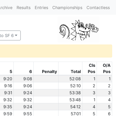
rchive
Results
Entries
Championships
Contactless
to SF 6
Cls
O/A
5
6
Penalty
Total
Pos
Pos
9:20
9:08
52:08
1
1
9:16
9:06
52:10
2
2
9:31
9:24
53:38
3
3
9:32
9:32
53:48
1
4
9:35
9:24
54:12
4
5
9:59
9:55
57:01
5
6