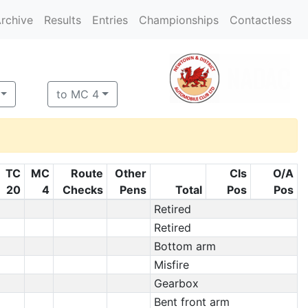
rchive
Results
Entries
Championships
Contactless
to MC 4
TC
MC
Route
Other
Cls
O/A
20
4
Checks
Pens
Total
Pos
Pos
Retired
Retired
Bottom arm
Misfire
Gearbox
Bent front arm