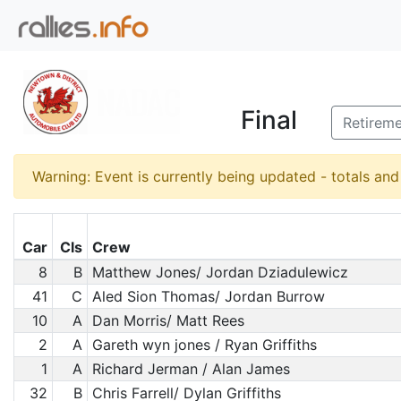
Final
Retirem
Warning: Event is currently being updated - totals an
Car
Cls
Crew
8
B
Matthew Jones/ Jordan Dziadulewicz
41
C
Aled Sion Thomas/ Jordan Burrow
10
A
Dan Morris/ Matt Rees
2
A
Gareth wyn jones / Ryan Griffiths
1
A
Richard Jerman / Alan James
32
B
Chris Farrell/ Dylan Griffiths