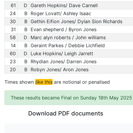
61
D
Gareth Hopkins/ Dave Carnell
24
B
Roger Lovatt/ Ashley Isaac
30
B
Gethin Eifion Jones/ Dylan Sion Richards
31
B
Evan shepherd / Byron Jones
58
D
Marc alyn roberts / John williams
14
B
Geraint Parkes / Debbie Lichfield
60
D
Luke Hopkins/ Leigh Jarrett
23
B
Rhydian Jones/ Darren Jones
20
B
Robyn Jones/ Aron Jones
Times shown
like this
are notional or penalised
These results became Final on Sunday 18th May 2025 
Download PDF documents