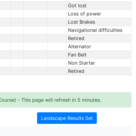
Got lost
Loss of power
Lost Brakes
Navigational difficulties
Retired
Alternator
Fan Belt
Non Starter
Retired
Course)
- This page will refresh in 5 minutes.
Landscape Results Set