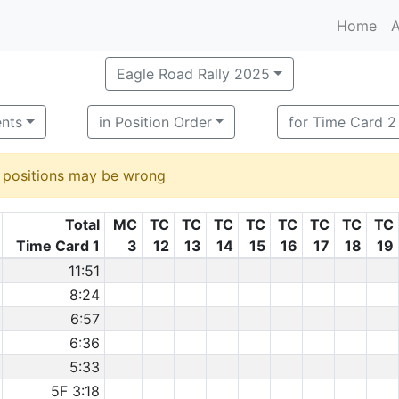
Home
A
Eagle Road Rally 2025
ents
in Position Order
for Time Card 2
d positions may be wrong
Total
MC
TC
TC
TC
TC
TC
TC
TC
TC
Time Card 1
3
12
13
14
15
16
17
18
19
11:51
8:24
6:57
6:36
5:33
5F 3:18