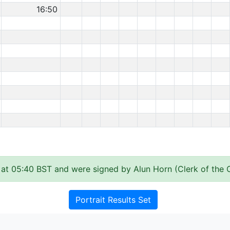
16:50
at 05:40 BST and were signed by Alun Horn (Clerk of the 
Portrait Results Set