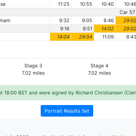
wse
11:25
10:55
10:40
10:4
Car 57 
reham
9:32
9:05
8:46
29:0
9:16
8:51
14:02
29:0
14:04
29:04
11:09
8:4
Stage 3
Stage 4
7.02 miles
7.02 miles
t 18:00 BST and were signed by Richard Christiansen (Cler
Portrait Results Set