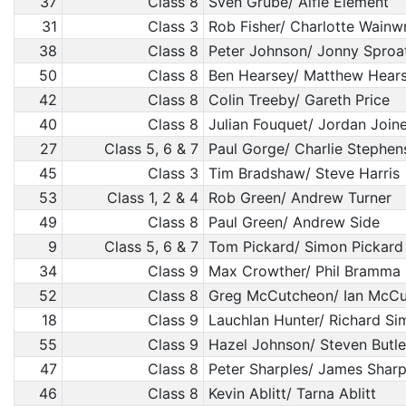
37
Class 8
Sven Grube/ Alfie Element
31
Class 3
Rob Fisher/ Charlotte Wainw
38
Class 8
Peter Johnson/ Jonny Sproa
50
Class 8
Ben Hearsey/ Matthew Hear
42
Class 8
Colin Treeby/ Gareth Price
40
Class 8
Julian Fouquet/ Jordan Join
27
Class 5, 6 & 7
Paul Gorge/ Charlie Stephen
45
Class 3
Tim Bradshaw/ Steve Harris
53
Class 1, 2 & 4
Rob Green/ Andrew Turner
49
Class 8
Paul Green/ Andrew Side
9
Class 5, 6 & 7
Tom Pickard/ Simon Pickard
34
Class 9
Max Crowther/ Phil Bramma
52
Class 8
Greg McCutcheon/ Ian McC
18
Class 9
Lauchlan Hunter/ Richard S
55
Class 9
Hazel Johnson/ Steven Butle
47
Class 8
Peter Sharples/ James Sharp
46
Class 8
Kevin Ablitt/ Tarna Ablitt