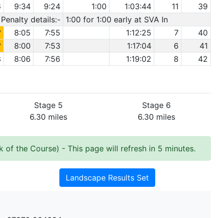
6
9:34
9:24
1:00
1:03:44
11
39
Penalty details:-
1:00 for 1:00 early at SVA In
2
8:05
7:55
1:12:25
7
40
2
8:00
7:53
1:17:04
6
41
3
8:06
7:56
1:19:02
8
42
Stage 5
Stage 6
6.30 miles
6.30 miles
k of the Course)
- This page will refresh in 5 minutes.
Landscape Results Set