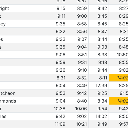
9:18
8:57
8:36
8:2
right
9:15
8:59
8:42
8:2
t
9:11
9:00
8:45
8:2
sey
9:35
8:58
8:45
8:2
9:22
8:56
8:47
8:3
es
9:23
9:07
8:44
8:2
s
9:25
9:04
9:03
8:4
9:06
8:51
8:38
10:5
9:59
9:31
9:18
8:5
9:26
9:10
9:44
9:0
8:31
8:32
8:11
14:0
9:04
8:49
12:39
8:2
utcheon
9:53
9:42
9:25
9:1
immonds
9:04
8:40
8:34
14:0
r
10:38
10:06
9:54
9:4
les
9:42
9:02
14:02
8:5
11:09
10:21
9:49
9:5