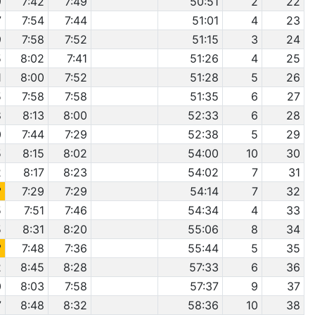
9
7:42
7:49
50:51
2
22
7
7:54
7:44
51:01
4
23
9
7:58
7:52
51:15
3
24
5
8:02
7:41
51:26
4
25
1
8:00
7:52
51:28
5
26
5
7:58
7:58
51:35
6
27
8
8:13
8:00
52:33
6
28
0
7:44
7:29
52:38
5
29
5
8:15
8:02
54:00
10
30
2
8:17
8:23
54:02
7
31
2
7:29
7:29
54:14
7
32
5
7:51
7:46
54:34
4
33
5
8:31
8:20
55:06
8
34
2
7:48
7:36
55:44
5
35
2
8:45
8:28
57:33
6
36
0
8:03
7:58
57:37
9
37
7
8:48
8:32
58:36
10
38