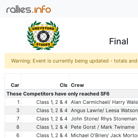
Final
Warning: Event is currently being updated - totals an
Car
Cls
Crew
These Competitors have only reached SF6
1
Class 1, 2 & 4
Alan Carmichael/ Harry Wal
3
Class 1, 2 & 4
Angus Lawrie/ Leesa Watson
7
Class 1, 2 & 4
John Stone/ Rhys Stoneman
8
Class 1, 2 & 4
Pete Gorst / Mark Twiname
6
Class 1, 2 & 4
Michael O'Brien/ Jack Morto