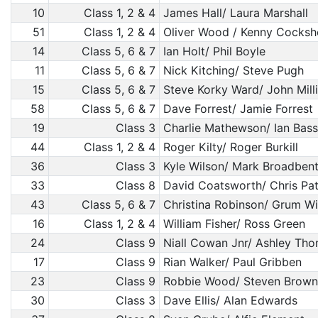
10
Class 1, 2 & 4
James Hall/ Laura Marshall
51
Class 1, 2 & 4
Oliver Wood / Kenny Cocksh
14
Class 5, 6 & 7
Ian Holt/ Phil Boyle
11
Class 5, 6 & 7
Nick Kitching/ Steve Pugh
15
Class 5, 6 & 7
Steve Korky Ward/ John Mill
58
Class 5, 6 & 7
Dave Forrest/ Jamie Forrest
19
Class 3
Charlie Mathewson/ Ian Bass
44
Class 1, 2 & 4
Roger Kilty/ Roger Burkill
36
Class 3
Kyle Wilson/ Mark Broadben
33
Class 8
David Coatsworth/ Chris Pat
43
Class 5, 6 & 7
Christina Robinson/ Grum Wi
16
Class 1, 2 & 4
William Fisher/ Ross Green
24
Class 9
Niall Cowan Jnr/ Ashley Th
17
Class 9
Rian Walker/ Paul Gribben
23
Class 9
Robbie Wood/ Steven Brown
30
Class 3
Dave Ellis/ Alan Edwards