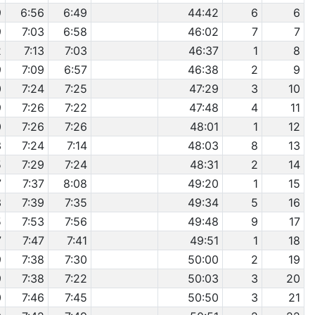
9
6:56
6:49
44:42
6
6
9
7:03
6:58
46:02
7
7
2
7:13
7:03
46:37
1
8
9
7:09
6:57
46:38
2
9
0
7:24
7:25
47:29
3
10
9
7:26
7:22
47:48
4
11
0
7:26
7:26
48:01
1
12
3
7:24
7:14
48:03
8
13
5
7:29
7:24
48:31
2
14
7
7:37
8:08
49:20
1
15
3
7:39
7:35
49:34
5
16
5
7:53
7:56
49:48
9
17
7
7:47
7:41
49:51
1
18
9
7:38
7:30
50:00
2
19
9
7:38
7:22
50:03
3
20
0
7:46
7:45
50:50
3
21