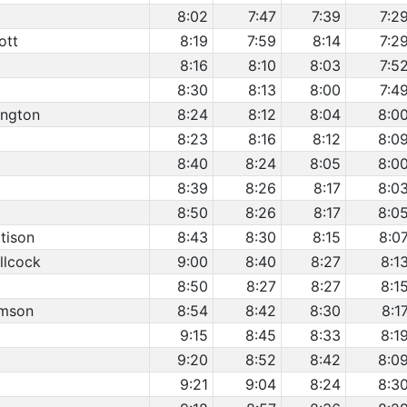
8:02
7:47
7:39
7:2
ott
8:19
7:59
8:14
7:2
8:16
8:10
8:03
7:5
8:30
8:13
8:00
7:4
ington
8:24
8:12
8:04
8:0
8:23
8:16
8:12
8:0
8:40
8:24
8:05
8:0
8:39
8:26
8:17
8:0
t
8:50
8:26
8:17
8:0
tison
8:43
8:30
8:15
8:0
llcock
9:00
8:40
8:27
8:1
8:50
8:27
8:27
8:1
omson
8:54
8:42
8:30
8:1
9:15
8:45
8:33
8:1
9:20
8:52
8:42
8:0
9:21
9:04
8:24
8:3