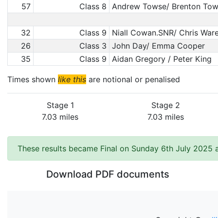
57
Class 8
Andrew Towse/ Brenton To
32
Class 9
Niall Cowan.SNR/ Chris Wa
26
Class 3
John Day/ Emma Cooper
35
Class 9
Aidan Gregory / Peter King
Times shown
like this
are notional or penalised
Stage 1
Stage 2
7.03 miles
7.03 miles
These results became Final on Sunday 6th July 2025 a
Download PDF documents