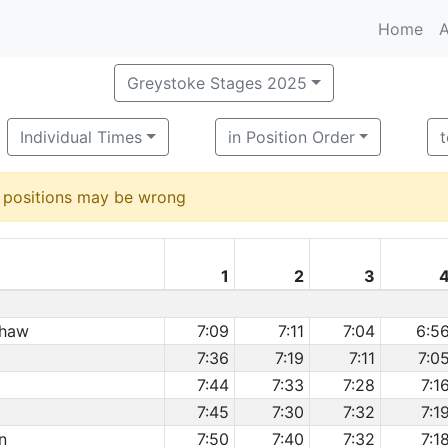
Home
A
Greystoke Stages 2025
Individual Times
in Position Order
d positions may be wrong
1
2
3
shaw
7:09
7:11
7:04
6:5
7:36
7:19
7:11
7:0
7:44
7:33
7:28
7:1
7:45
7:30
7:32
7:1
n
7:50
7:40
7:32
7:1