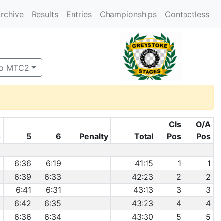
rchive
Results
Entries
Championships
Contactless
to MTC2
Cls
O/A
4
5
6
Penalty
Total
Pos
Pos
6
6:36
6:19
41:15
1
1
5
6:39
6:33
42:23
2
2
6
6:41
6:31
43:13
3
3
9
6:42
6:35
43:23
4
4
8
6:36
6:34
43:30
5
5