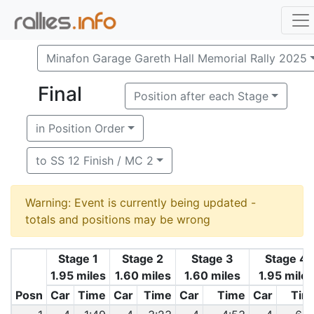
Minafon Garage Gareth Hall Memorial Rally 2025
Final
Position after each Stage
in Position Order
to SS 12 Finish / MC 2
Warning: Event is currently being updated -
totals and positions may be wrong
Stage 1
Stage 2
Stage 3
Stage 4
1.95 miles
1.60 miles
1.60 miles
1.95 miles
Posn
Car
Time
Car
Time
Car
Time
Car
Tim