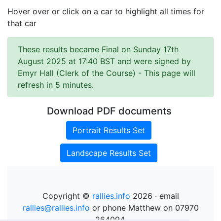
Hover over or click on a car to highlight all times for
that car
These results became Final on Sunday 17th
August 2025 at 17:40 BST and were signed by
Emyr Hall (Clerk of the Course)
- This page will
refresh in 5 minutes.
Download PDF documents
Portrait Results Set
Landscape Results Set
Copyright ©
rallies.info
2026 · email
rallies@rallies.info
or phone Matthew on 07970
264094.