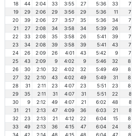
18
44
2:04
33
3:55
27
5:36
33
7:4
19
29
2:06
29
3:56
29
5:36
11
7:4
20
39
2:06
27
3:57
35
5:36
34
7:4
21
27
2:08
34
3:58
34
5:39
26
7:5
22
33
2:08
35
3:58
26
5:41
39
7:5
23
34
2:08
39
3:58
39
5:41
43
7:5
24
26
2:09
26
4:01
43
5:42
9
7:5
25
43
2:09
9
4:02
9
5:46
32
8:0
26
30
2:10
32
4:02
32
5:49
49
8:0
27
32
2:10
43
4:02
49
5:49
31
8:0
28
31
2:11
23
4:07
23
5:51
23
8:0
29
35
2:11
31
4:07
31
5:51
22
8:1
30
9
2:12
49
4:07
21
6:02
48
8:1
31
21
2:13
47
4:09
36
6:03
21
8:2
32
23
2:13
21
4:12
22
6:04
15
8:2
33
49
2:13
36
4:15
47
6:04
24
8:2
34
42
2:14
48
4:15
48
6:04
47
8:2