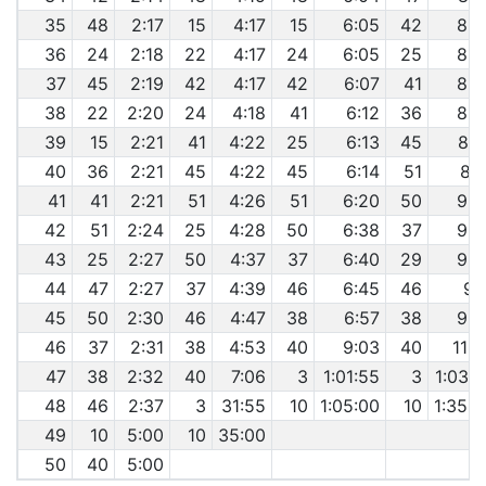
35
48
2:17
15
4:17
15
6:05
42
8:2
36
24
2:18
22
4:17
24
6:05
25
8:3
37
45
2:19
42
4:17
42
6:07
41
8:3
38
22
2:20
24
4:18
41
6:12
36
8:3
39
15
2:21
41
4:22
25
6:13
45
8:3
40
36
2:21
45
4:22
45
6:14
51
8:4
41
41
2:21
51
4:26
51
6:20
50
9:0
42
51
2:24
25
4:28
50
6:38
37
9:0
43
25
2:27
50
4:37
37
6:40
29
9:0
44
47
2:27
37
4:39
46
6:45
46
9:
45
50
2:30
46
4:47
38
6:57
38
9:3
46
37
2:31
38
4:53
40
9:03
40
11:3
47
38
2:32
40
7:06
3
1:01:55
3
1:03:4
48
46
2:37
3
31:55
10
1:05:00
10
1:35:0
49
10
5:00
10
35:00
50
40
5:00