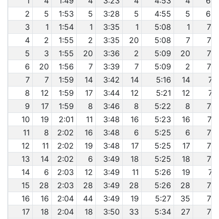
1
4
1:49
4
3:23
4
4:53
4
6:4
2
5
1:53
5
3:28
5
4:55
5
6:4
3
1
1:54
1
3:35
1
5:08
1
7:0
4
2
1:55
2
3:35
20
5:08
7
7:0
5
3
1:55
20
3:36
2
5:09
20
7:0
6
20
1:56
7
3:39
7
5:09
2
7:0
7
7
1:59
14
3:42
14
5:16
14
7:1
8
12
1:59
17
3:44
12
5:21
12
7:2
9
17
1:59
8
3:46
8
5:22
8
7:2
10
19
2:01
11
3:48
16
5:23
16
7:2
11
8
2:02
16
3:48
6
5:25
6
7:3
12
11
2:02
19
3:48
17
5:25
17
7:3
13
14
2:02
6
3:49
18
5:25
18
7:3
14
6
2:03
12
3:49
11
5:26
19
7:3
15
28
2:03
28
3:49
28
5:26
28
7:3
16
16
2:04
44
3:49
19
5:27
35
7:3
17
18
2:04
18
3:50
33
5:34
27
7:4