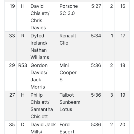
19
H
David
Porsche
5:27
2
16
Chislett/
SC 3.0
Chris
Davies
33
R
Dyfed
Renault
5:34
1
17
Ireland/
Clio
Nathan
Williams
29
R53
Gordon
Mini
5:36
2
18
Davies/
Cooper
Jack
S
Morris
27
H
Philip
Talbot
5:36
3
19
Chislett/
Sunbeam
Samantha
Lotus
Chislett
35
D
David Jack
Ford
5:36
2
20
Mills/
Escort