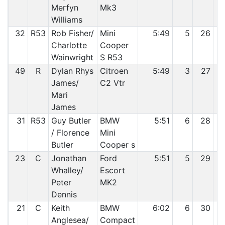
Merfyn
Mk3
Williams
32
R53
Rob Fisher/
Mini
5:49
5
26
Charlotte
Cooper
Wainwright
S R53
49
R
Dylan Rhys
Citroen
5:49
3
27
James/
C2 Vtr
Mari
James
31
R53
Guy Butler
BMW
5:51
6
28
/ Florence
Mini
Butler
Cooper s
23
C
Jonathan
Ford
5:51
5
29
Whalley/
Escort
Peter
MK2
Dennis
21
C
Keith
BMW
6:02
6
30
Anglesea/
Compact