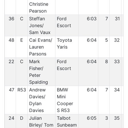
Christine
Pearson
36
C
Steffan
Ford
6:03
7
31
Jones/
Escort
Sam Vaux
48
E
Cai Evans/
Toyota
6:04
5
32
Lauren
Yaris
Parsons
22
C
Mark
Ford
6:04
8
33
Fisher/
Escort
Peter
Spalding
47
R53
Andrew
BMW
6:04
7
34
Davies/
Mini
Dylan
Cooper
Davies
S R53
24
D
Julian
Talbot
6:05
3
35
Birley/ Tom
Sunbeam