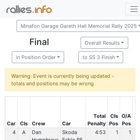
Minafon Garage Gareth Hall Memorial Rally 2025
Final
Overall Results
in Position Order
to SS 3 Finish
Warning: Event is currently being updated -
totals and positions may be wrong
Total
Cls
O/A
Car
Cls
Crew
Car
Penalty
Pos
Pos
4
A
Dan
Skoda
4:53
1
1
Humphreys
Fabia R5