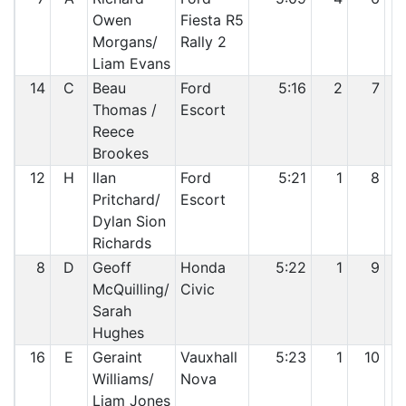
Owen
Fiesta R5
Morgans/
Rally 2
Liam Evans
14
C
Beau
Ford
5:16
2
7
Thomas /
Escort
Reece
Brookes
12
H
Ilan
Ford
5:21
1
8
Pritchard/
Escort
Dylan Sion
Richards
8
D
Geoff
Honda
5:22
1
9
McQuilling/
Civic
Sarah
Hughes
16
E
Geraint
Vauxhall
5:23
1
10
Williams/
Nova
Liam Jones