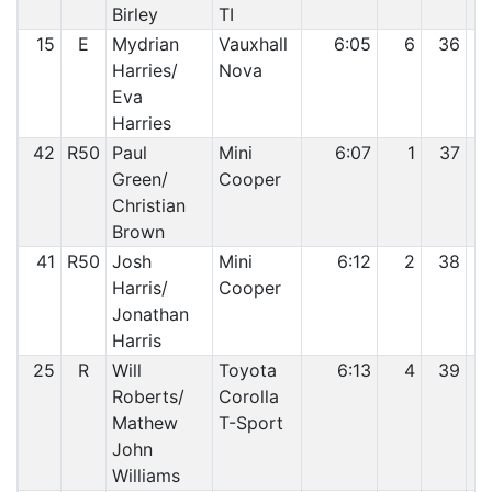
Birley
TI
15
E
Mydrian
Vauxhall
6:05
6
36
Harries/
Nova
Eva
Harries
42
R50
Paul
Mini
6:07
1
37
Green/
Cooper
Christian
Brown
41
R50
Josh
Mini
6:12
2
38
Harris/
Cooper
Jonathan
Harris
25
R
Will
Toyota
6:13
4
39
Roberts/
Corolla
Mathew
T-Sport
John
Williams