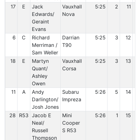
17
E
Jack
Vauxhall
5:25
2
11
Edwards/
Nova
Geraint
Evans
6
C
Richard
Darrian
5:25
3
12
Merriman /
T90
Sam Weller
18
E
Martyn
Vauxhall
5:25
3
13
Quant/
Corsa
Ashley
Owen
11
A
Andy
Subaru
5:26
5
14
Darlington/
Impreza
Josh Jones
28
R53
Jacob E
Mini
5:26
1
15
Neal/
Cooper
Russell
S R53
Thompson