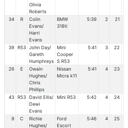
Olivia
Roberts
34
R
Colin
BMW
5:39
2
21
Evans/
318ti
Harri
Evans
39
R53
John Day/
Mini
5:41
3
22
Gareth
Cooper
Humphreys
S R53
26
E
Owain
Nissan
5:41
4
23
Hughes/
Micra k11
Chris
Phillips
43
R53
David Ellis/
Mini R53
5:42
4
24
Dewi
Evans
9
C
Richie
Ford
5:46
4
25
Hughes/
Escort