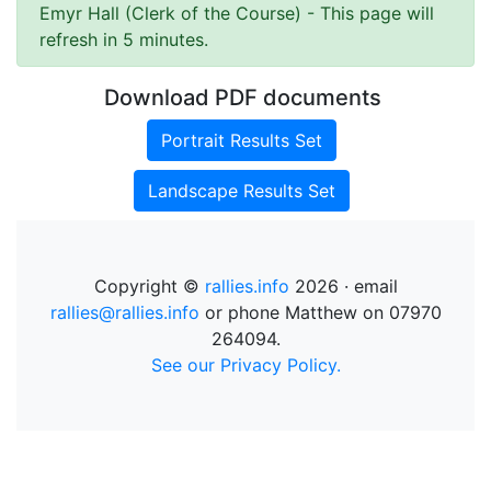
Emyr Hall (Clerk of the Course)
- This page will
refresh in 5 minutes.
Download PDF documents
Portrait Results Set
Landscape Results Set
Copyright ©
rallies.info
2026 · email
rallies@rallies.info
or phone Matthew on 07970
264094.
See our Privacy Policy.