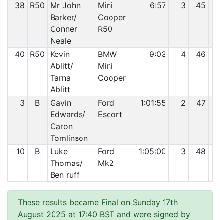
38
R50
Mr John
Mini
6:57
3
45
Barker/
Cooper
Conner
R50
Neale
40
R50
Kevin
BMW
9:03
4
46
Ablitt/
Mini
Tarna
Cooper
Ablitt
3
B
Gavin
Ford
1:01:55
2
47
Edwards/
Escort
Caron
Tomlinson
10
B
Luke
Ford
1:05:00
3
48
+1
Thomas/
Mk2
Ben ruff
These results became Final on Sunday 17th
August 2025 at 17:40 BST and were signed by