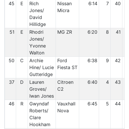
45
E
Rich
Nissan
6:14
7
40
Jones/
Micra
David
Hillidge
51
E
Rhodri
MG ZR
6:20
8
41
Jones/
Yvonne
Walton
50
C
Archie
Ford
6:38
9
42
Hine/ Lucie
Fiesta ST
Gutteridge
37
D
Lauren
Citroen
6:40
4
43
Groves/
C2
Iwan Jones
46
R
Gwyndaf
Vauxhall
6:45
5
44
Roberts/
Nova
Clare
Hookham