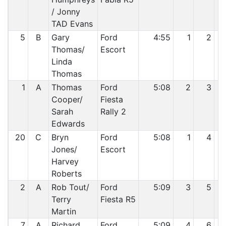
/ Jonny
TAD Evans
5
B
Gary
Ford
4:55
1
2
Thomas/
Escort
Linda
Thomas
1
A
Thomas
Ford
5:08
2
3
Cooper/
Fiesta
Sarah
Rally 2
Edwards
20
C
Bryn
Ford
5:08
1
4
Jones/
Escort
Harvey
Roberts
2
A
Rob Tout/
Ford
5:09
3
5
Terry
Fiesta R5
Martin
7
A
Richard
Ford
5:09
4
6